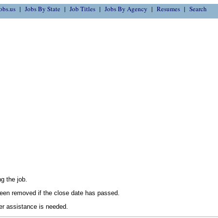
obs.us
Jobs By State
Job Titles
Jobs By Agency
Resumes
Search
g the job.
en removed if the close date has passed.
her assistance is needed.