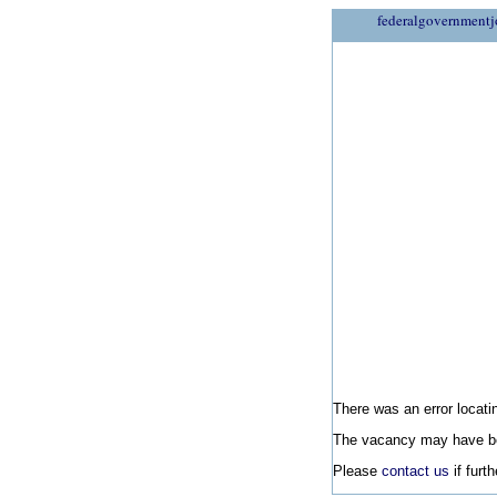
federalgovernmentj
There was an error locatin
The vacancy may have be
Please
contact us
if furt