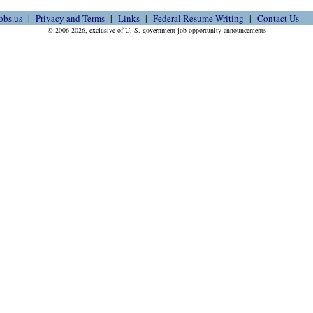
obs.us
Privacy and Terms
Links
Federal Resume Writing
Contact Us
© 2006-2026, exclusive of U. S. government job opportunity announcements