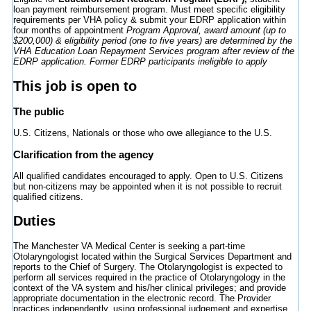
loan payment reimbursement program. Must meet specific eligibility
requirements per VHA policy & submit your EDRP application within
four months of appointment
Program Approval, award amount (up to
$200,000) & eligibility period (one to five years) are determined by the
VHA Education Loan Repayment Services program after review of the
EDRP application. Former EDRP participants ineligible to apply
This job is open to
The public
U.S. Citizens, Nationals or those who owe allegiance to the U.S.
Clarification from the agency
All qualified candidates encouraged to apply. Open to U.S. Citizens
but non-citizens may be appointed when it is not possible to recruit
qualified citizens.
Duties
The Manchester VA Medical Center is seeking a part-time
Otolaryngologist located within the Surgical Services Department and
reports to the Chief of Surgery. The Otolaryngologist is expected to
perform all services required in the practice of Otolaryngology in the
context of the VA system and his/her clinical privileges; and provide
appropriate documentation in the electronic record. The Provider
practices independently, using professional judgement and expertise.