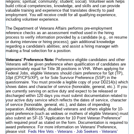
religions; spiritual; community; student; social). Volunteer work helps
build critical competencies, knowledge, and skills and can provide
valuable training and experience that translates directly to paid
employment. You will receive credit for all qualifying experience,
including volunteer experience.
The Department of Veterans Affairs performs pre-employment
reference checks as an assessment method used in the hiring
process to verify information provided by a candidate (e.g., on resume
or during interview or hiring process); gain additional knowledge
regarding a candidate's abilities; and assist a hiring manager with
making a final selection for a position.
Veterans' Preference Note:
Preference eligible candidates and other
Veterans will be given preference when qualification of candidates are
approximately equal for Title 38 positions in VHA. When applying for
Federal Jobs, eligible Veterans should claim preference for 5pt (TP),
10pt (CP/CPS/XP), or for Sole Survivor Preference (SSP) in the
questionnaire. You must provide a legible copy of your DD214(s) which
shows dates and character of service (honorable, general, etc.). If you
are currently serving on active duty and expect to be released or
discharged within 120 days you must submit documentation related to
your active duty service which reflects the dates of service, character
of service (honorable, general, etc.), and dates of impending
separation. Additionally, disabled veterans and others eligible for 10-
point preference (such as widows or mothers of eligible Veterans) must
also submit an SF-15 "Application for 10 Point Veteran Preference"
with required proof as stated on the form. Documentation is required to
award preference. For more information on Veterans' Preference,
please visit
Feds Hire Vets - Veterans - Job Seekers - Veterans'