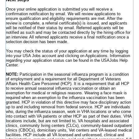
Once your online application is submitted you will receive a
confirmation notification by email. We will review applications to
ensure qualification and eligibility requirements are met. After the
review is complete, a referral certificate(s) is issued, and applicants
will be notified of their status by email. Referred applicants will be
notified as such and may be contacted directly by the hiring office for
an interview. All referred applicants receive a final notification once a
selection decision has been made.
You may check the status of your application at any time by logging
into your USA Jobs account and clicking on Applications. Information
regarding your application status can be found in the USAJobs Help
Center.
NOTE:
Participation in the seasonal influenza program is a condition
of employment and a requirement for all Department of Veterans
Affairs Health Care Personnel (HCP). It is a requirement that all HCP
to receive annual seasonal influenza vaccination or obtain an
exemption for medical or religious reasons. Wearing a face mask is
required when an exemption to the influenza vaccination has been
granted. HCP in violation of this directive may face disciplinary action
up to and including removal from federal service. HCP are individuals
who, during the influenza season, work in VHA locations or who come
into contact with VA patients or other HCP as part of their duties. VHA
locations include, but are not limited to, VA hospitals and associated
clinics, community living centers (CLCs), community-based outpatient
clinics (CBOCs), domiciliary units, Vet centers and VA-leased medical
facilities. HCP include all VA licensed and unlicensed, clinical and