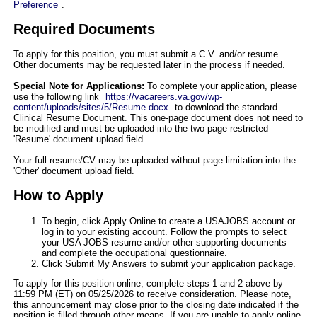
Preference
.
Required Documents
To apply for this position, you must submit a C.V. and/or resume.
Other documents may be requested later in the process if needed.
Special Note for Applications:
To complete your application, please
use the following link
https://vacareers.va.gov/wp-
content/uploads/sites/5/Resume.docx
to download the standard
Clinical Resume Document. This one-page document does not need to
be modified and must be uploaded into the two-page restricted
'Resume' document upload field.
Your full resume/CV may be uploaded without page limitation into the
'Other' document upload field.
How to Apply
To begin, click Apply Online to create a USAJOBS account or
log in to your existing account. Follow the prompts to select
your USA JOBS resume and/or other supporting documents
and complete the occupational questionnaire.
Click Submit My Answers to submit your application package.
To apply for this position online, complete steps 1 and 2 above by
11:59 PM (ET) on 05/25/2026 to receive consideration. Please note,
this announcement may close prior to the closing date indicated if the
position is filled through other means. If you are unable to apply online