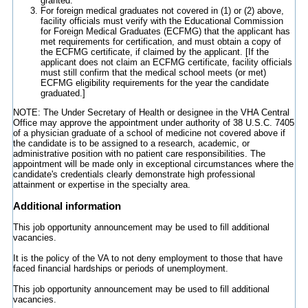
granted.
For foreign medical graduates not covered in (1) or (2) above,
facility officials must verify with the Educational Commission
for Foreign Medical Graduates (ECFMG) that the applicant has
met requirements for certification, and must obtain a copy of
the ECFMG certificate, if claimed by the applicant. [If the
applicant does not claim an ECFMG certificate, facility officials
must still confirm that the medical school meets (or met)
ECFMG eligibility requirements for the year the candidate
graduated.]
NOTE: The Under Secretary of Health or designee in the VHA Central
Office may approve the appointment under authority of 38 U.S.C. 7405
of a physician graduate of a school of medicine not covered above if
the candidate is to be assigned to a research, academic, or
administrative position with no patient care responsibilities. The
appointment will be made only in exceptional circumstances where the
candidate's credentials clearly demonstrate high professional
attainment or expertise in the specialty area.
Additional information
This job opportunity announcement may be used to fill additional
vacancies.
It is the policy of the VA to not deny employment to those that have
faced financial hardships or periods of unemployment.
This job opportunity announcement may be used to fill additional
vacancies.