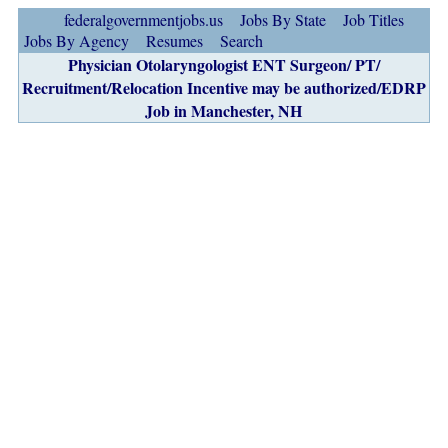
federalgovernmentjobs.us
Jobs By State
Job Titles
Jobs By Agency
Resumes
Search
Physician Otolaryngologist ENT Surgeon/ PT/
Recruitment/Relocation Incentive may be authorized/EDRP
Job in Manchester, NH