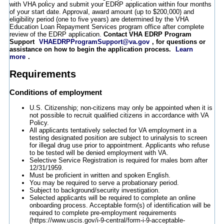
with VHA policy and submit your EDRP application within four months
of your start date. Approval, award amount (up to $200,000) and
eligibility period (one to five years) are determined by the VHA
Education Loan Repayment Services program office after complete
review of the EDRP application.
Contact VHA EDRP Program
Support
VHAEDRPProgramSupport@va.gov
, for questions or
assistance on how to begin the application process.
Learn
more
.
Requirements
Conditions of employment
U.S. Citizenship; non-citizens may only be appointed when it is
not possible to recruit qualified citizens in accordance with VA
Policy.
All applicants tentatively selected for VA employment in a
testing designated position are subject to urinalysis to screen
for illegal drug use prior to appointment. Applicants who refuse
to be tested will be denied employment with VA.
Selective Service Registration is required for males born after
12/31/1959.
Must be proficient in written and spoken English.
You may be required to serve a probationary period.
Subject to background/security investigation.
Selected applicants will be required to complete an online
onboarding process. Acceptable form(s) of identification will be
required to complete pre-employment requirements
(https://www.uscis.gov/i-9-central/form-i-9-acceptable-