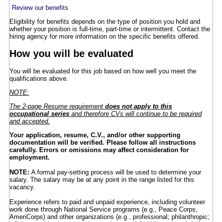
Review our benefits
Eligibility for benefits depends on the type of position you hold and
whether your position is full-time, part-time or intermittent. Contact the
hiring agency for more information on the specific benefits offered.
How you will be evaluated
You will be evaluated for this job based on how well you meet the
qualifications above.
NOTE:
The 2-page Resume requirement
does not apply to this
occupational series
and therefore CVs will continue to be required
and accepted.
Your application, resume, C.V., and/or other supporting
documentation will be verified. Please follow all instructions
carefully. Errors or omissions may affect consideration for
employment.
NOTE:
A formal pay-setting process will be used to determine your
salary. The salary may be at any point in the range listed for this
vacancy.
Experience refers to paid and unpaid experience, including volunteer
work done through National Service programs (e.g., Peace Corps,
AmeriCorps) and other organizations (e.g., professional; philanthropic;