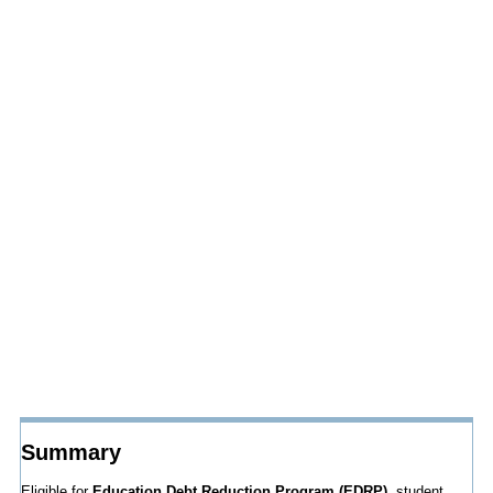
Summary
Eligible for
Education Debt Reduction Program (EDRP),
student