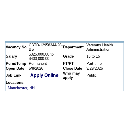
CBTD-12958344-26-
Veterans Health
Vacancy No.
Department
BS
Administration
$325,000.00 to
Salary
Grade
15 to 15
$400,000.00
Perm/Temp
Permanent
FT/PT
Part-time
Open Date
5/8/2026
Close Date
9/29/2026
Who may
Apply Online
Job Link
Public
apply
Locations:
Manchester, NH