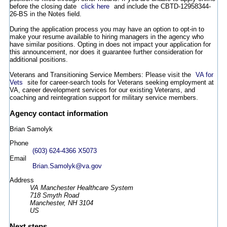
before the closing date
click here
and include the CBTD-12958344-
26-BS in the Notes field.
During the application process you may have an option to opt-in to
make your resume available to hiring managers in the agency who
have similar positions. Opting in does not impact your application for
this announcement, nor does it guarantee further consideration for
additional positions.
Veterans and Transitioning Service Members: Please visit the
VA for
Vets
site for career-search tools for Veterans seeking employment at
VA, career development services for our existing Veterans, and
coaching and reintegration support for military service members.
Agency contact information
Brian Samolyk
Phone
(603) 624-4366 X5073
Email
Brian.Samolyk@va.gov
Address
VA Manchester Healthcare System
718 Smyth Road
Manchester, NH 3104
US
Next steps