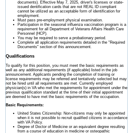
documents). Effective May 7, 2025, driver's licenses or state-
issued dentification cards that are not REAL ID compliant
cannot be utilized as an acceptable form of identification for
employment.
Must pass pre-employment physical examination.
Participation in the seasonal influenza vaccination program is a
requirement for all Department of Veterans Affairs Health Care
Personnel (HCP).
You may be required to serve a probationary period.
Complete all application requirements detailed in the "Required
Documents" section of this announcement.
Qualifications
To qualify for this position, you must meet the basic requirements as
well as any additional requirements (if applicable) listed in the job
announcement. Applicants pending the completion of training or
license requirements may be referred and tentatively selected but may
not be hired until all requirements are met. Currently employed
physician(s) in VA who met the requirements for appointment under the
previous qualification standard at the time of their initial appointment
are deemed to have met the basic requirements of the occupation.
Basic Requirements:
United States Citizenship: Non-citizens may only be appointed
when it is not possible to recruit qualified citizens in accordance
with VA Policy.
Degree of Doctor of Medicine or an equivalent degree resulting
from a course of education in medicine or osteopathic