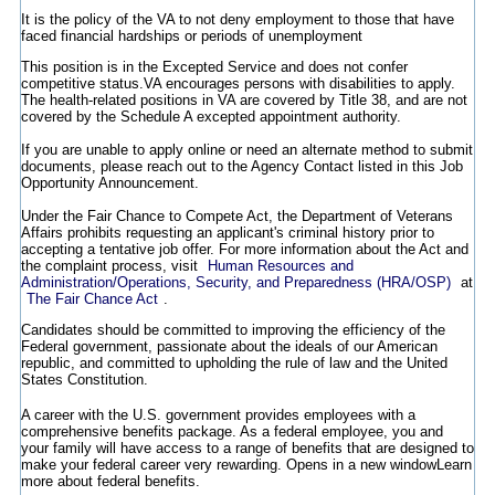
It is the policy of the VA to not deny employment to those that have
faced financial hardships or periods of unemployment
This position is in the Excepted Service and does not confer
competitive status.VA encourages persons with disabilities to apply.
The health-related positions in VA are covered by Title 38, and are not
covered by the Schedule A excepted appointment authority.
If you are unable to apply online or need an alternate method to submit
documents, please reach out to the Agency Contact listed in this Job
Opportunity Announcement.
Under the Fair Chance to Compete Act, the Department of Veterans
Affairs prohibits requesting an applicant's criminal history prior to
accepting a tentative job offer. For more information about the Act and
the complaint process, visit
Human Resources and
Administration/Operations, Security, and Preparedness (HRA/OSP)
at
The Fair Chance Act
.
Candidates should be committed to improving the efficiency of the
Federal government, passionate about the ideals of our American
republic, and committed to upholding the rule of law and the United
States Constitution.
A career with the U.S. government provides employees with a
comprehensive benefits package. As a federal employee, you and
your family will have access to a range of benefits that are designed to
make your federal career very rewarding.
Opens in a new window
Learn
more about federal benefits.