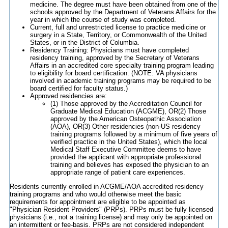
medicine. The degree must have been obtained from one of the
schools approved by the Department of Veterans Affairs for the
year in which the course of study was completed.
Current, full and unrestricted license to practice medicine or
surgery in a State, Territory, or Commonwealth of the United
States, or in the District of Columbia.
Residency Training: Physicians must have completed
residency training, approved by the Secretary of Veterans
Affairs in an accredited core specialty training program leading
to eligibility for board certification. (NOTE: VA physicians
involved in academic training programs may be required to be
board certified for faculty status.)
Approved residencies are:
(1) Those approved by the Accreditation Council for
Graduate Medical Education (ACGME), OR(2) Those
approved by the American Osteopathic Association
(AOA), OR(3) Other residencies (non-US residency
training programs followed by a minimum of five years of
verified practice in the United States), which the local
Medical Staff Executive Committee deems to have
provided the applicant with appropriate professional
training and believes has exposed the physician to an
appropriate range of patient care experiences.
Residents currently enrolled in ACGME/AOA accredited residency
training programs and who would otherwise meet the basic
requirements for appointment are eligible to be appointed as
"Physician Resident Providers" (PRPs). PRPs must be fully licensed
physicians (i.e., not a training license) and may only be appointed on
an intermittent or fee-basis. PRPs are not considered independent