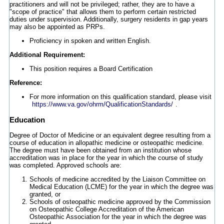
practitioners and will not be privileged; rather, they are to have a
"scope of practice" that allows them to perform certain restricted
duties under supervision. Additionally, surgery residents in gap years
may also be appointed as PRPs.
Proficiency in spoken and written English.
Additional Requirement:
This position requires a Board Certification
Reference:
For more information on this qualification standard, please visit
https://www.va.gov/ohrm/QualificationStandards/
.
Education
Degree of Doctor of Medicine or an equivalent degree resulting from a
course of education in allopathic medicine or osteopathic medicine.
The degree must have been obtained from an institution whose
accreditation was in place for the year in which the course of study
was completed. Approved schools are:
Schools of medicine accredited by the Liaison Committee on
Medical Education (LCME) for the year in which the degree was
granted, or
Schools of osteopathic medicine approved by the Commission
on Osteopathic College Accreditation of the American
Osteopathic Association for the year in which the degree was