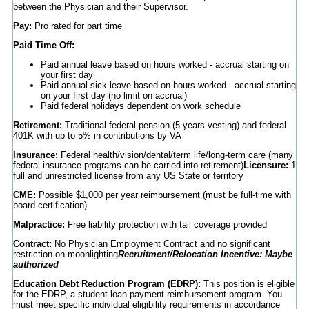
between the Physician and their Supervisor.
Pay:
Pro rated for part time
Paid Time Off:
Paid annual leave based on hours worked - accrual starting on
your first day
Paid annual sick leave based on hours worked - accrual starting
on your first day (no limit on accrual)
Paid federal holidays dependent on work schedule
Retirement:
Traditional federal pension (5 years vesting) and federal
401K with up to 5% in contributions by VA
Insurance:
Federal health/vision/dental/term life/long-term care (many
federal insurance programs can be carried into retirement)
Licensure:
1
full and unrestricted license from any US State or territory
CME:
Possible $1,000 per year reimbursement (must be full-time with
board certification)
Malpractice:
Free liability protection with tail coverage provided
Contract:
No Physician Employment Contract and no significant
restriction on moonlighting
Recruitment/Relocation Incentive: Maybe
authorized
Education Debt Reduction Program (EDRP):
This position is eligible
for the EDRP, a student loan payment reimbursement program. You
must meet specific individual eligibility requirements in accordance