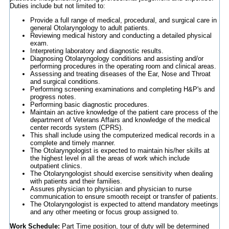
Duties include but not limited to:
Provide a full range of medical, procedural, and surgical care in
general Otolaryngology to adult patients.
Reviewing medical history and conducting a detailed physical
exam.
Interpreting laboratory and diagnostic results.
Diagnosing Otolaryngology conditions and assisting and/or
performing procedures in the operating room and clinical areas.
Assessing and treating diseases of the Ear, Nose and Throat
and surgical conditions.
Performing screening examinations and completing H&P's and
progress notes.
Performing basic diagnostic procedures.
Maintain an active knowledge of the patient care process of the
department of Veterans Affairs and knowledge of the medical
center records system (CPRS).
This shall include using the computerized medical records in a
complete and timely manner.
The Otolaryngologist is expected to maintain his/her skills at
the highest level in all the areas of work which include
outpatient clinics.
The Otolaryngologist should exercise sensitivity when dealing
with patients and their families.
Assures physician to physician and physician to nurse
communication to ensure smooth receipt or transfer of patients.
The Otolaryngologist is expected to attend mandatory meetings
and any other meeting or focus group assigned to.
Work Schedule:
Part Time position, tour of duty will be determined