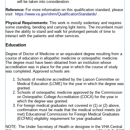
will be taken into consideration.
Reference:
For more information on this qualification standard, please
visit
https://www.va.gov/ohrm/QualificationStandards/
.
Physical Requirements:
This work is mostly sedentary and requires
some standing, bending and carrying light items. The incumbent must
have the ability to stand and walk for prolonged periods of time to
interact with the patients and other services.
Education
Degree of Doctor of Medicine or an equivalent degree resulting from a
course of education in allopathic medicine or osteopathic medicine.
The degree must have been obtained from an institution whose
accreditation was in place for the year in which the course of study
was completed. Approved schools are:
Schools of medicine accredited by the Liaison Committee on
Medical Education (LCME) for the year in which the degree was
granted.
Schools of osteopathic medicine approved by the Commission
on Osteopathic College Accreditation (COCA) for the year in
which the degree was granted.
For foreign medical graduates not covered in (1) or (2) above,
confirmation must be made that the medical school meets (or
met) Educational Commission for Foreign Medical Graduates
(ECFMG) eligibility requirement for year graduated.
NOTE: The Under Secretary of Health or designee in the VHA Central