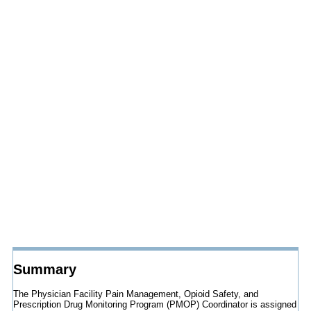
Summary
The Physician Facility Pain Management, Opioid Safety, and
Prescription Drug Monitoring Program (PMOP) Coordinator is assigned