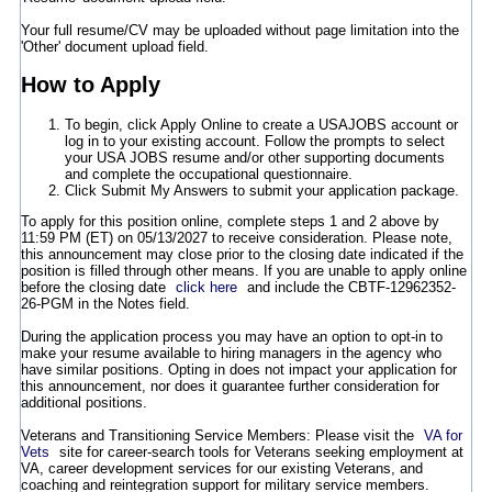
Your full resume/CV may be uploaded without page limitation into the
'Other' document upload field.
How to Apply
To begin, click Apply Online to create a USAJOBS account or
log in to your existing account. Follow the prompts to select
your USA JOBS resume and/or other supporting documents
and complete the occupational questionnaire.
Click Submit My Answers to submit your application package.
To apply for this position online, complete steps 1 and 2 above by
11:59 PM (ET) on 05/13/2027 to receive consideration. Please note,
this announcement may close prior to the closing date indicated if the
position is filled through other means. If you are unable to apply online
before the closing date
click here
and include the CBTF-12962352-
26-PGM in the Notes field.
During the application process you may have an option to opt-in to
make your resume available to hiring managers in the agency who
have similar positions. Opting in does not impact your application for
this announcement, nor does it guarantee further consideration for
additional positions.
Veterans and Transitioning Service Members: Please visit the
VA for
Vets
site for career-search tools for Veterans seeking employment at
VA, career development services for our existing Veterans, and
coaching and reintegration support for military service members.