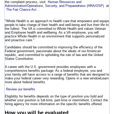
the complaint process, visit
Human Resources and
Administration/Operations, Security, and Preparedness (HRA/OSP)
at
The Fair Chance Act
.
"Whole Health is an approach to health care that empowers and equips
people to take charge of their health and well-being and live their life to
the fullest. The VA is committed to Whole Health and values Veteran
and Employee health and wellbeing. As a VA employee, you will
practice Whole Health in an environment that supports personalized
and proactive care."
Candidates should be committed to improving the efficiency of the
Federal government, passionate about the ideals of our American
republic, and committed to upholding the rule of law and the United
States Constitution.
A career with the U.S. government provides employees with a
comprehensive benefits package. As a federal employee, you and
your family will have access to a range of benefits that are designed to
make your federal career very rewarding.
Opens in a new window
Learn
more about federal benefits.
Review our benefits
Eligibility for benefits depends on the type of position you hold and
whether your position is full-time, part-time or intermittent. Contact the
hiring agency for more information on the specific benefits offered.
How you will be evaluated