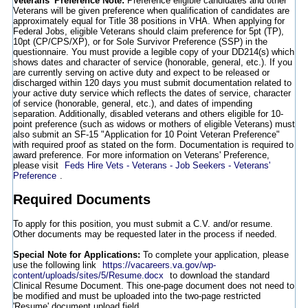
Veterans' Preference Note:
Preference eligible candidates and other
Veterans will be given preference when qualification of candidates are
approximately equal for Title 38 positions in VHA. When applying for
Federal Jobs, eligible Veterans should claim preference for 5pt (TP),
10pt (CP/CPS/XP), or for Sole Survivor Preference (SSP) in the
questionnaire. You must provide a legible copy of your DD214(s) which
shows dates and character of service (honorable, general, etc.). If you
are currently serving on active duty and expect to be released or
discharged within 120 days you must submit documentation related to
your active duty service which reflects the dates of service, character
of service (honorable, general, etc.), and dates of impending
separation. Additionally, disabled veterans and others eligible for 10-
point preference (such as widows or mothers of eligible Veterans) must
also submit an SF-15 "Application for 10 Point Veteran Preference"
with required proof as stated on the form. Documentation is required to
award preference. For more information on Veterans' Preference,
please visit
Feds Hire Vets - Veterans - Job Seekers - Veterans'
Preference
.
Required Documents
To apply for this position, you must submit a C.V. and/or resume.
Other documents may be requested later in the process if needed.
Special Note for Applications:
To complete your application, please
use the following link
https://vacareers.va.gov/wp-
content/uploads/sites/5/Resume.docx
to download the standard
Clinical Resume Document. This one-page document does not need to
be modified and must be uploaded into the two-page restricted
'Resume' document upload field.