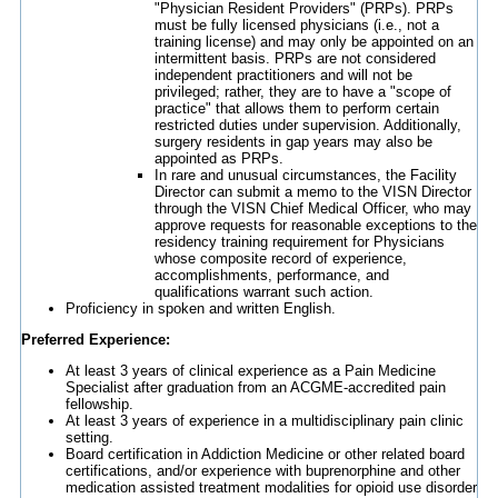
"Physician Resident Providers" (PRPs). PRPs
must be fully licensed physicians (i.e., not a
training license) and may only be appointed on an
intermittent basis. PRPs are not considered
independent practitioners and will not be
privileged; rather, they are to have a "scope of
practice" that allows them to perform certain
restricted duties under supervision. Additionally,
surgery residents in gap years may also be
appointed as PRPs.
In rare and unusual circumstances, the Facility
Director can submit a memo to the VISN Director
through the VISN Chief Medical Officer, who may
approve requests for reasonable exceptions to the
residency training requirement for Physicians
whose composite record of experience,
accomplishments, performance, and
qualifications warrant such action.
Proficiency in spoken and written English.
Preferred Experience:
At least 3 years of clinical experience as a Pain Medicine
Specialist after graduation from an ACGME-accredited pain
fellowship.
At least 3 years of experience in a multidisciplinary pain clinic
setting.
Board certification in Addiction Medicine or other related board
certifications, and/or experience with buprenorphine and other
medication assisted treatment modalities for opioid use disorder