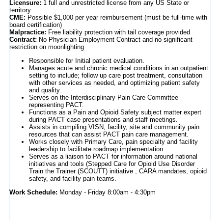
Licensure:
1 full and unrestricted license from any US State or
territory
CME:
Possible $1,000 per year reimbursement (must be full-time with
board certification)
Malpractice:
Free liability protection with tail coverage provided
Contract:
No Physician Employment Contract and no significant
restriction on moonlighting
Responsible for Initial patient evaluation.
Manages acute and chronic medical conditions in an outpatient
setting to include; follow up care post treatment, consultation
with other services as needed, and optimizing patient safety
and quality.
Serves on the Interdisciplinary Pain Care Committee
representing PACT.
Functions as a Pain and Opioid Safety subject matter expert
during PACT case presentations and staff meetings.
Assists in compiling VISN, facility, site and community pain
resources that can assist PACT pain care management.
Works closely with Primary Care, pain specialty and facility
leadership to facilitate roadmap implementation.
Serves as a liaison to PACT for information around national
initiatives and tools (Stepped Care for Opioid Use Disorder
Train the Trainer (SCOUTT) initiative , CARA mandates, opioid
safety, and facility pain teams.
Work Schedule:
Monday - Friday 8:00am - 4:30pm