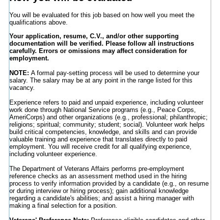
You will be evaluated for this job based on how well you meet the
qualifications above.
Your application, resume, C.V., and/or other supporting
documentation will be verified. Please follow all instructions
carefully. Errors or omissions may affect consideration for
employment.
NOTE:
A formal pay-setting process will be used to determine your
salary. The salary may be at any point in the range listed for this
vacancy.
Experience refers to paid and unpaid experience, including volunteer
work done through National Service programs (e.g., Peace Corps,
AmeriCorps) and other organizations (e.g., professional; philanthropic;
religions; spiritual; community; student; social). Volunteer work helps
build critical competencies, knowledge, and skills and can provide
valuable training and experience that translates directly to paid
employment. You will receive credit for all qualifying experience,
including volunteer experience.
The Department of Veterans Affairs performs pre-employment
reference checks as an assessment method used in the hiring
process to verify information provided by a candidate (e.g., on resume
or during interview or hiring process); gain additional knowledge
regarding a candidate's abilities; and assist a hiring manager with
making a final selection for a position.