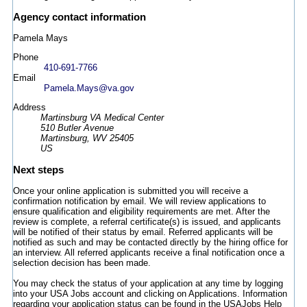
Agency contact information
Pamela Mays
Phone
410-691-7766
Email
Pamela.Mays@va.gov
Address
Martinsburg VA Medical Center
510 Butler Avenue
Martinsburg, WV 25405
US
Next steps
Once your online application is submitted you will receive a
confirmation notification by email. We will review applications to
ensure qualification and eligibility requirements are met. After the
review is complete, a referral certificate(s) is issued, and applicants
will be notified of their status by email. Referred applicants will be
notified as such and may be contacted directly by the hiring office for
an interview. All referred applicants receive a final notification once a
selection decision has been made.
You may check the status of your application at any time by logging
into your USA Jobs account and clicking on Applications. Information
regarding your application status can be found in the USAJobs Help