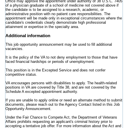
Office may approve the appointment under authority of 38 U.S.C. 7405
of a physician graduate of a school of medicine not covered above if
the candidate is to be assigned to a research, academic, or
administrative position with no patient care responsibilities. The
appointment will be made only in exceptional circumstances where the
candidate's credentials clearly demonstrate high professional
attainment or expertise in the specialty area.
Additional information
This job opportunity announcement may be used to fill additional
vacancies.
It is the policy of the VA to not deny employment to those that have
faced financial hardships or periods of unemployment.
This position is in the Excepted Service and does not confer
competitive status.
VA encourages persons with disabilities to apply. The health-related
positions in VA are covered by Title 38, and are not covered by the
Schedule A excepted appointment authority.
If you are unable to apply online or need an alternate method to submit
documents, please reach out to the Agency Contact listed in this Job
Opportunity Announcement.
Under the Fair Chance to Compete Act, the Department of Veterans
Affairs prohibits requesting an applicant's criminal history prior to
accepting a tentative job offer. For more information about the Act and