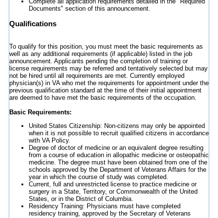
Complete all application requirements detailed in the "Required
Documents" section of this announcement.
Qualifications
To qualify for this position, you must meet the basic requirements as
well as any additional requirements (if applicable) listed in the job
announcement. Applicants pending the completion of training or
license requirements may be referred and tentatively selected but may
not be hired until all requirements are met. Currently employed
physician(s) in VA who met the requirements for appointment under the
previous qualification standard at the time of their initial appointment
are deemed to have met the basic requirements of the occupation.
Basic Requirements:
United States Citizenship: Non-citizens may only be appointed
when it is not possible to recruit qualified citizens in accordance
with VA Policy.
Degree of doctor of medicine or an equivalent degree resulting
from a course of education in allopathic medicine or osteopathic
medicine. The degree must have been obtained from one of the
schools approved by the Department of Veterans Affairs for the
year in which the course of study was completed.
Current, full and unrestricted license to practice medicine or
surgery in a State, Territory, or Commonwealth of the United
States, or in the District of Columbia.
Residency Training: Physicians must have completed
residency training, approved by the Secretary of Veterans