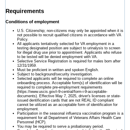
Requirements
Conditions of employment
U.S. Citizenship; non-citizens may only be appointed when it is
not possible to recruit qualified citizens in accordance with VA
Policy.
All applicants tentatively selected for VA employment in a
testing designated position are subject to urinalysis to screen
for illegal drug use prior to appointment. Applicants who refuse
to be tested will be denied employment with VA.
Selective Service Registration is required for males born after
12/31/1959.
Must be proficient in written and spoken English.
Subject to background/security investigation.
Selected applicants will be required to complete an online
onboarding process. Acceptable form(s) of identification will be
required to complete pre-employment requirements
(https://www.uscis.gov/i-9-central/form-i-9-acceptable-
documents). Effective May 7, 2025, driver's licenses or state-
issued dentification cards that are not REAL ID compliant
cannot be utilized as an acceptable form of identification for
employment.
Participation in the seasonal influenza vaccination program is a
requirement for all Department of Veterans Affairs Health Care
Personnel (HCP).
You may be required to serve a probationary period.