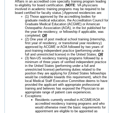
Affairs in an accredited core specialty training program leading
to eligibility for board certification. (
NOTE
: VA physicians
involved in academic training programs may be required to be
board certified for faculty status.) Approved residencies are:
(1) Those approved by the accrediting bodies for
graduate medical education, the Accreditation Council for
Graduate Medical Education (ACGME) or American
Osteopathic Association (AOA), in the list published for
the year the residency, or fellowship if applicable, was
completed;
OR
(2) One year of post medical school training (internship,
first year of residency, or transitional year residency)
approved by ACGME or AOA followed by two years of
post-training independent practice (performing under a
full and unrestricted license) in the United States;
OR
(3) Non-US residency training programs followed by a
minimum of three years of verified independent practice
in the United States (performing under a full and
unrestricted license) performing duties related to the
position they are applying for (United States fellowships
would be creditable towards this requirement), which the
local Medical Staff Executive Committee deems to have
provided the applicant with appropriate professional
training and believes has exposed the Physician to an
appropriate range of patient care experiences.
Exceptions:
Residents currently enrolled in ACGME/AOA
accredited residency training programs and who
would otherwise meet the basic requirements for
appointment are eligible to be appointed as