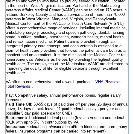
the men and women who have so proudly served our Nation. Located
in the heart of West Virginia's Eastern Panhandle, the Martinsburg
Veterans Affairs Medical Center (VAMC) can be found on 175 acres in
historic Berkeley County and has a service area of more than 70,000
Veterans in West Virginia, Maryland, Virginia, and Pennsylvania.
Medical Center, part of the VA Capitol Health Care Network (VISN 5),
offers a comprehensive range of services, including internal medicine,
ambulatory surgery, audiology and speech pathology, dental, nursing
home, nutrition, podiatry, prosthetics, women's health, mental health
and rehabilitation medicine. Patient care is provided through an
integrated primary care concept, and each veteran is assigned to a
team of health care providers that follows the patient's care both as an
inpatient and an outpatient. It is the mission of the Medical Center to
honor America's Veterans as heroes by providing the highest quality
health care. The employees of the Martinsburg VAMC are dedicated to
improving the quality of life for eligible veterans through excellent
health care.
VA offers a comprehensive total rewards package.
VHA Physician
Total Rewards
.
Pay:
Competitive salary, annual performance bonus, regular salary
increases
Paid Time Off:
50-55 days of paid time off per year (26 days of annual
leave, 13 days of sick leave, 11 paid Federal holidays per year and
possible 5 day paid absence for CME)
Retirement:
Traditional federal pension (5 years vesting) and federal
401K with up to 5% in contributions by VA
Insurance:
Federal health/vision/dental/term life/long-term care (many
federal insurance programs can be carried into retirement)