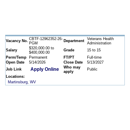
CBTF-12962352-26-
Veterans Health
Vacancy No.
Department
PGM
Administration
$320,000.00 to
Salary
Grade
15 to 15
$400,000.00
Perm/Temp
Permanent
FT/PT
Full-time
Open Date
5/14/2026
Close Date
5/13/2027
Who may
Apply Online
Job Link
Public
apply
Locations:
Martinsburg, WV