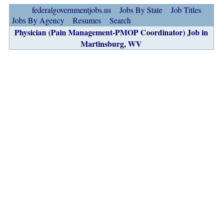
federalgovernmentjobs.us
Jobs By State
Job Titles
Jobs By Agency
Resumes
Search
Physician (Pain Management-PMOP Coordinator) Job in
Martinsburg, WV