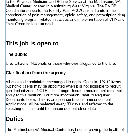
to the Physical Medicine and Rehab Service at the Martinsburg VA
Medical Center located in Martinsburg West Virginia. The PMOP
Coordinator supports the Facility Pain POC/Clinical Leads in the
coordination of pain management, opioid safety, and prescription drug
monitoring program-related initiatives and implementation of VHA and
Joint Commission standards.
This job is open to
The public
U.S. Citizens, Nationals or those who owe allegiance to the U.S.
Clarification from the agency
All qualified candidates encouraged to apply. Open to U.S. Citizens
but non-citizens may be appointed when it is not possible to recruit
qualified citizens. NOTE: The 2-page Resume requirement does not
apply to this position. For more information, refer to Required
Documents below. This is an open-continuous announcement.
Applications will be reviewed every 30 days and referred to the
selecting officials until the announcement close date.
Duties
The Martinsburg VA Medical Center has been improving the health of