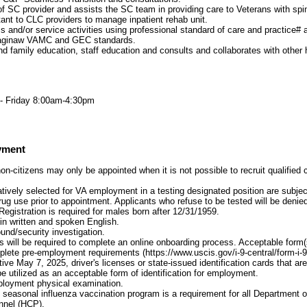
of SC provider and assists the SC team in providing care to Veterans with spina
ant to CLC providers to manage inpatient rehab unit.
 and/or service activities using professional standard of care and practice# 
Saginaw VAMC and GEC standards.
nd family education, staff education and consults and collaborates with other 
 Friday 8:00am-4:30pm
yment
on-citizens may only be appointed when it is not possible to recruit qualified
atively selected for VA employment in a testing designated position are subject
 drug use prior to appointment. Applicants who refuse to be tested will be den
Registration is required for males born after 12/31/1959.
 in written and spoken English.
und/security investigation.
 will be required to complete an online onboarding process. Acceptable form(s) 
plete pre-employment requirements (https://www.uscis.gov/i-9-central/form-i-
ive May 7, 2025, driver's licenses or state-issued identification cards that a
e utilized as an acceptable form of identification for employment.
loyment physical examination.
he seasonal influenza vaccination program is a requirement for all Department o
nnel (HCP).