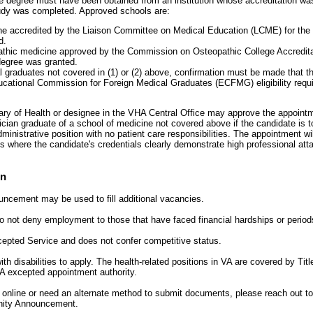
 degree must have been obtained from an institution whose accreditation was 
tudy was completed. Approved schools are:
e accredited by the Liaison Committee on Medical Education (LCME) for the 
d.
athic medicine approved by the Commission on Osteopathic College Accredita
degree was granted.
l graduates not covered in (1) or (2) above, confirmation must be made that t
cational Commission for Foreign Medical Graduates (ECFMG) eligibility requi
y of Health or designee in the VHA Central Office may approve the appointme
cian graduate of a school of medicine not covered above if the candidate is t
ministrative position with no patient care responsibilities. The appointment wi
 where the candidate's credentials clearly demonstrate high professional atta
on
uncement may be used to fill additional vacancies.
A to not deny employment to those that have faced financial hardships or peri
xcepted Service and does not confer competitive status.
h disabilities to apply. The health-related positions in VA are covered by Titl
A excepted appointment authority.
y online or need an alternate method to submit documents, please reach out t
unity Announcement.