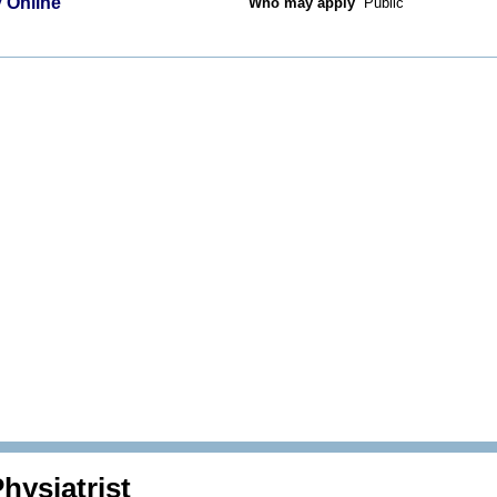
 Online
Who may apply
Public
hysiatrist