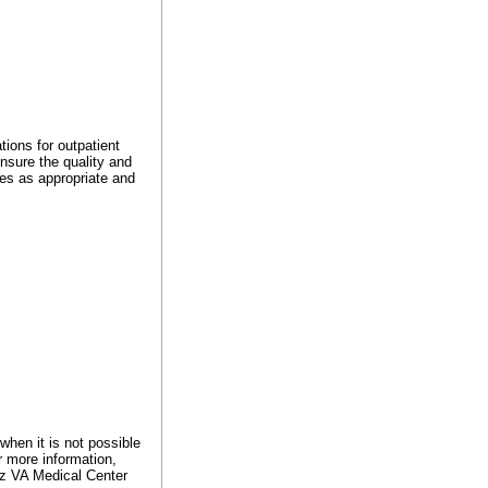
ions for outpatient
nsure the quality and
ces as appropriate and
when it is not possible
r more information,
utz VA Medical Center