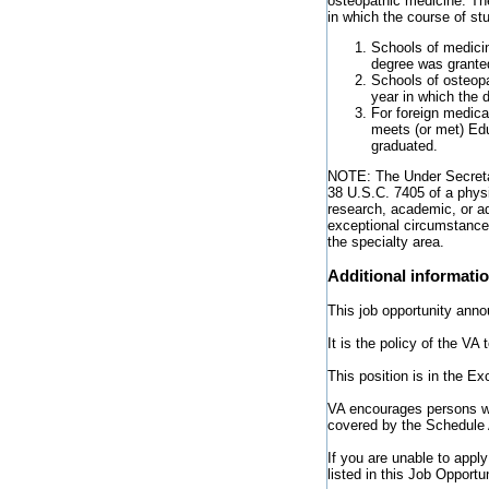
osteopathic medicine. The
in which the course of s
Schools of medicin
degree was grante
Schools of osteop
year in which the 
For foreign medica
meets (or met) Edu
graduated.
NOTE: The Under Secretar
38 U.S.C. 7405 of a physi
research, academic, or ad
exceptional circumstances
the specialty area.
Additional informati
This job opportunity anno
It is the policy of the V
This position is in the E
VA encourages persons wit
covered by the Schedule 
If you are unable to appl
listed in this Job Opport