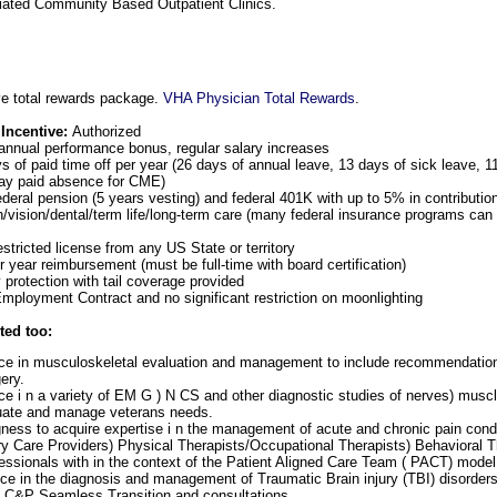
iated Community Based Outpatient Clinics.
e total rewards package.
VHA Physician Total Rewards
.
 Incentive:
Authorized
annual performance bonus, regular salary increases
 of paid time off per year (26 days of annual leave, 13 days of sick leave, 1
day paid absence for CME)
ederal pension (5 years vesting) and federal 401K with up to 5% in contributi
h/vision/dental/term life/long-term care (many federal insurance programs can 
estricted license from any US State or territory
 year reimbursement (must be full-time with board certification)
y protection with tail coverage provided
ployment Contract and no significant restriction on moonlighting
ted too:
e in musculoskeletal evaluation and management to include recommendations 
ery.
e i n a variety of EM G ) N CS and other diagnostic studies of nerves) musc
uate and manage veterans needs.
ngness to acquire expertise i n the management of acute and chronic pain condi
ry Care Providers) Physical Therapists/Occupational Therapists) Behavioral T
essionals with in the context of the Patient Aligned Care Team ( PACT) model
e in the diagnosis and management of Traumatic Brain injury (TBI) disorders i
n C&P Seamless Transition and consultations.