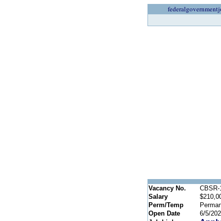
federalgovernmentj
Vacancy No.
CBSR-1
Salary
$210,0
Perm/Temp
Perman
Open Date
6/5/20