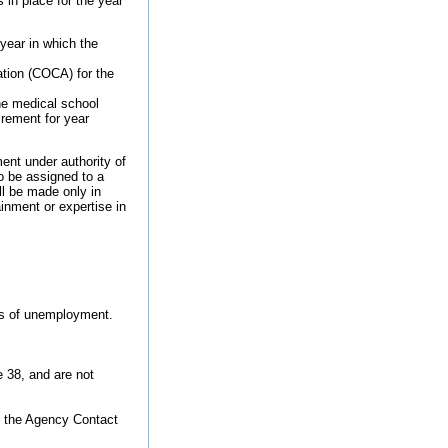
in place for the year
year in which the
tion (COCA) for the
he medical school
rement for year
nt under authority of
o be assigned to a
ll be made only in
inment or expertise in
ods of unemployment.
e 38, and are not
o the Agency Contact