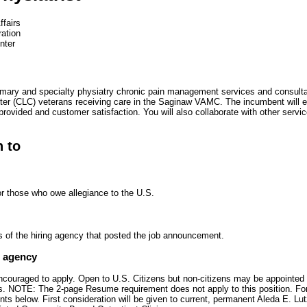
ffairs
ration
nter
imary and specialty physiatry chronic pain management services and consultat
ter (CLC) veterans receiving care in the Saginaw VAMC. The incumbent will e
 provided and customer satisfaction. You will also collaborate with other servi
n to
or those who owe allegiance to the U.S.
s of the hiring agency that posted the job announcement.
e agency
encouraged to apply. Open to U.S. Citizens but non-citizens may be appointed 
zens. NOTE: The 2-page Resume requirement does not apply to this position. Fo
ts below. First consideration will be given to current, permanent Aleda E. L