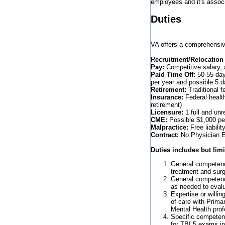
employees and it's assoc
Duties
VA offers a comprehensiv
R
ecruitment/Relocation
Pay:
Competitive salary, 
Paid Time Off:
50-55 days
per year and possible 5 
Retirement:
Traditional f
Insurance:
Federal healt
retirement)
Licensure:
1 full and unr
CME:
Possible $1,000 per
Malpractice:
Free liabilit
Contract:
No Physician Em
Duties includes but limi
General competenc
treatment and surg
General competenc
as needed to eval
Expertise or willi
of care with Prima
Mental Health prof
Specific competenc
for TBI 5 exams i