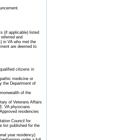
nouncement.
 (if applicable) listed
 referred and
s) in VA who met the
intment are deemed to
ualified citizens in
opathic medicine or
y the Department of
ommonwealth of the
ary of Veterans Affairs
E
: VA physicians
) Approved residencies
ation Council for
list published for the
ional year residency)
performing under a full