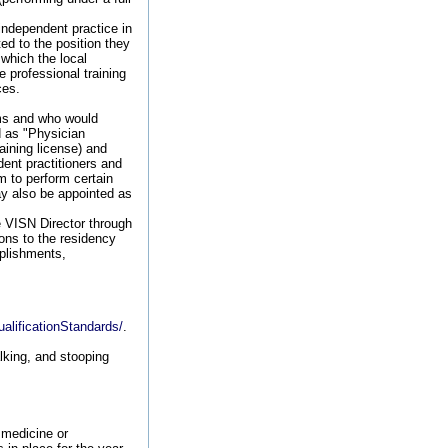
independent practice in
ted to the position they
 which the local
 professional training
ces.
ams and who would
d as "Physician
aining license) and
ent practitioners and
em to perform certain
may also be appointed as
e VISN Director through
ons to the residency
plishments,
alificationStandards/
.
lking, and stooping
 medicine or