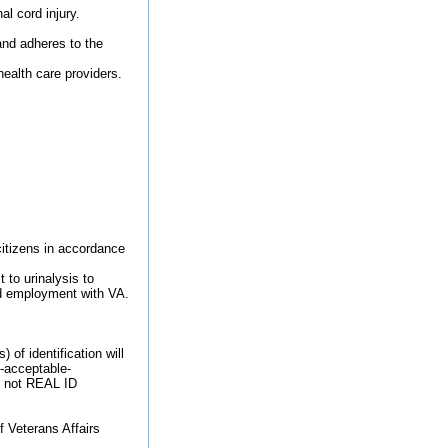
l cord injury.
and adheres to the
health care providers.
 citizens in accordance
 to urinalysis to
ied employment with VA.
of identification will
9-acceptable-
re not REAL ID
f Veterans Affairs