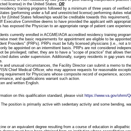
icted license) in the United States;
OR
residency training programs followed by a minimum of three years of verified 
tates (performing under a full and unrestricted license) performing duties rela
g for (United States fellowships would be creditable towards this requirement),
ff Executive Committee deems to have provided the applicant with appropriate
s has exposed the Physician to an appropriate range of patient care experien
:
dents currently enrolled in ACGME/AOA accredited residency training progr
rwise meet the basic requirements for appointment are eligible to be appointe
dent Providers" (PRPs). PRPs must be fully licensed physicians (i.e., not a tr
only be appointed on an intermittent basis. PRPs are not considered independ
not be privileged; rather, they are to have a "scope of practice" that allows th
ricted duties under supervision. Additionally, surgery residents in gap years 
s.
are and unusual circumstances, the Facility Director can submit a memo to th
VISN Chief Medical Officer, who may approve requests for reasonable excepti
ning requirement for Physicians whose composite record of experience, accom
ormance, and qualifications warrant such action.
ken and written English.
mation on this qualification standard, please visit
https://www.va.gov/ohrm/Qu
The position is primarily active with sedentary activity and some bending, wa
ine or an equivalent degree resulting from a course of education in allopathic