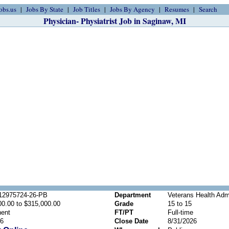
obs.us
Jobs By State
Job Titles
Jobs By Agency
Resumes
Search
Physician- Physiatrist Job in Saginaw, MI
2975724-26-PB
Department
Veterans Health Admi
00.00 to $315,000.00
Grade
15 to 15
ent
FT/PT
Full-time
26
Close Date
8/31/2026