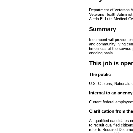
Department of Veterans A
Veterans Health Administ
Aleda E. Lutz Medical Ce
Summary
Incumbent will provide pr
and community living cen
timeliness of the service
ongoing basis.
This job is ope
The public
U.S. Citizens, Nationals 
Internal to an agency
Current federal employee
Clarification from th
All qualified candidates 
to recruit qualified citi
refer to Required Documen