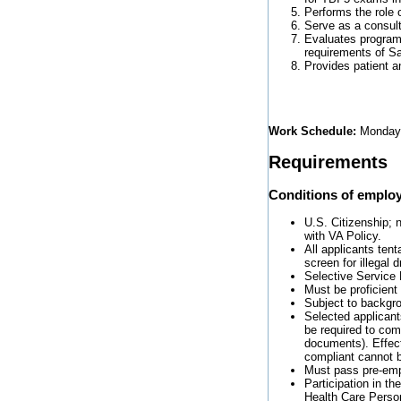
Performs the role 
Serve as a consult
Evaluates programs
requirements of 
Provides patient a
Work Schedule:
Monday-
Requirements
Conditions of emplo
U.S. Citizenship; n
with VA Policy.
All applicants tent
screen for illegal
Selective Service 
Must be proficient
Subject to backgro
Selected applicants
be required to com
documents). Effect
compliant cannot b
Must pass pre-emp
Participation in t
Health Care Perso