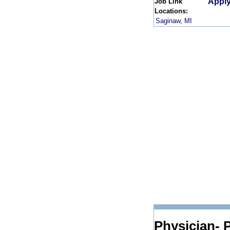
Apply
Job Link
Locations:
Saginaw, MI
Physician- P