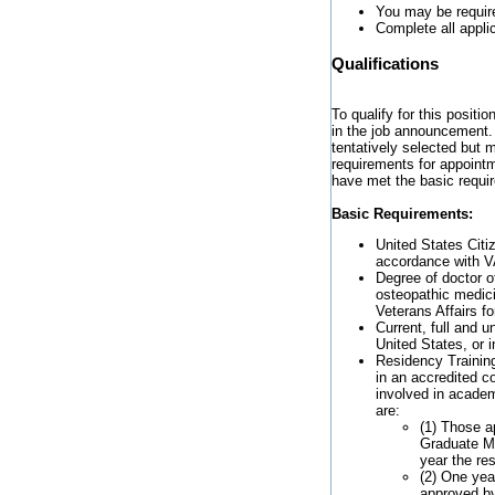
You may be require
Complete all appli
Qualifications
To qualify for this positi
in the job announcement. 
tentatively selected but 
requirements for appointm
have met the basic requi
Basic Requirements:
United States Citiz
accordance with V
Degree of doctor o
osteopathic medic
Veterans Affairs f
Current, full and u
United States, or i
Residency Training
in an accredited cor
involved in academ
are:
(1) Those a
Graduate Me
year the re
(2) One year
approved by