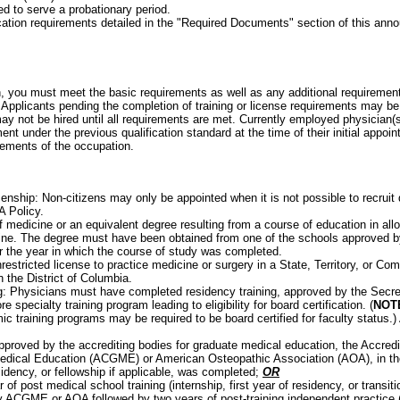
d to serve a probationary period.
cation requirements detailed in the "Required Documents" section of this an
on, you must meet the basic requirements as well as any additional requirements
Applicants pending the completion of training or license requirements may be
may not be hired until all requirements are met. Currently employed physician(
ent under the previous qualification standard at the time of their initial appo
rements of the occupation.
enship: Non-citizens may only be appointed when it is not possible to recruit q
A Policy.
f medicine or an equivalent degree resulting from a course of education in all
ine. The degree must have been obtained from one of the schools approved b
or the year in which the course of study was completed.
nrestricted license to practice medicine or surgery in a State, Territory, or C
n the District of Columbia.
: Physicians must have completed residency training, approved by the Secret
e specialty training program leading to eligibility for board certification. (
NOT
ic training programs may be required to be board certified for faculty status.
pproved by the accrediting bodies for graduate medical education, the Accredit
dical Education (ACGME) or American Osteopathic Association (AOA), in the 
sidency, or fellowship if applicable, was completed;
OR
 of post medical school training (internship, first year of residency, or transit
 ACGME or AOA followed by two years of post-training independent practice (