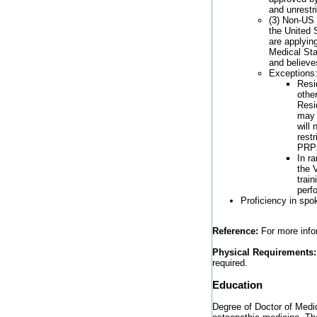
and unrestr
(3) Non-US 
the United S
are applyin
Medical Sta
and believe
Exceptions
Resi
othe
Resi
may 
will 
rest
PRP
In r
the 
trai
perf
Proficiency in spo
Reference:
For more infor
Physical Requirements:
required.
Education
Degree of Doctor of Medic