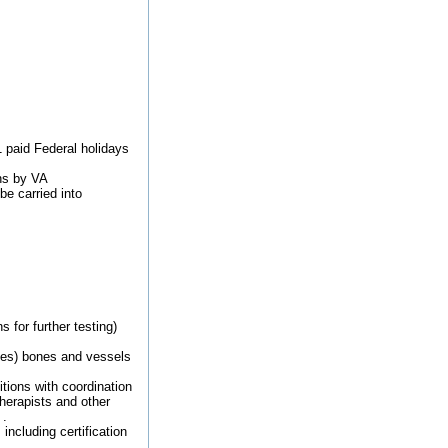
1 paid Federal holidays
ons by VA
be carried into
for further testing)
les) bones and vessels
tions with coordination
herapists and other
 .
ncluding certification