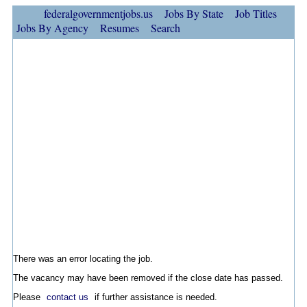
federalgovernmentjobs.us
Jobs By State
Job Titles
Jobs By Agency
Resumes
Search
There was an error locating the job.
The vacancy may have been removed if the close date has passed.
Please
contact us
if further assistance is needed.