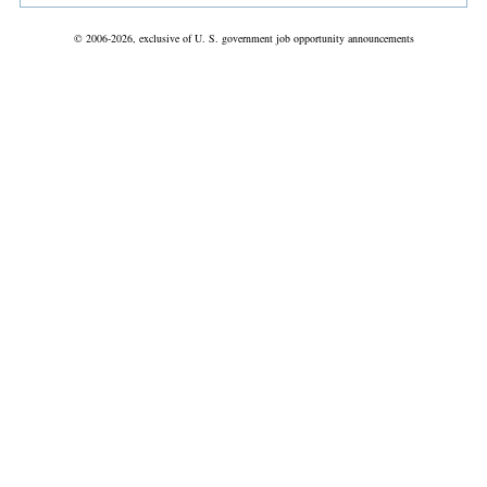
© 2006-2026, exclusive of U. S. government job opportunity announcements