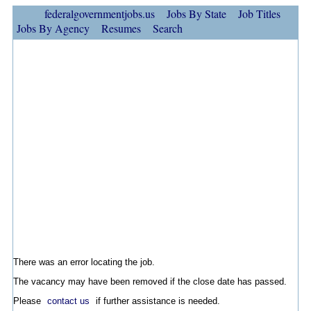
federalgovernmentjobs.us
Jobs By State
Job Titles
Jobs By Agency
Resumes
Search
There was an error locating the job.
The vacancy may have been removed if the close date has passed.
Please
contact us
if further assistance is needed.