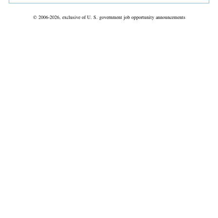
© 2006-2026, exclusive of U. S. government job opportunity announcements