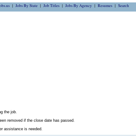
obs.us
Jobs By State
Job Titles
Jobs By Agency
Resumes
Search
g the job.
en removed if the close date has passed.
her assistance is needed.