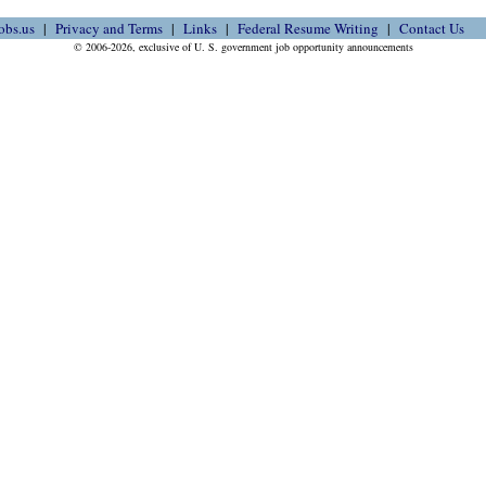
obs.us
Privacy and Terms
Links
Federal Resume Writing
Contact Us
© 2006-2026, exclusive of U. S. government job opportunity announcements