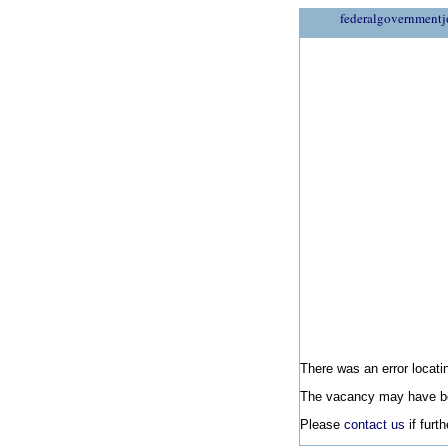
federalgovernmentj
There was an error locatin
The vacancy may have be
Please
contact us
if furt