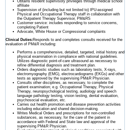
Obtains resident supervisory privileges through medical school
affiliate
Supervision of (including but not limited to) IPU-assigned
Physical and Occupational Therapy staff in collaboration with
the Outpatient Therapy Supervisor, PM&RS
Customer service: includes responding to service concerns,
completing Patient
Advocate, White House or Congressional complaints
Clinical Duties:
Responds to and completes consults received for the
evaluation of PM&R including:
Performs a comprehensive, detailed, targeted, initial history and
physical examination in compliance with national guidelines.
Utilizes diagnostic point-of-care ultrasound as necessary to
refine differential diagnosis and treatment plan.
Orders diagnostic studies such as laboratory tests, X-rays,
electromyography (EMG), electrocardiograms (EKGs) and other
tests as approved by the supervising PM&R Physician.
Consults other disciplines, as necessary, to complete the
patient examination; e.g. Occupational Therapy, Physical
Therapy, neuropsychological testing, audiology and speech
language pathology testing, vision testing, dental evaluation,
psychosocial evaluation, etc.
Carries out health promotion and disease prevention activities
including education and shared decision-making.
Writes Medical Orders and prescriptions for non-controlled
substances, as necessary, for the care of the patient in
accordance with Federal and State law and approval of the
supervising PM&R Physician.