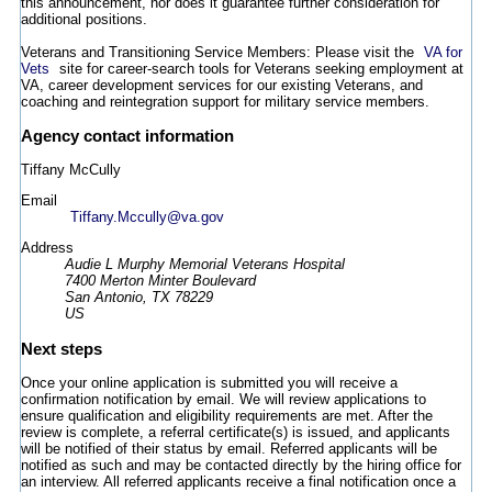
this announcement, nor does it guarantee further consideration for
additional positions.
Veterans and Transitioning Service Members: Please visit the
VA for
Vets
site for career-search tools for Veterans seeking employment at
VA, career development services for our existing Veterans, and
coaching and reintegration support for military service members.
Agency contact information
Tiffany McCully
Email
Tiffany.Mccully@va.gov
Address
Audie L Murphy Memorial Veterans Hospital
7400 Merton Minter Boulevard
San Antonio, TX 78229
US
Next steps
Once your online application is submitted you will receive a
confirmation notification by email. We will review applications to
ensure qualification and eligibility requirements are met. After the
review is complete, a referral certificate(s) is issued, and applicants
will be notified of their status by email. Referred applicants will be
notified as such and may be contacted directly by the hiring office for
an interview. All referred applicants receive a final notification once a