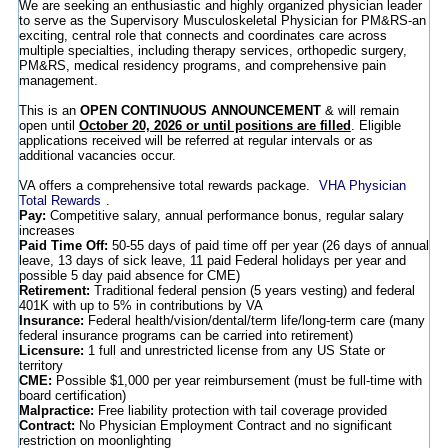
We are seeking an enthusiastic and highly organized physician leader
to serve as the Supervisory Musculoskeletal Physician for PM&RS-an
exciting, central role that connects and coordinates care across
multiple specialties, including therapy services, orthopedic surgery,
PM&RS, medical residency programs, and comprehensive pain
management.
This is an
OPEN CONTINUOUS ANNOUNCEMENT
& will remain
open until
October 20, 2026 or until positions are filled
. Eligible
applications received will be referred at regular intervals or as
additional vacancies occur.
VA offers a comprehensive total rewards package.
VHA Physician
Total Rewards
.
Pay:
Competitive salary, annual performance bonus, regular salary
increases
Paid Time Off:
50-55 days of paid time off per year (26 days of annual
leave, 13 days of sick leave, 11 paid Federal holidays per year and
possible 5 day paid absence for CME)
Retirement:
Traditional federal pension (5 years vesting) and federal
401K with up to 5% in contributions by VA
Insurance:
Federal health/vision/dental/term life/long-term care (many
federal insurance programs can be carried into retirement)
Licensure:
1 full and unrestricted license from any US State or
territory
CME:
Possible $1,000 per year reimbursement (must be full-time with
board certification)
Malpractice:
Free liability protection with tail coverage provided
Contract:
No Physician Employment Contract and no significant
restriction on moonlighting