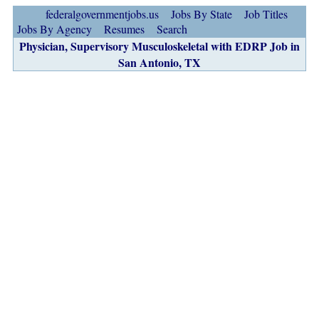
federalgovernmentjobs.us
Jobs By State
Job Titles
Jobs By Agency
Resumes
Search
Physician, Supervisory Musculoskeletal with EDRP Job in
San Antonio, TX