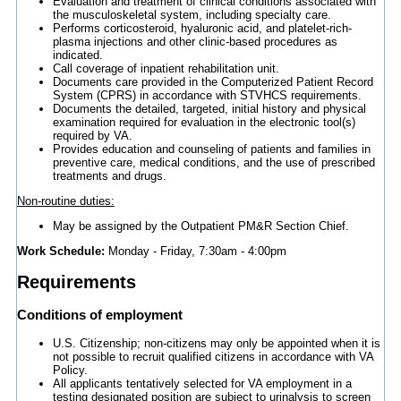
Evaluation and treatment of clinical conditions associated with
the musculoskeletal system, including specialty care.
Performs corticosteroid, hyaluronic acid, and platelet-rich-
plasma injections and other clinic-based procedures as
indicated.
Call coverage of inpatient rehabilitation unit.
Documents care provided in the Computerized Patient Record
System (CPRS) in accordance with STVHCS requirements.
Documents the detailed, targeted, initial history and physical
examination required for evaluation in the electronic tool(s)
required by VA.
Provides education and counseling of patients and families in
preventive care, medical conditions, and the use of prescribed
treatments and drugs.
Non-routine duties:
May be assigned by the Outpatient PM&R Section Chief.
Work Schedule:
Monday - Friday, 7:30am - 4:00pm
Requirements
Conditions of employment
U.S. Citizenship; non-citizens may only be appointed when it is
not possible to recruit qualified citizens in accordance with VA
Policy.
All applicants tentatively selected for VA employment in a
testing designated position are subject to urinalysis to screen