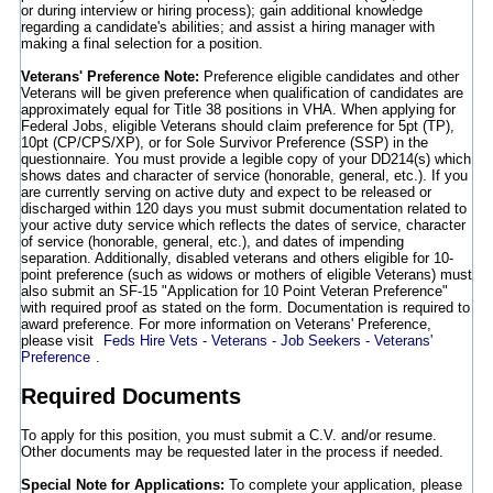
or during interview or hiring process); gain additional knowledge
regarding a candidate's abilities; and assist a hiring manager with
making a final selection for a position.
Veterans' Preference Note:
Preference eligible candidates and other
Veterans will be given preference when qualification of candidates are
approximately equal for Title 38 positions in VHA. When applying for
Federal Jobs, eligible Veterans should claim preference for 5pt (TP),
10pt (CP/CPS/XP), or for Sole Survivor Preference (SSP) in the
questionnaire. You must provide a legible copy of your DD214(s) which
shows dates and character of service (honorable, general, etc.). If you
are currently serving on active duty and expect to be released or
discharged within 120 days you must submit documentation related to
your active duty service which reflects the dates of service, character
of service (honorable, general, etc.), and dates of impending
separation. Additionally, disabled veterans and others eligible for 10-
point preference (such as widows or mothers of eligible Veterans) must
also submit an SF-15 "Application for 10 Point Veteran Preference"
with required proof as stated on the form. Documentation is required to
award preference. For more information on Veterans' Preference,
please visit
Feds Hire Vets - Veterans - Job Seekers - Veterans'
Preference
.
Required Documents
To apply for this position, you must submit a C.V. and/or resume.
Other documents may be requested later in the process if needed.
Special Note for Applications:
To complete your application, please