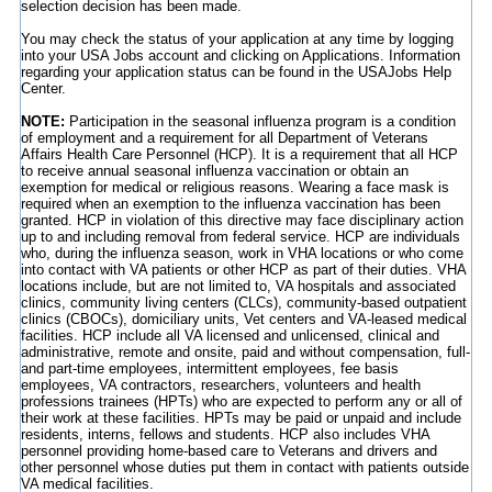
selection decision has been made.
You may check the status of your application at any time by logging
into your USA Jobs account and clicking on Applications. Information
regarding your application status can be found in the USAJobs Help
Center.
NOTE:
Participation in the seasonal influenza program is a condition
of employment and a requirement for all Department of Veterans
Affairs Health Care Personnel (HCP). It is a requirement that all HCP
to receive annual seasonal influenza vaccination or obtain an
exemption for medical or religious reasons. Wearing a face mask is
required when an exemption to the influenza vaccination has been
granted. HCP in violation of this directive may face disciplinary action
up to and including removal from federal service. HCP are individuals
who, during the influenza season, work in VHA locations or who come
into contact with VA patients or other HCP as part of their duties. VHA
locations include, but are not limited to, VA hospitals and associated
clinics, community living centers (CLCs), community-based outpatient
clinics (CBOCs), domiciliary units, Vet centers and VA-leased medical
facilities. HCP include all VA licensed and unlicensed, clinical and
administrative, remote and onsite, paid and without compensation, full-
and part-time employees, intermittent employees, fee basis
employees, VA contractors, researchers, volunteers and health
professions trainees (HPTs) who are expected to perform any or all of
their work at these facilities. HPTs may be paid or unpaid and include
residents, interns, fellows and students. HCP also includes VHA
personnel providing home-based care to Veterans and drivers and
other personnel whose duties put them in contact with patients outside
VA medical facilities.