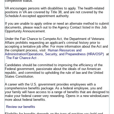
competitive status.
VA encourages persons with disabilities to apply. The health-related
positions in VA are covered by Title 38, and are not covered by the
Schedule A excepted appointment authority.
If you are unable to apply online or need an alternate method to submit
documents, please reach out to the Agency Contact listed in this Job
Opportunity Announcement.
Under the Fair Chance to Compete Act, the Department of Veterans
Affairs prohibits requesting an applicant's criminal history prior to
accepting a tentative job offer. For more information about the Act and
the complaint process, visit
Human Resources and
Administration/Operations, Security, and Preparedness (HRA/OSP)
at
The Fair Chance Act
.
Candidates should be committed to improving the efficiency of the
Federal government, passionate about the ideals of our American
republic, and committed to upholding the rule of law and the United
States Constitution.
A career with the U.S. government provides employees with a
comprehensive benefits package. As a federal employee, you and
your family will have access to a range of benefits that are designed to
make your federal career very rewarding.
Opens in a new window
Learn
more about federal benefits.
Review our benefits
Eligibility for benefits depends on the type of position you hold and