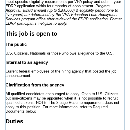
meet specific eligibility requirements per VHA policy and submit your
EDRP application within four months of appointment.
Program
Approval, award amount (up to $200,000) & eligibility period (one to
five years) are determined by the VHA Education Loan Repayment
Services program office after review of the EDRP application. Former
EDRP participants ineligible to apply.
This job is open to
The public
U.S. Citizens, Nationals or those who owe allegiance to the U.S.
Internal to an agency
Current federal employees of the hiring agency that posted the job
announcement.
Clarification from the agency
All qualified candidates encouraged to apply. Open to U.S. Citizens
but non-citizens may be appointed when it is not possible to recruit
qualified citizens. NOTE: The 2-page Resume requirement does not
apply to this position. For more information, refer to Required
Documents below.
Duties