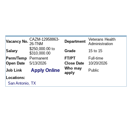
CAZM-12958863-
Veterans Health
Vacancy No.
Department
26-TNM
Administration
$250,000.00 to
Salary
Grade
15 to 15
$310,000.00
Perm/Temp
Permanent
FT/PT
Full-time
Open Date
5/13/2026
Close Date
10/20/2026
Who may
Apply Online
Job Link
Public
apply
Locations:
San Antonio, TX