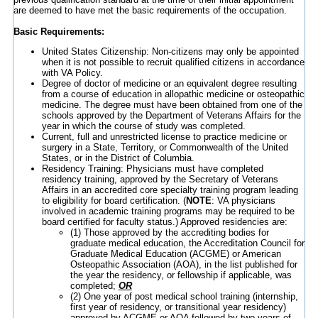
are deemed to have met the basic requirements of the occupation.
Basic Requirements:
United States Citizenship: Non-citizens may only be appointed
when it is not possible to recruit qualified citizens in accordance
with VA Policy.
Degree of doctor of medicine or an equivalent degree resulting
from a course of education in allopathic medicine or osteopathic
medicine. The degree must have been obtained from one of the
schools approved by the Department of Veterans Affairs for the
year in which the course of study was completed.
Current, full and unrestricted license to practice medicine or
surgery in a State, Territory, or Commonwealth of the United
States, or in the District of Columbia.
Residency Training: Physicians must have completed
residency training, approved by the Secretary of Veterans
Affairs in an accredited core specialty training program leading
to eligibility for board certification. (
NOTE
: VA physicians
involved in academic training programs may be required to be
board certified for faculty status.) Approved residencies are:
(1) Those approved by the accrediting bodies for
graduate medical education, the Accreditation Council for
Graduate Medical Education (ACGME) or American
Osteopathic Association (AOA), in the list published for
the year the residency, or fellowship if applicable, was
completed;
OR
(2) One year of post medical school training (internship,
first year of residency, or transitional year residency)
approved by ACGME or AOA followed by two years of