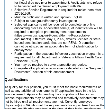
for illegal drug use prior to appointment. Applicants who refuse
to be tested will be denied employment with VA.
Selective Service Registration is required for males born after
12/31/1959.
Must be proficient in written and spoken English.
Subject to background/security investigation.
Selected applicants will be required to complete an online
onboarding process. Acceptable form(s) of identification will be
required to complete pre-employment requirements
(https://www.uscis.gov/i-9-central/form-i-9-acceptable-
documents). Effective May 7, 2025, driver's licenses or state-
issued dentification cards that are not REAL ID compliant
cannot be utilized as an acceptable form of identification for
employment.
Participation in the seasonal influenza vaccination program is a
requirement for all Department of Veterans Affairs Health Care
Personnel (HCP).
You may be required to serve a probationary period.
Complete all application requirements detailed in the "Required
Documents" section of this announcement.
Qualifications
To qualify for this position, you must meet the basic requirements as
well as any additional requirements (if applicable) listed in the job
announcement. Applicants pending the completion of training or
license requirements may be referred and tentatively selected but may
not be hired until all requirements are met. Currently employed
physician(s) in VA who met the requirements for appointment under the
previous qualification standard at the time of their initial appointment