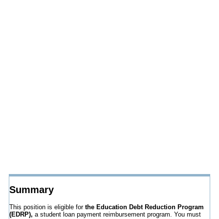
Summary
This position is eligible for
the Education Debt Reduction Program
(EDRP),
a student loan payment reimbursement program. You must