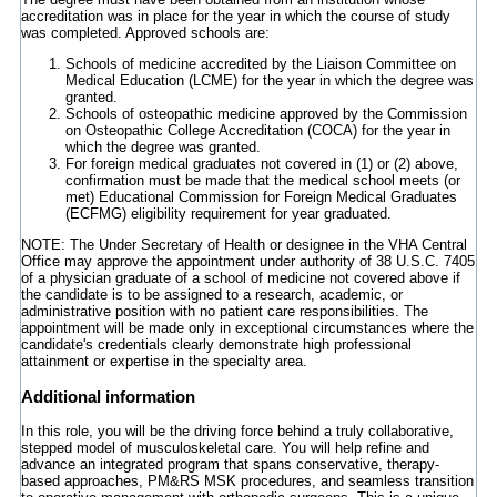
accreditation was in place for the year in which the course of study
was completed. Approved schools are:
Schools of medicine accredited by the Liaison Committee on
Medical Education (LCME) for the year in which the degree was
granted.
Schools of osteopathic medicine approved by the Commission
on Osteopathic College Accreditation (COCA) for the year in
which the degree was granted.
For foreign medical graduates not covered in (1) or (2) above,
confirmation must be made that the medical school meets (or
met) Educational Commission for Foreign Medical Graduates
(ECFMG) eligibility requirement for year graduated.
NOTE: The Under Secretary of Health or designee in the VHA Central
Office may approve the appointment under authority of 38 U.S.C. 7405
of a physician graduate of a school of medicine not covered above if
the candidate is to be assigned to a research, academic, or
administrative position with no patient care responsibilities. The
appointment will be made only in exceptional circumstances where the
candidate's credentials clearly demonstrate high professional
attainment or expertise in the specialty area.
Additional information
In this role, you will be the driving force behind a truly collaborative,
stepped model of musculoskeletal care. You will help refine and
advance an integrated program that spans conservative, therapy-
based approaches, PM&RS MSK procedures, and seamless transition