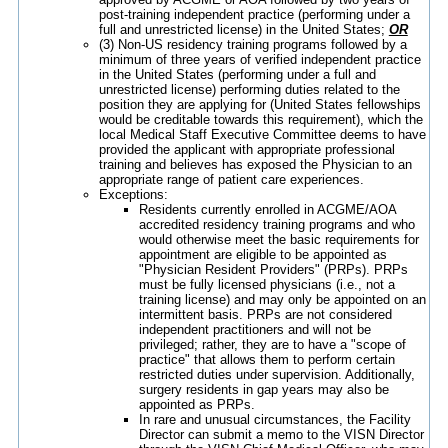
post-training independent practice (performing under a
full and unrestricted license) in the United States;
OR
(3) Non-US residency training programs followed by a
minimum of three years of verified independent practice
in the United States (performing under a full and
unrestricted license) performing duties related to the
position they are applying for (United States fellowships
would be creditable towards this requirement), which the
local Medical Staff Executive Committee deems to have
provided the applicant with appropriate professional
training and believes has exposed the Physician to an
appropriate range of patient care experiences.
Exceptions:
Residents currently enrolled in ACGME/AOA
accredited residency training programs and who
would otherwise meet the basic requirements for
appointment are eligible to be appointed as
"Physician Resident Providers" (PRPs). PRPs
must be fully licensed physicians (i.e., not a
training license) and may only be appointed on an
intermittent basis. PRPs are not considered
independent practitioners and will not be
privileged; rather, they are to have a "scope of
practice" that allows them to perform certain
restricted duties under supervision. Additionally,
surgery residents in gap years may also be
appointed as PRPs.
In rare and unusual circumstances, the Facility
Director can submit a memo to the VISN Director