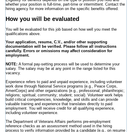
whether your position is full-time, part-time or intermittent. Contact the
hiring agency for more information on the specific benefits offered.
How you will be evaluated
You will be evaluated for this job based on how well you meet the
qualifications above.
Your application, resume, C.V., and/or other supporting
documentation will be verified. Please follow all instructions
carefully. Errors or omissions may affect consideration for
employment.
NOTE:
A formal pay-setting process will be used to determine your
salary. The salary may be at any point in the range listed for this
vacancy.
Experience refers to paid and unpaid experience, including volunteer
work done through National Service programs (e.g., Peace Corps,
AmeriCorps) and other organizations (e.g., professional; philanthropic;
religions; spiritual; community; student; social). Volunteer work helps
build critical competencies, knowledge, and skills and can provide
valuable training and experience that translates directly to paid
employment. You will receive credit for all qualifying experience,
including volunteer experience.
The Department of Veterans Affairs performs pre-employment
reference checks as an assessment method used in the hiring
process to verify information provided by a candidate (e.g., on resume