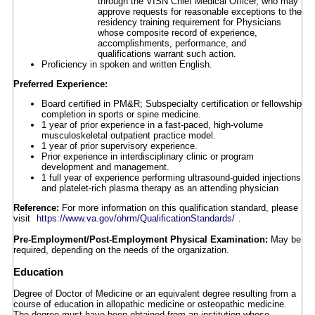
through the VISN Chief Medical Officer, who may
approve requests for reasonable exceptions to the
residency training requirement for Physicians
whose composite record of experience,
accomplishments, performance, and
qualifications warrant such action.
Proficiency in spoken and written English.
Preferred Experience:
Board certified in PM&R; Subspecialty certification or fellowship
completion in sports or spine medicine.
1 year of prior experience in a fast-paced, high-volume
musculoskeletal outpatient practice model.
1 year of prior supervisory experience.
Prior experience in interdisciplinary clinic or program
development and management.
1 full year of experience performing ultrasound-guided injections
and platelet-rich plasma therapy as an attending physician
Reference:
For more information on this qualification standard, please
visit
https://www.va.gov/ohrm/QualificationStandards/
.
Pre-Employment/Post-Employment Physical Examination:
May be
required, depending on the needs of the organization.
Education
Degree of Doctor of Medicine or an equivalent degree resulting from a
course of education in allopathic medicine or osteopathic medicine.
The degree must have been obtained from an institution whose