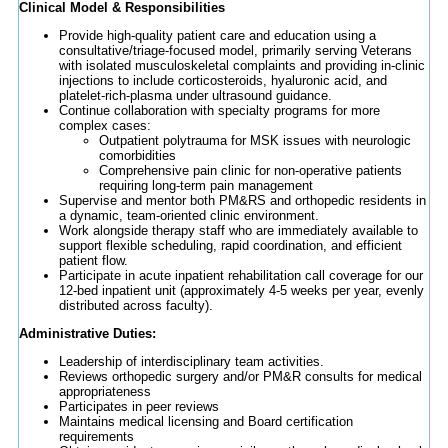
Clinical Model & Responsibilities
Provide high-quality patient care and education using a
consultative/triage-focused model, primarily serving Veterans
with isolated musculoskeletal complaints and providing in-clinic
injections to include corticosteroids, hyaluronic acid, and
platelet-rich-plasma under ultrasound guidance.
Continue collaboration with specialty programs for more
complex cases:
Outpatient polytrauma for MSK issues with neurologic
comorbidities
Comprehensive pain clinic for non-operative patients
requiring long-term pain management
Supervise and mentor both PM&RS and orthopedic residents in
a dynamic, team-oriented clinic environment.
Work alongside therapy staff who are immediately available to
support flexible scheduling, rapid coordination, and efficient
patient flow.
Participate in acute inpatient rehabilitation call coverage for our
12-bed inpatient unit (approximately 4-5 weeks per year, evenly
distributed across faculty).
Administrative Duties:
Leadership of interdisciplinary team activities.
Reviews orthopedic surgery and/or PM&R consults for medical
appropriateness
Participates in peer reviews
Maintains medical licensing and Board certification
requirements