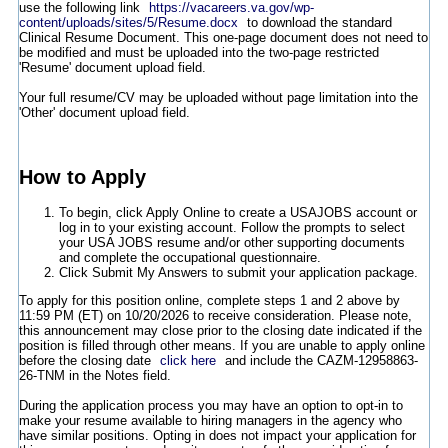
use the following link
https://vacareers.va.gov/wp-
content/uploads/sites/5/Resume.docx
to download the standard
Clinical Resume Document. This one-page document does not need to
be modified and must be uploaded into the two-page restricted
'Resume' document upload field.
Your full resume/CV may be uploaded without page limitation into the
'Other' document upload field.
How to Apply
To begin, click Apply Online to create a USAJOBS account or
log in to your existing account. Follow the prompts to select
your USA JOBS resume and/or other supporting documents
and complete the occupational questionnaire.
Click Submit My Answers to submit your application package.
To apply for this position online, complete steps 1 and 2 above by
11:59 PM (ET) on 10/20/2026 to receive consideration. Please note,
this announcement may close prior to the closing date indicated if the
position is filled through other means. If you are unable to apply online
before the closing date
click here
and include the CAZM-12958863-
26-TNM in the Notes field.
During the application process you may have an option to opt-in to
make your resume available to hiring managers in the agency who
have similar positions. Opting in does not impact your application for