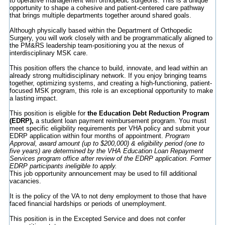
to operative management with orthopedic surgeons. This is a unique
opportunity to shape a cohesive and patient-centered care pathway
that brings multiple departments together around shared goals.
Although physically based within the Department of Orthopedic
Surgery, you will work closely with and be programmatically aligned to
the PM&RS leadership team-positioning you at the nexus of
interdisciplinary MSK care.
This position offers the chance to build, innovate, and lead within an
already strong multidisciplinary network. If you enjoy bringing teams
together, optimizing systems, and creating a high-functioning, patient-
focused MSK program, this role is an exceptional opportunity to make
a lasting impact.
This position is eligible for
the Education Debt Reduction Program
(EDRP),
a student loan payment reimbursement program. You must
meet specific eligibility requirements per VHA policy and submit your
EDRP application within four months of appointment.
Program
Approval, award amount (up to $200,000) & eligibility period (one to
five years) are determined by the VHA Education Loan Repayment
Services program office after review of the EDRP application. Former
EDRP participants ineligible to apply.
This job opportunity announcement may be used to fill additional
vacancies.
It is the policy of the VA to not deny employment to those that have
faced financial hardships or periods of unemployment.
This position is in the Excepted Service and does not confer