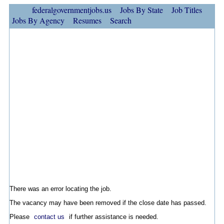
federalgovernmentjobs.us
Jobs By State
Job Titles
Jobs By Agency
Resumes
Search
There was an error locating the job.
The vacancy may have been removed if the close date has passed.
Please
contact us
if further assistance is needed.