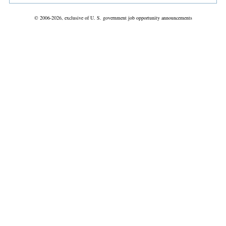
© 2006-2026, exclusive of U. S. government job opportunity announcements