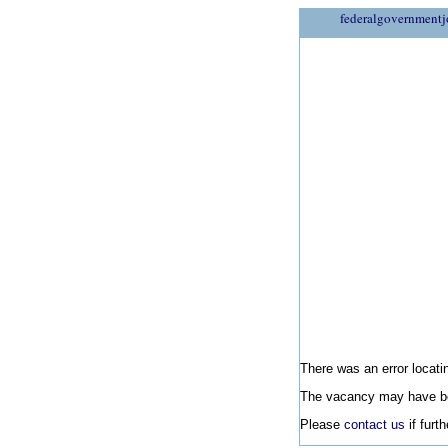
federalgovernmentj
There was an error locatin
The vacancy may have be
Please
contact us
if furt