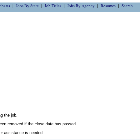
obs.us
Jobs By State
Job Titles
Jobs By Agency
Resumes
Search
g the job.
en removed if the close date has passed.
her assistance is needed.