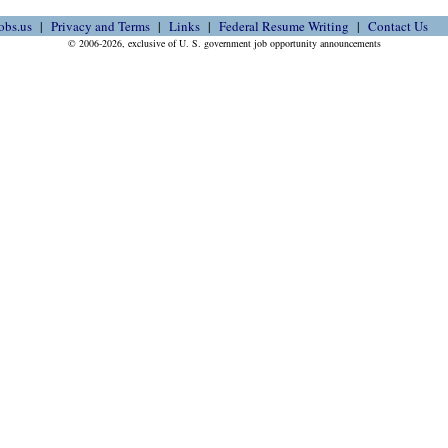
obs.us
Privacy and Terms
Links
Federal Resume Writing
Contact Us
© 2006-2026, exclusive of U. S. government job opportunity announcements