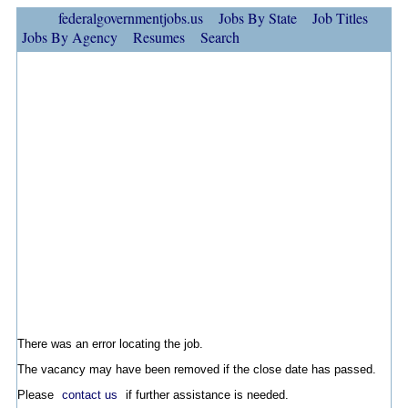
federalgovernmentjobs.us
Jobs By State
Job Titles
Jobs By Agency
Resumes
Search
There was an error locating the job.
The vacancy may have been removed if the close date has passed.
Please
contact us
if further assistance is needed.