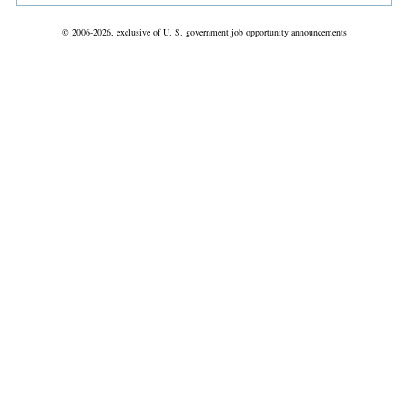
© 2006-2026, exclusive of U. S. government job opportunity announcements