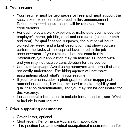
1. Your resume:
Your resume must be
two pages or less
and must support the
specialized experience described in this announcement.
Resumes exceeding two pages will be removed from
consideration.
For each relevant work experience, make sure you include the
employer's name, job title, start and end dates (include month
and year), for qualifications purposes, the number of hours
worked per week, and a brief description that show you can
perform the tasks at the required level listed in the job
announcement. If your resume does not contain this
information, your application may be marked as incomplete,
and you may not receive consideration for this position.
Use plain language. Avoid using acronyms and terms that are
not easily understood. The hiring agency will not make
assumptions about what's in your resume.
If your resume includes a photograph or other inappropriate
material or content, it will not be used to make eligibility and
qualification determinations, and you may not be considered for
this vacancy.
For additional information, to include formatting tips, see: What
to include in your resume.
2. Other supporting documents:
Cover Letter, optional
Most recent Performance Appraisal, if applicable
This position has an individual occupational requirement and/or