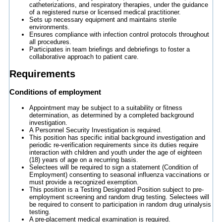
catheterizations, and respiratory therapies, under the guidance
of a registered nurse or licensed medical practitioner.
Sets up necessary equipment and maintains sterile
environments.
Ensures compliance with infection control protocols throughout
all procedures.
Participates in team briefings and debriefings to foster a
collaborative approach to patient care.
Requirements
Conditions of employment
Appointment may be subject to a suitability or fitness
determination, as determined by a completed background
investigation.
A Personnel Security Investigation is required.
This position has specific initial background investigation and
periodic re-verification requirements since its duties require
interaction with children and youth under the age of eighteen
(18) years of age on a recurring basis.
Selectees will be required to sign a statement (Condition of
Employment) consenting to seasonal influenza vaccinations or
must provide a recognized exemption.
This position is a Testing Designated Position subject to pre-
employment screening and random drug testing. Selectees will
be required to consent to participation in random drug urinalysis
testing.
A pre-placement medical examination is required.