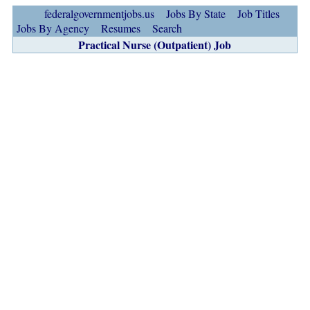
federalgovernmentjobs.us
Jobs By State
Job Titles
Jobs By Agency
Resumes
Search
Practical Nurse (Outpatient) Job