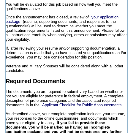
You will be evaluated for this job based on how well you meet the
qualifications above.
Once the announcement has closed, a review of
your application
package
(resume, supporting documents, and responses to the
questionnaire) will be used to determine whether you meet the
qualification requirements listed on this announcement. Please follow
all instructions carefully when applying, errors or omissions may affect
your eligibility.
If, after reviewing your resume and/or supporting documentation, a
determination is made that you have inflated your qualifications and/or
experience, you may lose consideration for this position.
Veterans and Military Spouses will be considered along with all other
candidates.
Required Documents
The documents you are required to submit vary based on whether or
not you are eligible for preference in federal employment. A complete
description of preference categories and the associated required
documents is in the
Applicant Checklist for Public Announcements
.
As described above, your complete application includes your resume,
your responses to the online questionnaire, and documents which
prove your eligibility to apply.
If you fail to provide these
documents, you will be marked as having an incomplete
application package and you will not be considered any further.