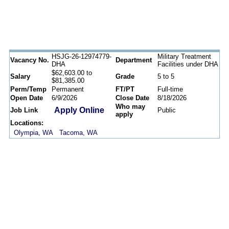
HSJG-26-12974779-
Military Treatment
Vacancy No.
Department
DHA
Facilities under DHA
$62,603.00 to
Salary
Grade
5 to 5
$81,385.00
Perm/Temp
Permanent
FT/PT
Full-time
Open Date
6/9/2026
Close Date
8/18/2026
Who may
Apply Online
Job Link
Public
apply
Locations:
Olympia, WA
Tacoma, WA