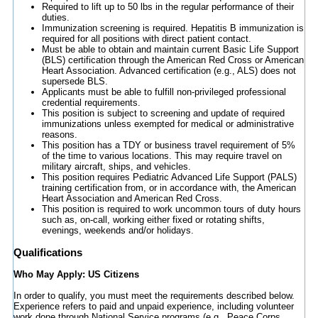
Required to lift up to 50 lbs in the regular performance of their
duties.
Immunization screening is required. Hepatitis B immunization is
required for all positions with direct patient contact.
Must be able to obtain and maintain current Basic Life Support
(BLS) certification through the American Red Cross or American
Heart Association. Advanced certification (e.g., ALS) does not
supersede BLS.
Applicants must be able to fulfill non-privileged professional
credential requirements.
This position is subject to screening and update of required
immunizations unless exempted for medical or administrative
reasons.
This position has a TDY or business travel requirement of 5%
of the time to various locations. This may require travel on
military aircraft, ships, and vehicles.
This position requires Pediatric Advanced Life Support (PALS)
training certification from, or in accordance with, the American
Heart Association and American Red Cross.
This position is required to work uncommon tours of duty hours
such as, on-call, working either fixed or rotating shifts,
evenings, weekends and/or holidays.
Qualifications
Who May Apply: US Citizens
In order to qualify, you must meet the requirements described below.
Experience refers to paid and unpaid experience, including volunteer
work done through National Service programs (e.g., Peace Corps,