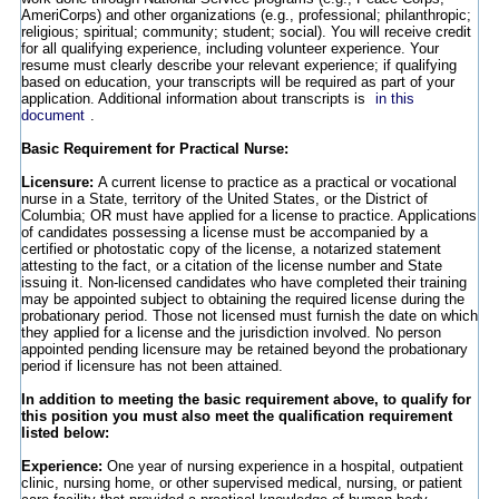
AmeriCorps) and other organizations (e.g., professional; philanthropic;
religious; spiritual; community; student; social). You will receive credit
for all qualifying experience, including volunteer experience. Your
resume must clearly describe your relevant experience; if qualifying
based on education, your transcripts will be required as part of your
application. Additional information about transcripts is
in this
document
.
Basic Requirement for Practical Nurse:
Licensure:
A current license to practice as a practical or vocational
nurse in a State, territory of the United States, or the District of
Columbia; OR must have applied for a license to practice. Applications
of candidates possessing a license must be accompanied by a
certified or photostatic copy of the license, a notarized statement
attesting to the fact, or a citation of the license number and State
issuing it. Non-licensed candidates who have completed their training
may be appointed subject to obtaining the required license during the
probationary period. Those not licensed must furnish the date on which
they applied for a license and the jurisdiction involved. No person
appointed pending licensure may be retained beyond the probationary
period if licensure has not been attained.
In addition to meeting the basic requirement above, to qualify for
this position you must also meet the qualification requirement
listed below:
Experience:
One year of nursing experience in a hospital, outpatient
clinic, nursing home, or other supervised medical, nursing, or patient