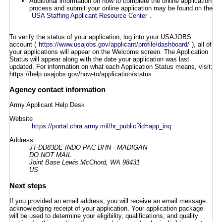
Additional information on how to complete the online application
process and submit your online application may be found on the
USA Staffing Applicant Resource Center
.
To verify the status of your application, log into your USAJOBS
account (
https://www.usajobs.gov/applicant/profile/dashboard/
), all of
your applications will appear on the Welcome screen. The Application
Status will appear along with the date your application was last
updated. For information on what each Application Status means, visit:
https://help.usajobs.gov/how-to/application/status.
Agency contact information
Army Applicant Help Desk
Website
https://portal.chra.army.mil/hr_public?id=app_inq
Address
JT-DD83DE INDO PAC DHN - MADIGAN
DO NOT MAIL
Joint Base Lewis McChord, WA 98431
US
Next steps
If you provided an email address, you will receive an email message
acknowledging receipt of your application. Your application package
will be used to determine your eligibility, qualifications, and quality