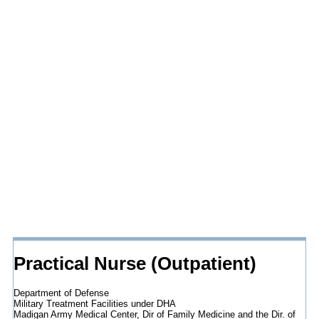
Practical Nurse (Outpatient)
Department of Defense
Military Treatment Facilities under DHA
Madigan Army Medical Center, Dir of Family Medicine and the Dir. of