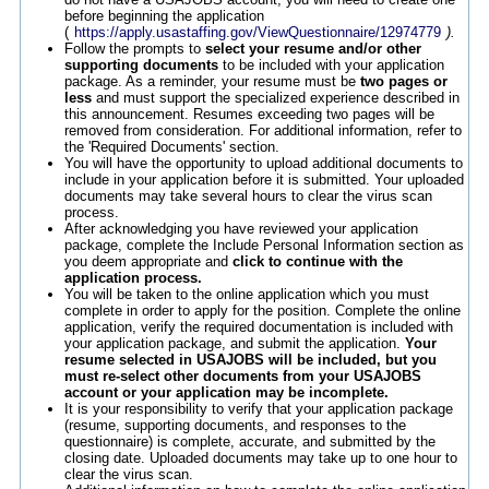
before beginning the application
(
https://apply.usastaffing.gov/ViewQuestionnaire/12974779
).
Follow the prompts to
select your resume and/or other
supporting documents
to be included with your application
package. As a reminder, your resume must be
two pages or
less
and must support the specialized experience described in
this announcement. Resumes exceeding two pages will be
removed from consideration. For additional information, refer to
the 'Required Documents' section.
You will have the opportunity to upload additional documents to
include in your application before it is submitted. Your uploaded
documents may take several hours to clear the virus scan
process.
After acknowledging you have reviewed your application
package, complete the Include Personal Information section as
you deem appropriate and
click to continue with the
application process.
You will be taken to the online application which you must
complete in order to apply for the position. Complete the online
application, verify the required documentation is included with
your application package, and submit the application.
Your
resume selected in USAJOBS will be included, but you
must re-select other documents from your USAJOBS
account or your application may be incomplete.
It is your responsibility to verify that your application package
(resume, supporting documents, and responses to the
questionnaire) is complete, accurate, and submitted by the
closing date. Uploaded documents may take up to one hour to
clear the virus scan.