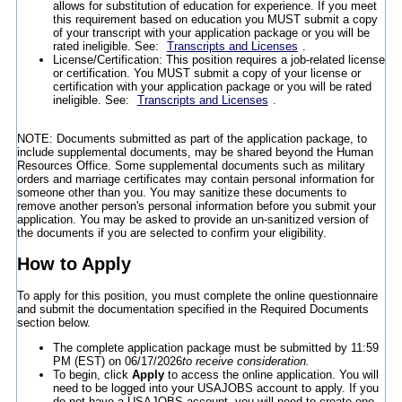
allows for substitution of education for experience. If you meet
this requirement based on education you MUST submit a copy
of your transcript with your application package or you will be
rated ineligible. See:
Transcripts and Licenses
.
License/Certification: This position requires a job-related license
or certification. You MUST submit a copy of your license or
certification with your application package or you will be rated
ineligible. See:
Transcripts and Licenses
.
NOTE: Documents submitted as part of the application package, to
include supplemental documents, may be shared beyond the Human
Resources Office. Some supplemental documents such as military
orders and marriage certificates may contain personal information for
someone other than you. You may sanitize these documents to
remove another person's personal information before you submit your
application. You may be asked to provide an un-sanitized version of
the documents if you are selected to confirm your eligibility.
How to Apply
To apply for this position, you must complete the online questionnaire
and submit the documentation specified in the Required Documents
section below.
The complete application package must be submitted by 11:59
PM (EST) on 06/17/2026
to receive consideration.
To begin, click
Apply
to access the online application. You will
need to be logged into your USAJOBS account to apply. If you
do not have a USAJOBS account, you will need to create one