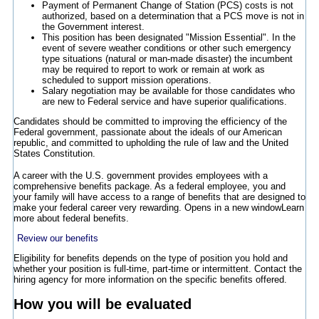
Payment of Permanent Change of Station (PCS) costs is not
authorized, based on a determination that a PCS move is not in
the Government interest.
This position has been designated "Mission Essential". In the
event of severe weather conditions or other such emergency
type situations (natural or man-made disaster) the incumbent
may be required to report to work or remain at work as
scheduled to support mission operations.
Salary negotiation may be available for those candidates who
are new to Federal service and have superior qualifications.
Candidates should be committed to improving the efficiency of the
Federal government, passionate about the ideals of our American
republic, and committed to upholding the rule of law and the United
States Constitution.
A career with the U.S. government provides employees with a
comprehensive benefits package. As a federal employee, you and
your family will have access to a range of benefits that are designed to
make your federal career very rewarding.
Opens in a new window
Learn
more about federal benefits.
Review our benefits
Eligibility for benefits depends on the type of position you hold and
whether your position is full-time, part-time or intermittent. Contact the
hiring agency for more information on the specific benefits offered.
How you will be evaluated