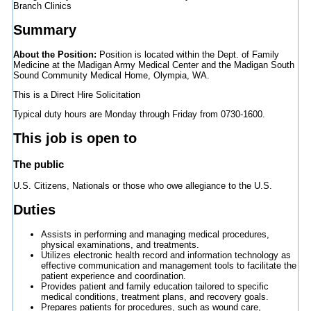
Branch Clinics
Summary
About the Position:
Position is located within the Dept. of Family
Medicine at the Madigan Army Medical Center and the Madigan South
Sound Community Medical Home, Olympia, WA.
This is a Direct Hire Solicitation
Typical duty hours are Monday through Friday from 0730-1600.
This job is open to
The public
U.S. Citizens, Nationals or those who owe allegiance to the U.S.
Duties
Assists in performing and managing medical procedures,
physical examinations, and treatments.
Utilizes electronic health record and information technology as
effective communication and management tools to facilitate the
patient experience and coordination.
Provides patient and family education tailored to specific
medical conditions, treatment plans, and recovery goals.
Prepares patients for procedures, such as wound care,