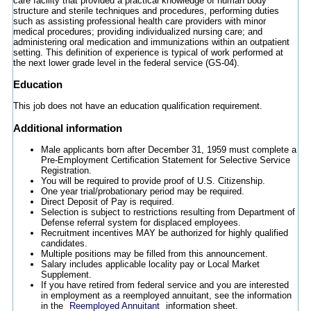
care facility that provided a practical knowledge of human body
structure and sterile techniques and procedures, performing duties
such as assisting professional health care providers with minor
medical procedures; providing individualized nursing care; and
administering oral medication and immunizations within an outpatient
setting. This definition of experience is typical of work performed at
the next lower grade level in the federal service (GS-04).
Education
This job does not have an education qualification requirement.
Additional information
Male applicants born after December 31, 1959 must complete a
Pre-Employment Certification Statement for Selective Service
Registration.
You will be required to provide proof of U.S. Citizenship.
One year trial/probationary period may be required.
Direct Deposit of Pay is required.
Selection is subject to restrictions resulting from Department of
Defense referral system for displaced employees.
Recruitment incentives MAY be authorized for highly qualified
candidates.
Multiple positions may be filled from this announcement.
Salary includes applicable locality pay or Local Market
Supplement.
If you have retired from federal service and you are interested
in employment as a reemployed annuitant, see the information
in the
Reemployed Annuitant
information sheet.