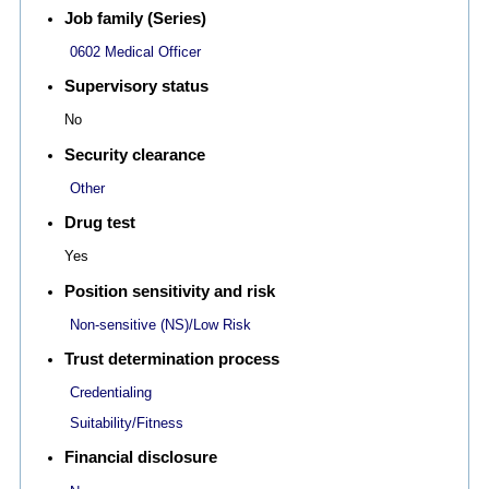
Job family (Series)
0602 Medical Officer
Supervisory status
No
Security clearance
Other
Drug test
Yes
Position sensitivity and risk
Non-sensitive (NS)/Low Risk
Trust determination process
Credentialing
Suitability/Fitness
Financial disclosure