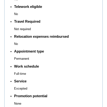
Telework eligible
No
Travel Required
Not required
Relocation expenses reimbursed
No
Appointment type
Permanent
Work schedule
Full-time
Service
Excepted
Promotion potential
None