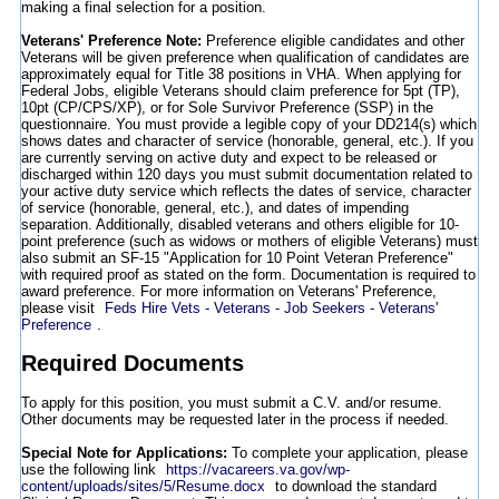
making a final selection for a position.
Veterans' Preference Note:
Preference eligible candidates and other
Veterans will be given preference when qualification of candidates are
approximately equal for Title 38 positions in VHA. When applying for
Federal Jobs, eligible Veterans should claim preference for 5pt (TP),
10pt (CP/CPS/XP), or for Sole Survivor Preference (SSP) in the
questionnaire. You must provide a legible copy of your DD214(s) which
shows dates and character of service (honorable, general, etc.). If you
are currently serving on active duty and expect to be released or
discharged within 120 days you must submit documentation related to
your active duty service which reflects the dates of service, character
of service (honorable, general, etc.), and dates of impending
separation. Additionally, disabled veterans and others eligible for 10-
point preference (such as widows or mothers of eligible Veterans) must
also submit an SF-15 "Application for 10 Point Veteran Preference"
with required proof as stated on the form. Documentation is required to
award preference. For more information on Veterans' Preference,
please visit
Feds Hire Vets - Veterans - Job Seekers - Veterans'
Preference
.
Required Documents
To apply for this position, you must submit a C.V. and/or resume.
Other documents may be requested later in the process if needed.
Special Note for Applications:
To complete your application, please
use the following link
https://vacareers.va.gov/wp-
content/uploads/sites/5/Resume.docx
to download the standard