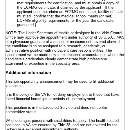
met requirements for certification, and must obtain a copy of
the ECFMG certificate, if claimed by the applicant. [If the
applicant does not claim an ECFMG certificate, facility officials
must still confirm that the medical school meets (or met)
ECFMG eligibility requirements for the year the candidate
graduated.]
NOTE: The Under Secretary of Health or designee in the VHA Central
Office may approve the appointment under authority of 38 U.S.C. 7405
of a physician graduate of a school of medicine not covered above if
the candidate is to be assigned to a research, academic, or
administrative position with no patient care responsibilities. The
appointment will be made only in exceptional circumstances where the
candidate's credentials clearly demonstrate high professional
attainment or expertise in the specialty area.
Additional information
This job opportunity announcement may be used to fill additional
vacancies.
It is the policy of the VA to not deny employment to those that have
faced financial hardships or periods of unemployment.
This position is in the Excepted Service and does not confer
competitive status.
VA encourages persons with disabilities to apply. The health-related
positions in VA are covered by Title 38, and are not covered by the
Schedule A excepted appointment authority.