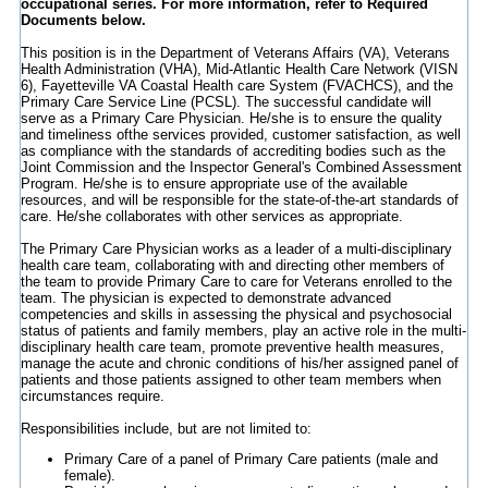
occupational series. For more information, refer to Required
Documents below.
This position is in the Department of Veterans Affairs (VA), Veterans
Health Administration (VHA), Mid-Atlantic Health Care Network (VISN
6), Fayetteville VA Coastal Health care System (FVACHCS), and the
Primary Care Service Line (PCSL). The successful candidate will
serve as a Primary Care Physician. He/she is to ensure the quality
and timeliness ofthe services provided, customer satisfaction, as well
as compliance with the standards of accrediting bodies such as the
Joint Commission and the Inspector General's Combined Assessment
Program. He/she is to ensure appropriate use of the available
resources, and will be responsible for the state-of-the-art standards of
care. He/she collaborates with other services as appropriate.
The Primary Care Physician works as a leader of a multi-disciplinary
health care team, collaborating with and directing other members of
the team to provide Primary Care to care for Veterans enrolled to the
team. The physician is expected to demonstrate advanced
competencies and skills in assessing the physical and psychosocial
status of patients and family members, play an active role in the multi-
disciplinary health care team, promote preventive health measures,
manage the acute and chronic conditions of his/her assigned panel of
patients and those patients assigned to other team members when
circumstances require.
Responsibilities include, but are not limited to:
Primary Care of a panel of Primary Care patients (male and
female).