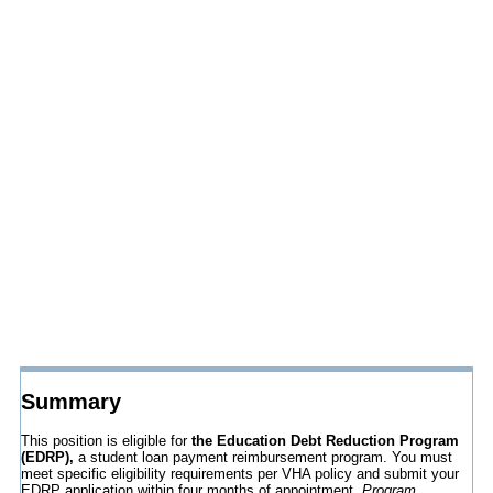
Summary
This position is eligible for
the Education Debt Reduction Program
(EDRP),
a student loan payment reimbursement program. You must
meet specific eligibility requirements per VHA policy and submit your
EDRP application within four months of appointment.
Program