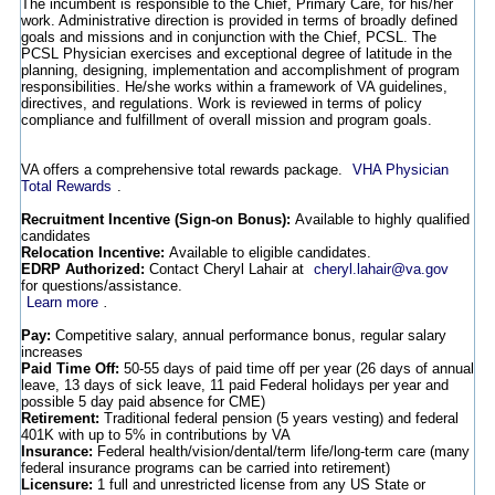
The incumbent is responsible to the Chief, Primary Care, for his/her
work. Administrative direction is provided in terms of broadly defined
goals and missions and in conjunction with the Chief, PCSL. The
PCSL Physician exercises and exceptional degree of latitude in the
planning, designing, implementation and accomplishment of program
responsibilities. He/she works within a framework of VA guidelines,
directives, and regulations. Work is reviewed in terms of policy
compliance and fulfillment of overall mission and program goals.
VA offers a comprehensive total rewards package.
VHA Physician
Total Rewards
.
Recruitment Incentive (Sign-on Bonus):
Available to highly qualified
candidates
Relocation Incentive:
Available to eligible candidates.
EDRP Authorized:
Contact Cheryl Lahair at
cheryl.lahair@va.gov
for questions/assistance.
Learn more
.
Pay:
Competitive salary, annual performance bonus, regular salary
increases
Paid Time Off:
50-55 days of paid time off per year (26 days of annual
leave, 13 days of sick leave, 11 paid Federal holidays per year and
possible 5 day paid absence for CME)
Retirement:
Traditional federal pension (5 years vesting) and federal
401K with up to 5% in contributions by VA
Insurance:
Federal health/vision/dental/term life/long-term care (many
federal insurance programs can be carried into retirement)
Licensure:
1 full and unrestricted license from any US State or