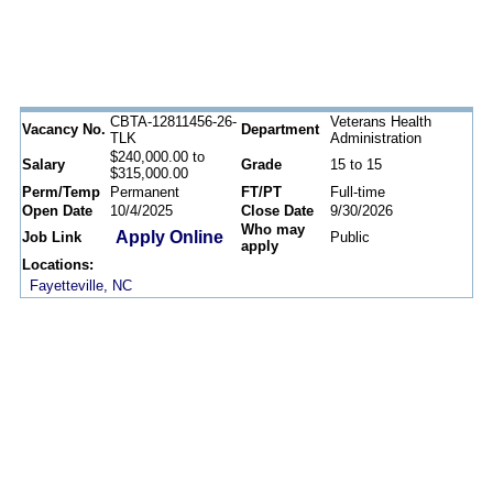
CBTA-12811456-26-
Veterans Health
Vacancy No.
Department
TLK
Administration
$240,000.00 to
Salary
Grade
15 to 15
$315,000.00
Perm/Temp
Permanent
FT/PT
Full-time
Open Date
10/4/2025
Close Date
9/30/2026
Who may
Apply Online
Job Link
Public
apply
Locations:
Fayetteville, NC