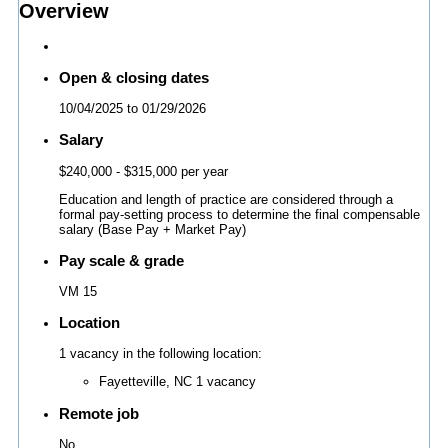
Overview
Open & closing dates
10/04/2025
to
01/29/2026
Salary
$240,000
- $315,000 per year
Education and length of practice are considered through a
formal pay-setting process to determine the final compensable
salary (Base Pay + Market Pay)
Pay scale & grade
VM 15
Location
1 vacancy in the following location:
Fayetteville, NC
1 vacancy
Remote job
No