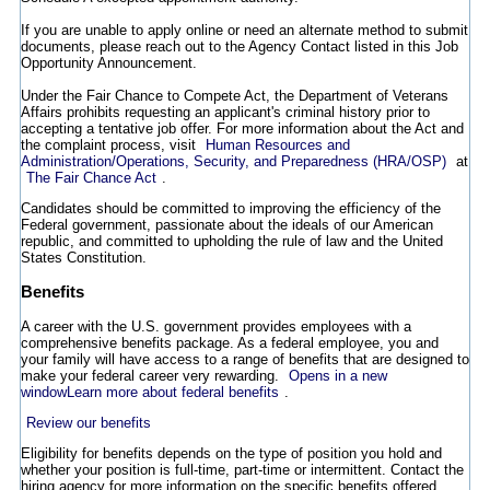
If you are unable to apply online or need an alternate method to submit
documents, please reach out to the Agency Contact listed in this Job
Opportunity Announcement.
Under the Fair Chance to Compete Act, the Department of Veterans
Affairs prohibits requesting an applicant's criminal history prior to
accepting a tentative job offer. For more information about the Act and
the complaint process, visit
Human Resources and
Administration/Operations, Security, and Preparedness (HRA/OSP)
at
The Fair Chance Act
.
Candidates should be committed to improving the efficiency of the
Federal government, passionate about the ideals of our American
republic, and committed to upholding the rule of law and the United
States Constitution.
Benefits
A career with the U.S. government provides employees with a
comprehensive benefits package. As a federal employee, you and
your family will have access to a range of benefits that are designed to
make your federal career very rewarding.
Opens in a new
window
Learn more about federal benefits
.
Review our benefits
Eligibility for benefits depends on the type of position you hold and
whether your position is full-time, part-time or intermittent. Contact the
hiring agency for more information on the specific benefits offered.