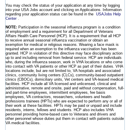
You may check the status of your application at any time by logging
into your USA Jobs account and clicking on Applications. Information
regarding your application status can be found in the
USAJobs Help
Center
.
NOTE:
Participation in the seasonal influenza program is a condition
of employment and a requirement for all Department of Veterans
Affairs Health Care Personnel (HCP). It is a requirement that all HCP
to receive annual seasonal influenza vaccination or obtain an
exemption for medical or religious reasons. Wearing a face mask is
required when an exemption to the influenza vaccination has been
granted. HCP in violation of this directive may face disciplinary action
up to and including removal from federal service. HCP are individuals
who, during the influenza season, work in VHA locations or who come
into contact with VA patients or other HCP as part of their duties. VHA
locations include, but are not limited to, VA hospitals and associated
clinics, community living centers (CLCs), community-based outpatient
clinics (CBOCs), domiciliary units, Vet centers and VA-leased medical
facilities. HCP include all VA licensed and unlicensed, clinical and
administrative, remote and onsite, paid and without compensation, full-
and part-time employees, intermittent employees, fee basis
employees, VA contractors, researchers, volunteers and health
professions trainees (HPTs) who are expected to perform any or all of
their work at these facilities. HPTs may be paid or unpaid and include
residents, interns, fellows and students. HCP also includes VHA
personnel providing home-based care to Veterans and drivers and
other personnel whose duties put them in contact with patients outside
VA medical facilities.