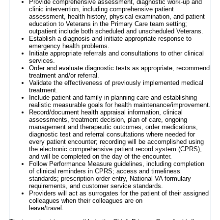
Provide comprehensive assessment, diagnostic work-up and
clinic intervention, including comprehensive patient
assessment, health history, physical examination, and patient
education to Veterans in the Primary Care team setting;
outpatient include both scheduled and unscheduled Veterans.
Establish a diagnosis and initiate appropriate response to
emergency health problems.
Initiate appropriate referrals and consultations to other clinical
services.
Order and evaluate diagnostic tests as appropriate, recommend
treatment and/or referral.
Validate the effectiveness of previously implemented medical
treatment.
Include patient and family in planning care and establishing
realistic measurable goals for health maintenance/improvement.
Record/document health appraisal information, clinical
assessments, treatment decision, plan of care, ongoing
management and therapeutic outcomes, order medications,
diagnostic test and referral consultations where needed for
every patient encounter; recording will be accomplished using
the electronic comprehensive patient record system (CPRS),
and will be completed on the day of the encounter.
Follow Performance Measure guidelines, including completion
of clinical reminders in CPRS; access and timeliness
standards; prescription order entry, National VA formulary
requirements, and customer service standards.
Providers will act as surrogates for the patient of their assigned
colleagues when their colleagues are on
leave/travel.