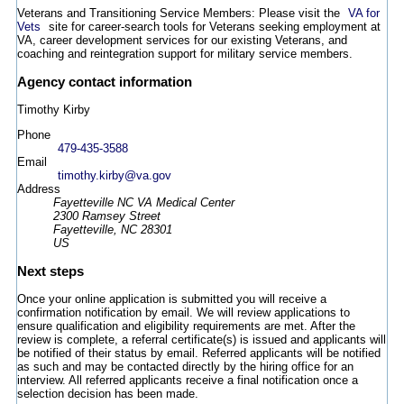
Veterans and Transitioning Service Members: Please visit the
VA for
Vets
site for career-search tools for Veterans seeking employment at
VA, career development services for our existing Veterans, and
coaching and reintegration support for military service members.
Agency contact information
Timothy Kirby
Phone
479-435-3588
Email
timothy.kirby@va.gov
Address
Fayetteville NC VA Medical Center
2300 Ramsey Street
Fayetteville, NC 28301
US
Next steps
Once your online application is submitted you will receive a
confirmation notification by email. We will review applications to
ensure qualification and eligibility requirements are met. After the
review is complete, a referral certificate(s) is issued and applicants will
be notified of their status by email. Referred applicants will be notified
as such and may be contacted directly by the hiring office for an
interview. All referred applicants receive a final notification once a
selection decision has been made.