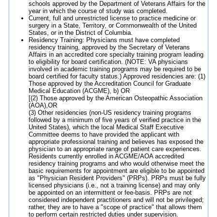
schools approved by the Department of Veterans Affairs for the
year in which the course of study was completed.
Current, full and unrestricted license to practice medicine or
surgery in a State, Territory, or Commonwealth of the United
States, or in the District of Columbia.
Residency Training: Physicians must have completed
residency training, approved by the Secretary of Veterans
Affairs in an accredited core specialty training program leading
to eligibility for board certification. (NOTE: VA physicians
involved in academic training programs may be required to be
board certified for faculty status.) Approved residencies are: (1)
Those approved by the Accreditation Council for Graduate
Medical Education (ACGME), b) OR
[(2) Those approved by the American Osteopathic Association
(AOA),OR
(3) Other residencies (non-US residency training programs
followed by a minimum of five years of verified practice in the
United States), which the local Medical Staff Executive
Committee deems to have provided the applicant with
appropriate professional training and believes has exposed the
physician to an appropriate range of patient care experiences.
Residents currently enrolled in ACGME/AOA accredited
residency training programs and who would otherwise meet the
basic requirements for appointment are eligible to be appointed
as "Physician Resident Providers" (PRPs). PRPs must be fully
licensed physicians (i.e., not a training license) and may only
be appointed on an intermittent or fee-basis. PRPs are not
considered independent practitioners and will not be privileged;
rather, they are to have a "scope of practice" that allows them
to perform certain restricted duties under supervision.