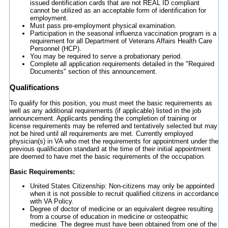
issued dentification cards that are not REAL ID compliant
cannot be utilized as an acceptable form of identification for
employment.
Must pass pre-employment physical examination.
Participation in the seasonal influenza vaccination program is a
requirement for all Department of Veterans Affairs Health Care
Personnel (HCP).
You may be required to serve a probationary period.
Complete all application requirements detailed in the "Required
Documents" section of this announcement.
Qualifications
To qualify for this position, you must meet the basic requirements as
well as any additional requirements (if applicable) listed in the job
announcement. Applicants pending the completion of training or
license requirements may be referred and tentatively selected but may
not be hired until all requirements are met. Currently employed
physician(s) in VA who met the requirements for appointment under the
previous qualification standard at the time of their initial appointment
are deemed to have met the basic requirements of the occupation.
Basic Requirements:
United States Citizenship: Non-citizens may only be appointed
when it is not possible to recruit qualified citizens in accordance
with VA Policy.
Degree of doctor of medicine or an equivalent degree resulting
from a course of education in medicine or osteopathic
medicine. The degree must have been obtained from one of the