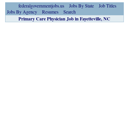
federalgovernmentjobs.us
Jobs By State
Job Titles
Jobs By Agency
Resumes
Search
Primary Care Physician Job in Fayetteville, NC