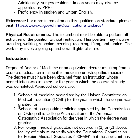
Additionally, surgery residents in gap years may also be
appointed as PRPs.
Proficiency in spoken and written English.
Reference:
For more information on this qualification standard, please
visit
https://www.va.gov/ohrm/QualificationStandards/
.
Physical Requirements:
The incumbent must be able to perform all
activities of the position without restriction. This position may involve
standing, walking, stooping, bending, reaching, lifting, and turning. The
work may involve going up and down flights of stairs.
Education
Degree of Doctor of Medicine or an equivalent degree resulting from a
course of education in allopathic medicine or osteopathic medicine.
The degree must have been obtained from an institution whose
accreditation was in place for the year in which the course of study
was completed. Approved schools are:
Schools of medicine accredited by the Liaison Committee on
Medical Education (LCME) for the year in which the degree was
granted, or
Schools of osteopathic medicine approved by the Commission
on Osteopathic College Accreditation of the American
Osteopathic Association for the year in which the degree was
granted.
For foreign medical graduates not covered in (1) or (2) above,
facility officials must verify with the Educational Commission
for Foreign Medical Graduates (ECFMG) that the applicant has