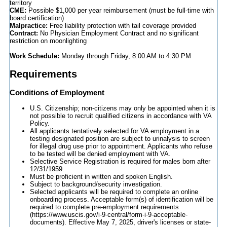
territory
CME:
Possible $1,000 per year reimbursement (must be full-time with
board certification)
Malpractice:
Free liability protection with tail coverage provided
Contract:
No Physician Employment Contract and no significant
restriction on moonlighting
Work Schedule:
Monday through Friday, 8:00 AM to 4:30 PM
Requirements
Conditions of Employment
U.S. Citizenship; non-citizens may only be appointed when it is
not possible to recruit qualified citizens in accordance with VA
Policy.
All applicants tentatively selected for VA employment in a
testing designated position are subject to urinalysis to screen
for illegal drug use prior to appointment. Applicants who refuse
to be tested will be denied employment with VA.
Selective Service Registration is required for males born after
12/31/1959.
Must be proficient in written and spoken English.
Subject to background/security investigation.
Selected applicants will be required to complete an online
onboarding process. Acceptable form(s) of identification will be
required to complete pre-employment requirements
(https://www.uscis.gov/i-9-central/form-i-9-acceptable-
documents). Effective May 7, 2025, driver's licenses or state-