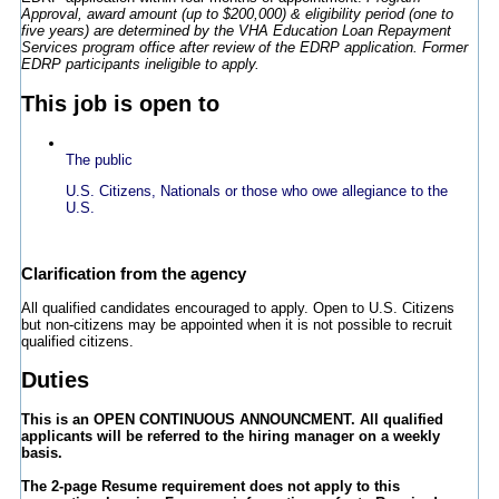
Approval, award amount (up to $200,000) & eligibility period (one to
five years) are determined by the VHA Education Loan Repayment
Services program office after review of the EDRP application. Former
EDRP participants ineligible to apply.
This job is open to
The public
U.S. Citizens, Nationals or those who owe allegiance to the
U.S.
Clarification from the agency
All qualified candidates encouraged to apply. Open to U.S. Citizens
but non-citizens may be appointed when it is not possible to recruit
qualified citizens.
Duties
This is an OPEN CONTINUOUS ANNOUNCMENT. All qualified
applicants will be referred to the hiring manager on a weekly
basis.
The 2-page Resume requirement does not apply to this