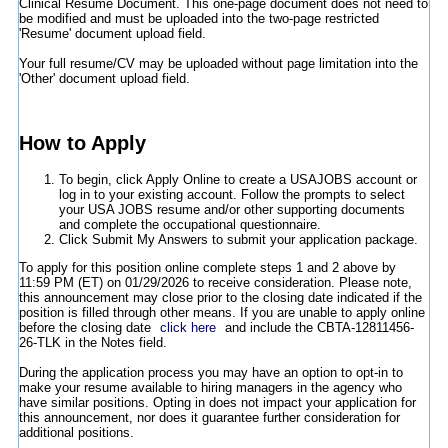
Clinical Resume Document. This one-page document does not need to
be modified and must be uploaded into the two-page restricted
'Resume' document upload field.
Your full resume/CV may be uploaded without page limitation into the
'Other' document upload field.
How to Apply
To begin, click Apply Online to create a USAJOBS account or
log in to your existing account. Follow the prompts to select
your USA JOBS resume and/or other supporting documents
and complete the occupational questionnaire.
Click Submit My Answers to submit your application package.
To apply for this position online complete steps 1 and 2 above by
11:59 PM (ET) on 01/29/2026 to receive consideration. Please note,
this announcement may close prior to the closing date indicated if the
position is filled through other means. If you are unable to apply online
before the closing date
click here
and include the CBTA-12811456-
26-TLK in the Notes field.
During the application process you may have an option to opt-in to
make your resume available to hiring managers in the agency who
have similar positions. Opting in does not impact your application for
this announcement, nor does it guarantee further consideration for
additional positions.