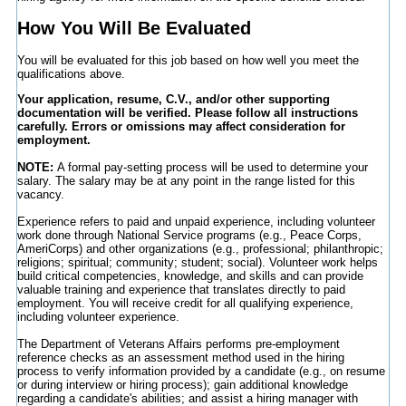
How You Will Be Evaluated
You will be evaluated for this job based on how well you meet the
qualifications above.
Your application, resume, C.V., and/or other supporting
documentation will be verified. Please follow all instructions
carefully. Errors or omissions may affect consideration for
employment.
NOTE:
A formal pay-setting process will be used to determine your
salary. The salary may be at any point in the range listed for this
vacancy.
Experience refers to paid and unpaid experience, including volunteer
work done through National Service programs (e.g., Peace Corps,
AmeriCorps) and other organizations (e.g., professional; philanthropic;
religions; spiritual; community; student; social). Volunteer work helps
build critical competencies, knowledge, and skills and can provide
valuable training and experience that translates directly to paid
employment. You will receive credit for all qualifying experience,
including volunteer experience.
The Department of Veterans Affairs performs pre-employment
reference checks as an assessment method used in the hiring
process to verify information provided by a candidate (e.g., on resume
or during interview or hiring process); gain additional knowledge
regarding a candidate's abilities; and assist a hiring manager with