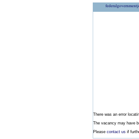
federalgovernmentj
There was an error locatin
The vacancy may have be
Please
contact us
if furt