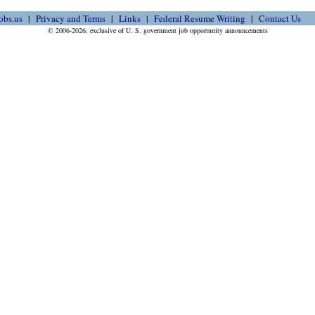
obs.us
Privacy and Terms
Links
Federal Resume Writing
Contact Us
© 2006-2026, exclusive of U. S. government job opportunity announcements