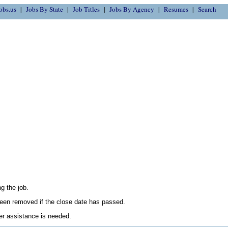
obs.us
Jobs By State
Job Titles
Jobs By Agency
Resumes
Search
g the job.
en removed if the close date has passed.
her assistance is needed.