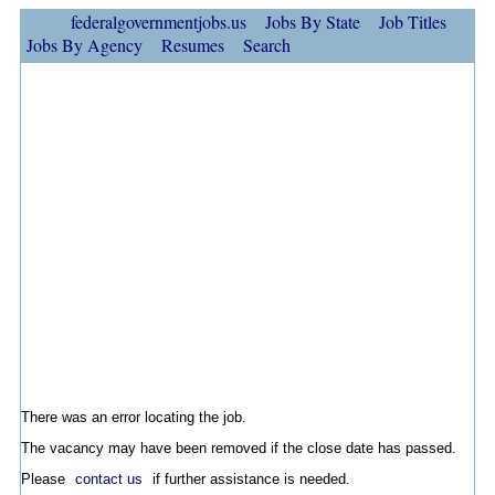
federalgovernmentjobs.us
Jobs By State
Job Titles
Jobs By Agency
Resumes
Search
There was an error locating the job.
The vacancy may have been removed if the close date has passed.
Please
contact us
if further assistance is needed.