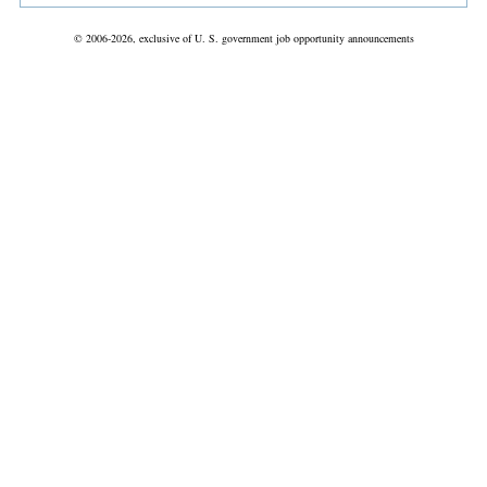
© 2006-2026, exclusive of U. S. government job opportunity announcements