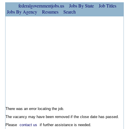
federalgovernmentjobs.us
Jobs By State
Job Titles
Jobs By Agency
Resumes
Search
There was an error locating the job.
The vacancy may have been removed if the close date has passed.
Please
contact us
if further assistance is needed.