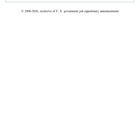
© 2006-2026, exclusive of U. S. government job opportunity announcements