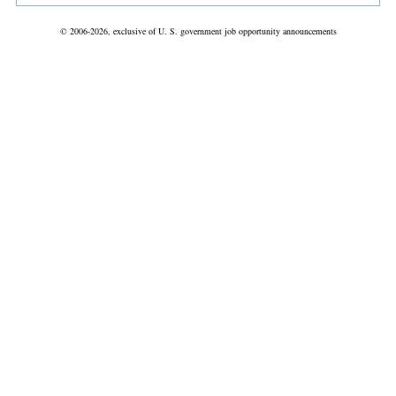
© 2006-2026, exclusive of U. S. government job opportunity announcements