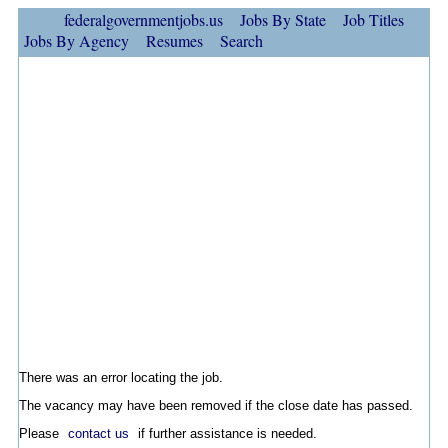
federalgovernmentjobs.us
Jobs By State
Job Titles
Jobs By Agency
Resumes
Search
There was an error locating the job.
The vacancy may have been removed if the close date has passed.
Please
contact us
if further assistance is needed.