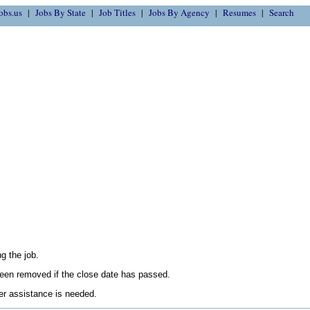
obs.us
Jobs By State
Job Titles
Jobs By Agency
Resumes
Search
g the job.
en removed if the close date has passed.
her assistance is needed.