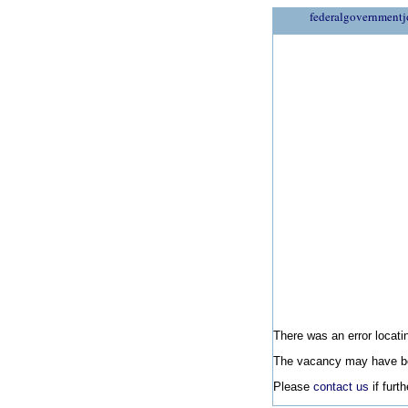
federalgovernmentj
There was an error locatin
The vacancy may have be
Please
contact us
if furt