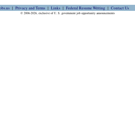
obs.us
Privacy and Terms
Links
Federal Resume Writing
Contact Us
© 2006-2026, exclusive of U. S. government job opportunity announcements