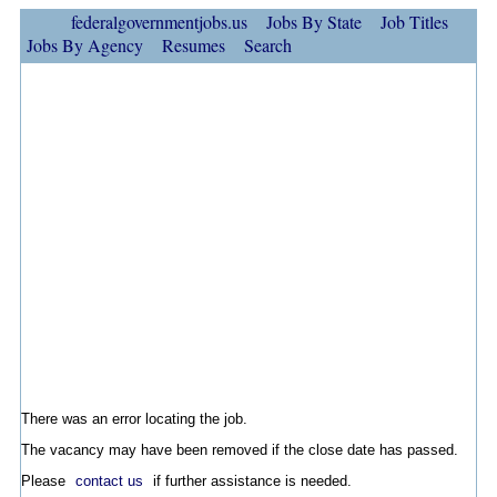
federalgovernmentjobs.us
Jobs By State
Job Titles
Jobs By Agency
Resumes
Search
There was an error locating the job.
The vacancy may have been removed if the close date has passed.
Please
contact us
if further assistance is needed.