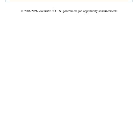
© 2006-2026, exclusive of U. S. government job opportunity announcements