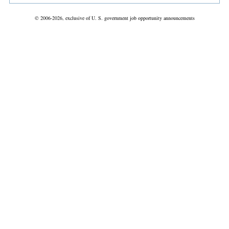
© 2006-2026, exclusive of U. S. government job opportunity announcements