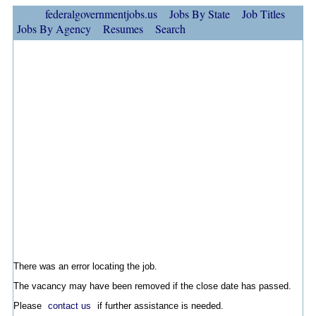
federalgovernmentjobs.us
Jobs By State
Job Titles
Jobs By Agency
Resumes
Search
There was an error locating the job.
The vacancy may have been removed if the close date has passed.
Please
contact us
if further assistance is needed.