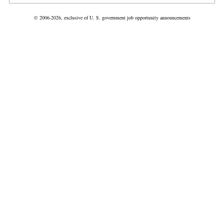
© 2006-2026, exclusive of U. S. government job opportunity announcements