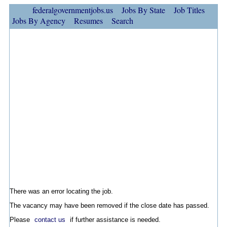
federalgovernmentjobs.us
Jobs By State
Job Titles
Jobs By Agency
Resumes
Search
There was an error locating the job.
The vacancy may have been removed if the close date has passed.
Please
contact us
if further assistance is needed.