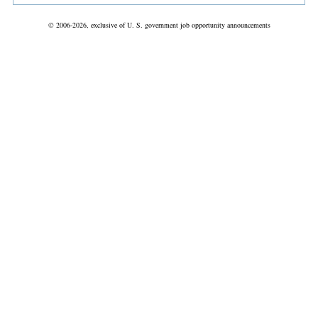
© 2006-2026, exclusive of U. S. government job opportunity announcements