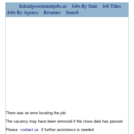
federalgovernmentjobs.us
Jobs By State
Job Titles
Jobs By Agency
Resumes
Search
There was an error locating the job.
The vacancy may have been removed if the close date has passed.
Please
contact us
if further assistance is needed.