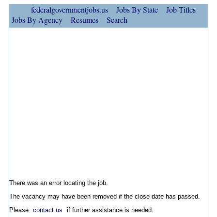
federalgovernmentjobs.us
Jobs By State
Job Titles
Jobs By Agency
Resumes
Search
There was an error locating the job.
The vacancy may have been removed if the close date has passed.
Please
contact us
if further assistance is needed.