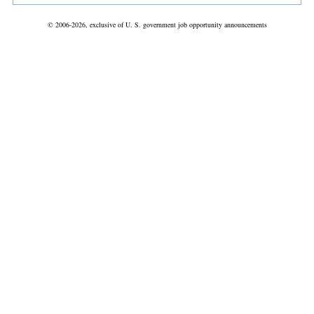
© 2006-2026, exclusive of U. S. government job opportunity announcements