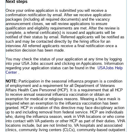
Next steps
Once your online application is submitted you will receive a
confirmation notification by email. After we receive application
packages (including all required documents) and the vacancy
announcement closes, we will review applications to ensure
qualification and eligibility requirements are met. After the review is
complete, a referral certificate(s) is issued and applicants will be
notified of their status by email. Referred applicants will be notified as
such and may be contacted directly by the hiring office for an
interview. All referred applicants receive a final notification once a
selection decision has been made.
You may check the status of your application at any time by logging
into your USA Jobs account and clicking on Applications. Information
regarding your application status can be found in the
USAJobs Help
Center
.
NOTE:
Participation in the seasonal influenza program is a condition
of employment and a requirement for all Department of Veterans
Affairs Health Care Personnel (HCP). It is a requirement that all HCP
to receive annual seasonal influenza vaccination or obtain an
exemption for medical or religious reasons. Wearing a face mask is
required when an exemption to the influenza vaccination has been
granted. HCP in violation of this directive may face disciplinary action
up to and including removal from federal service. HCP are individuals
who, during the influenza season, work in VHA locations or who come
into contact with VA patients or other HCP as part of their duties. VHA
locations include, but are not limited to, VA hospitals and associated
clinics, community living centers (CLCs), community-based outpatient