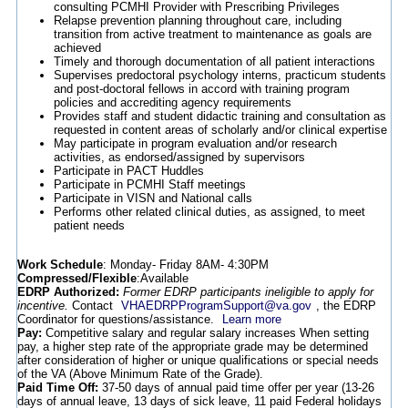
consulting PCMHI Provider with Prescribing Privileges
Relapse prevention planning throughout care, including
transition from active treatment to maintenance as goals are
achieved
Timely and thorough documentation of all patient interactions
Supervises predoctoral psychology interns, practicum students
and post-doctoral fellows in accord with training program
policies and accrediting agency requirements
Provides staff and student didactic training and consultation as
requested in content areas of scholarly and/or clinical expertise
May participate in program evaluation and/or research
activities, as endorsed/assigned by supervisors
Participate in PACT Huddles
Participate in PCMHI Staff meetings
Participate in VISN and National calls
Performs other related clinical duties, as assigned, to meet
patient needs
Work Schedule
: Monday- Friday 8AM- 4:30PM
Compressed/Flexible
:Available
EDRP Authorized:
Former EDRP participants ineligible to apply for
incentive.
Contact
VHAEDRPProgramSupport@va.gov
, the EDRP
Coordinator for questions/assistance.
Learn more
Pay:
Competitive salary and regular salary increases When setting
pay, a higher step rate of the appropriate grade may be determined
after consideration of higher or unique qualifications or special needs
of the VA (Above Minimum Rate of the Grade).
Paid Time Off:
37-50 days of annual paid time offer per year (13-26
days of annual leave, 13 days of sick leave, 11 paid Federal holidays