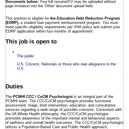
Documents below.
Your full resume/CV may be uploaded without
page limitation into the 'Other' document upload field.
This position is eligible for
the Education Debt Reduction Program
(EDRP),
a student loan payment reimbursement program. You must
meet specific eligibility requirements per VHA policy and submit your
EDRP application within four months of appointment.
This job is open to
The public
U.S. Citizens, Nationals or those who owe allegiance to the
U.S.
Duties
The
PCMHI CCC / CoCM Psychologist
is an integral part of the
PCMHI team. The CCC/CoCM psychologist provides functional
assessment, triage, brief intervention, education, and consultative
services regarding a wide range of possible concerns. Consistent with
the VA Whole Health philosophy, the CCC/CoCM psychologist
promotes awareness of the important mental and behavioral aspects
of wellness and overall health outcomes. The CCC/CoCM psychologist
utilizes a Population-Based Care and Public Health approach,