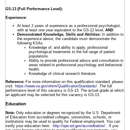
GS-13 (Full Performance Level):
Experience:
At least 2 years of experience as a professional psychologist,
with at least one year equivalent to the GS-12 level,
AND
Demonstrated Knowledge, Skills and Abilities:
In addition to
the experience above, the candidate must demonstrate the
following KSAs:
Knowledge of, and ability to apply, professional
psychological treatments to the full range of patient
populations.
Ability to provide professional advice and consultation in
areas related to professional psychology and behavioral
health.
Knowledge of clinical research literature.
Reference:
For more information on this qualification standard, please
visit
https://www.va.gov/ohrm/QualificationStandards/
.The full
performance level of this vacancy is GS-13. The actual grade at which
an applicant may be selected for this vacancy is GS-13.
Education
Note:
Only education or degrees recognized by the U.S. Department
of Education from accredited colleges, universities, schools, or
institutions may be used to qualify for Federal employment. You can
verify your education here:
http://ope.ed.gov/accreditation/
. If you