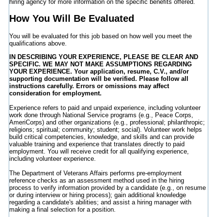
hiring agency for more information on the specific benefits offered.
How You Will Be Evaluated
You will be evaluated for this job based on how well you meet the
qualifications above.
IN DESCRIBING YOUR EXPERIENCE, PLEASE BE CLEAR AND
SPECIFIC. WE MAY NOT MAKE ASSUMPTIONS REGARDING
YOUR EXPERIENCE. Your application, resume, C.V., and/or
supporting documentation will be verified. Please follow all
instructions carefully. Errors or omissions may affect
consideration for employment.
Experience refers to paid and unpaid experience, including volunteer
work done through National Service programs (e.g., Peace Corps,
AmeriCorps) and other organizations (e.g., professional; philanthropic;
religions; spiritual; community; student; social). Volunteer work helps
build critical competencies, knowledge, and skills and can provide
valuable training and experience that translates directly to paid
employment. You will receive credit for all qualifying experience,
including volunteer experience.
The Department of Veterans Affairs performs pre-employment
reference checks as an assessment method used in the hiring
process to verify information provided by a candidate (e.g., on resume
or during interview or hiring process); gain additional knowledge
regarding a candidate's abilities; and assist a hiring manager with
making a final selection for a position.