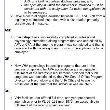
APA or a CPA
accredited doctoral program; and,
the specialty in which the applicant is retrained must be
consistent with the assignment for which the applicant is
to be employed.
Have a doctoral degree awarded between 1951 and 1978 from a
regionally accredited institution, with a dissertation primarily
psychological in nature.
AND
Internship:
Have successfully completed a professional
psychology internship training program that was accredited by
APA or CPA at the time the program was completed and that is
consistent with the assignment for which the applicant is to be
employed.
OR
,
New VHA psychology internship programs that are in the
process of applying for APA accreditation are acceptable in
fulfillment of the internship requirement, provided that such
programs were sanctioned by the VHA Central Office Program
Director for Psychology and the VHA Office of Academic
Affiliations at the time that the individual was an intern.
OR
,
VHA facilities that offered full-time, one-year pre-doctoral
internships prior to PL 96- 151 (pre- 1979) are acceptable in
fulfillment of the internship requirement.