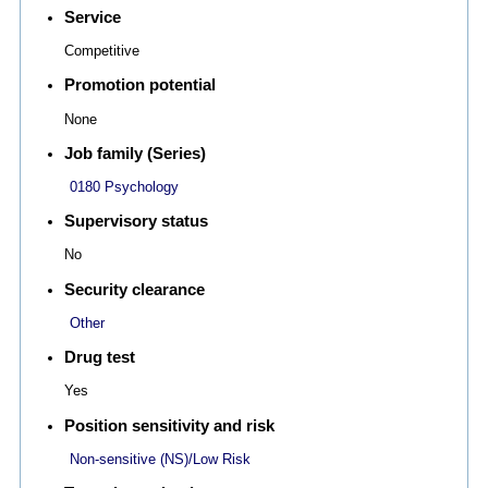
Service
Competitive
Promotion potential
None
Job family (Series)
0180 Psychology
Supervisory status
No
Security clearance
Other
Drug test
Yes
Position sensitivity and risk
Non-sensitive (NS)/Low Risk