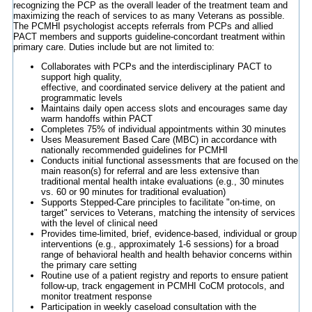
recognizing the PCP as the overall leader of the treatment team and
maximizing the reach of services to as many Veterans as possible.
The PCMHI psychologist accepts referrals from PCPs and allied
PACT members and supports guideline-concordant treatment within
primary care. Duties include but are not limited to:
Collaborates with PCPs and the interdisciplinary PACT to
support high quality,
effective, and coordinated service delivery at the patient and
programmatic levels
Maintains daily open access slots and encourages same day
warm handoffs within PACT
Completes 75% of individual appointments within 30 minutes
Uses Measurement Based Care (MBC) in accordance with
nationally recommended guidelines for PCMHI
Conducts initial functional assessments that are focused on the
main reason(s) for referral and are less extensive than
traditional mental health intake evaluations (e.g., 30 minutes
vs. 60 or 90 minutes for traditional evaluation)
Supports Stepped-Care principles to facilitate "on-time, on
target" services to Veterans, matching the intensity of services
with the level of clinical need
Provides time-limited, brief, evidence-based, individual or group
interventions (e.g., approximately 1-6 sessions) for a broad
range of behavioral health and health behavior concerns within
the primary care setting
Routine use of a patient registry and reports to ensure patient
follow-up, track engagement in PCMHI CoCM protocols, and
monitor treatment response
Participation in weekly caseload consultation with the