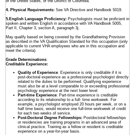
of the United States, or the District of Columbia.
4. Physical Requirements:
See VA Directive and Handbook 5019.
5.English Language Proficiency:
Psychologists must be proficient in
spoken and written English in accordance with VA Handbook 5005,
Part II, Chapter 3, section A, paragraph 3j.
May qualify based on being covered by the Grandfathering Provision
as described in the VA Qualification Standard for this occupation (only
applicable to current VHA employees who are in this occupation and
meet the criteria).
Grade Determinations
:
Creditable Experience:
Quality of Experience
: Experience is only creditable if it is
post-doctoral experience as a professional psychologist directly
related to the duties to be performed. Qualifying experience
must also be at a level comparable to or exceeding professional
psychology experience at the next lower level.
Part-time Experience
: Part-time experience is creditable
according to its relationship to a full- time workweek. For
example, a psychologist employed 20 hours per week, or on a
half time basis, would receive one full-time workweek of credit
for each two weeks of service.
Post-Doctoral Degree Fellowships:
Postdoctoral fellowships
or residencies are training programs in an advanced area of
clinical practice. Training as a fellow or resident is creditable
experience on a year-for-year basis.