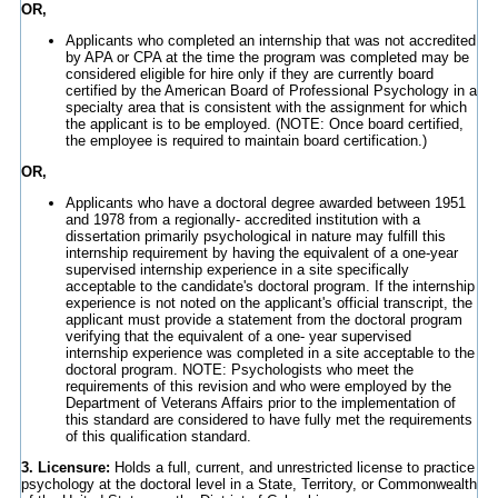
OR,
Applicants who completed an internship that was not accredited
by APA or CPA at the time the program was completed may be
considered eligible for hire only if they are currently board
certified by the American Board of Professional Psychology in a
specialty area that is consistent with the assignment for which
the applicant is to be employed. (NOTE: Once board certified,
the employee is required to maintain board certification.)
OR,
Applicants who have a doctoral degree awarded between 1951
and 1978 from a regionally- accredited institution with a
dissertation primarily psychological in nature may fulfill this
internship requirement by having the equivalent of a one-year
supervised internship experience in a site specifically
acceptable to the candidate's doctoral program. If the internship
experience is not noted on the applicant's official transcript, the
applicant must provide a statement from the doctoral program
verifying that the equivalent of a one- year supervised
internship experience was completed in a site acceptable to the
doctoral program. NOTE: Psychologists who meet the
requirements of this revision and who were employed by the
Department of Veterans Affairs prior to the implementation of
this standard are considered to have fully met the requirements
of this qualification standard.
3. Licensure:
Holds a full, current, and unrestricted license to practice
psychology at the doctoral level in a State, Territory, or Commonwealth