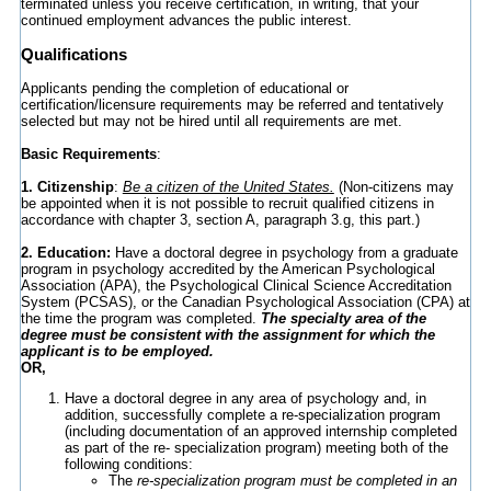
terminated unless you receive certification, in writing, that your
continued employment advances the public interest.
Qualifications
Applicants pending the completion of educational or
certification/licensure requirements may be referred and tentatively
selected but may not be hired until all requirements are met.
Basic Requirements
:
1. Citizenship
:
Be a citizen of the United States.
(Non-citizens may
be appointed when it is not possible to recruit qualified citizens in
accordance with chapter 3, section A, paragraph 3.g, this part.)
2. Education:
Have a doctoral degree in psychology from a graduate
program in psychology accredited by the American Psychological
Association (APA), the Psychological Clinical Science Accreditation
System (PCSAS), or the Canadian Psychological Association (CPA) at
the time the program was completed.
The specialty area of the
degree must be consistent with the assignment for which the
applicant is to be employed.
OR,
Have a doctoral degree in any area of psychology and, in
addition, successfully complete a re-specialization program
(including documentation of an approved internship completed
as part of the re- specialization program) meeting both of the
following conditions:
The
re-specialization program must be completed in an