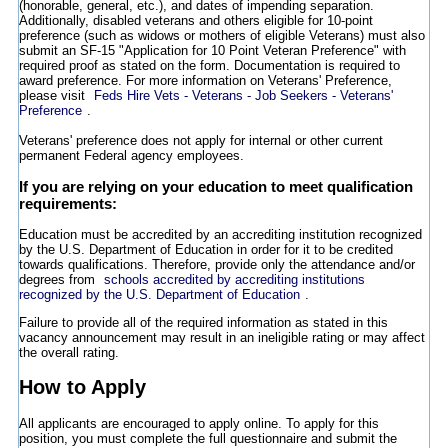
(honorable, general, etc.), and dates of impending separation.
Additionally, disabled veterans and others eligible for 10-point
preference (such as widows or mothers of eligible Veterans) must also
submit an SF-15 "Application for 10 Point Veteran Preference" with
required proof as stated on the form. Documentation is required to
award preference. For more information on Veterans' Preference,
please visit
Feds Hire Vets - Veterans - Job Seekers - Veterans'
Preference
.
Veterans' preference does not apply for internal or other current
permanent Federal agency employees.
If you are relying on your education to meet qualification
requirements:
Education must be accredited by an accrediting institution recognized
by the U.S. Department of Education in order for it to be credited
towards qualifications. Therefore, provide only the attendance and/or
degrees from
schools accredited by accrediting institutions
recognized by the U.S. Department of Education
.
Failure to provide all of the required information as stated in this
vacancy announcement may result in an ineligible rating or may affect
the overall rating.
How to Apply
All applicants are encouraged to apply online. To apply for this
position, you must complete the full questionnaire and submit the