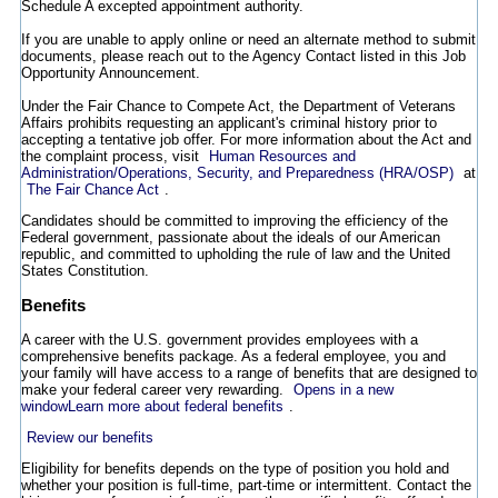
Schedule A excepted appointment authority.
If you are unable to apply online or need an alternate method to submit
documents, please reach out to the Agency Contact listed in this Job
Opportunity Announcement.
Under the Fair Chance to Compete Act, the Department of Veterans
Affairs prohibits requesting an applicant's criminal history prior to
accepting a tentative job offer. For more information about the Act and
the complaint process, visit
Human Resources and
Administration/Operations, Security, and Preparedness (HRA/OSP)
at
The Fair Chance Act
.
Candidates should be committed to improving the efficiency of the
Federal government, passionate about the ideals of our American
republic, and committed to upholding the rule of law and the United
States Constitution.
Benefits
A career with the U.S. government provides employees with a
comprehensive benefits package. As a federal employee, you and
your family will have access to a range of benefits that are designed to
make your federal career very rewarding.
Opens in a new
window
Learn more about federal benefits
.
Review our benefits
Eligibility for benefits depends on the type of position you hold and
whether your position is full-time, part-time or intermittent. Contact the