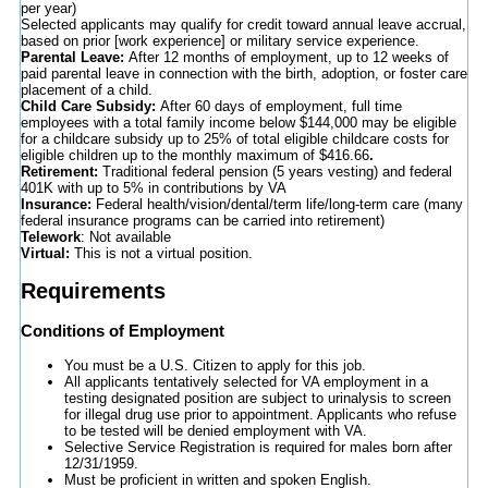
per year)
Selected applicants may qualify for credit toward annual leave accrual,
based on prior [work experience] or military service experience.
Parental Leave:
After 12 months of employment, up to 12 weeks of
paid parental leave in connection with the birth, adoption, or foster care
placement of a child.
Child Care Subsidy:
After 60 days of employment, full time
employees with a total family income below $144,000 may be eligible
for a childcare subsidy up to 25% of total eligible childcare costs for
eligible children up to the monthly maximum of $416.66
.
Retirement:
Traditional federal pension (5 years vesting) and federal
401K with up to 5% in contributions by VA
Insurance:
Federal health/vision/dental/term life/long-term care (many
federal insurance programs can be carried into retirement)
Telework
: Not available
Virtual:
This is not a virtual position.
Requirements
Conditions of Employment
You must be a U.S. Citizen to apply for this job.
All applicants tentatively selected for VA employment in a
testing designated position are subject to urinalysis to screen
for illegal drug use prior to appointment. Applicants who refuse
to be tested will be denied employment with VA.
Selective Service Registration is required for males born after
12/31/1959.
Must be proficient in written and spoken English.