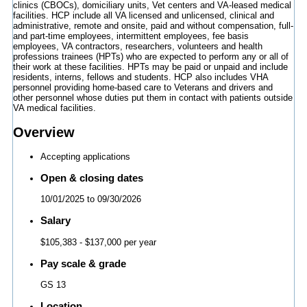
clinics (CBOCs), domiciliary units, Vet centers and VA-leased medical
facilities. HCP include all VA licensed and unlicensed, clinical and
administrative, remote and onsite, paid and without compensation, full-
and part-time employees, intermittent employees, fee basis
employees, VA contractors, researchers, volunteers and health
professions trainees (HPTs) who are expected to perform any or all of
their work at these facilities. HPTs may be paid or unpaid and include
residents, interns, fellows and students. HCP also includes VHA
personnel providing home-based care to Veterans and drivers and
other personnel whose duties put them in contact with patients outside
VA medical facilities.
Overview
Accepting applications
Open & closing dates
10/01/2025
to
09/30/2026
Salary
$105,383
- $137,000 per year
Pay scale & grade
GS 13
Location