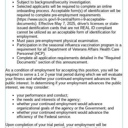
Subject to background/security investigation.
Selected applicants will be required to complete an online
onboarding process. Acceptable form(s) of identification will be
required to complete pre-employment requirements
(https://www.uscis.gov/i-9-central/form-i-9-acceptable-
documents). Effective May 7, 2025, driver's licenses or state-
issued dentification cards that are not REAL ID compliant
cannot be utilized as an acceptable form of identification for
employment.
Must pass pre-employment physical examination.
Participation in the seasonal influenza vaccination program is a
requirement for all Department of Veterans Affairs Health Care
Personnel (HCP).
Complete all application requirements detailed in the "Required
Documents" section of this announcement.
As a condition of employment for accepting this position, you will be
required to serve a 1 or 2-year trial period during which we will evaluate
your fitness and whether your continued employment advances the
public interest. In determining if your employment advances the public
interest, we may consider:
your performance and conduct;
the needs and interests of the agency;
whether your continued employment would advance
organizational goals of the agency or the Government; and
whether your continued employment would advance the
efficiency of the Federal service.
Upon completion of your trial period, your employment will be