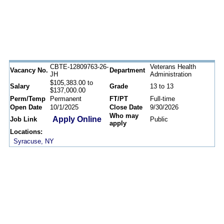
CBTE-12809763-26-
Veterans Health
Vacancy No.
Department
JH
Administration
$105,383.00 to
Salary
Grade
13 to 13
$137,000.00
Perm/Temp
Permanent
FT/PT
Full-time
Open Date
10/1/2025
Close Date
9/30/2026
Who may
Apply Online
Job Link
Public
apply
Locations:
Syracuse, NY