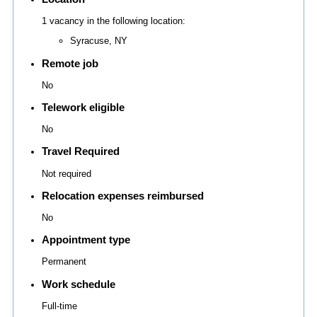
1 vacancy in the following location:
Syracuse, NY
Remote job
No
Telework eligible
No
Travel Required
Not required
Relocation expenses reimbursed
No
Appointment type
Permanent
Work schedule
Full-time