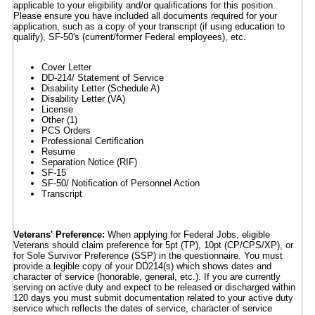
applicable to your eligibility and/or qualifications for this position.
Please ensure you have included all documents required for your
application, such as a copy of your transcript (if using education to
qualify), SF-50's (current/former Federal employees), etc.
Cover Letter
DD-214/ Statement of Service
Disability Letter (Schedule A)
Disability Letter (VA)
License
Other (1)
PCS Orders
Professional Certification
Resume
Separation Notice (RIF)
SF-15
SF-50/ Notification of Personnel Action
Transcript
Veterans' Preference:
When applying for Federal Jobs, eligible
Veterans should claim preference for 5pt (TP), 10pt (CP/CPS/XP), or
for Sole Survivor Preference (SSP) in the questionnaire. You must
provide a legible copy of your DD214(s) which shows dates and
character of service (honorable, general, etc.). If you are currently
serving on active duty and expect to be released or discharged within
120 days you must submit documentation related to your active duty
service which reflects the dates of service, character of service