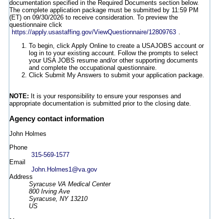
documentation specified in the Required Documents section below.
The complete application package must be submitted by 11:59 PM
(ET) on 09/30/2026 to receive consideration. To preview the
questionnaire click
https://apply.usastaffing.gov/ViewQuestionnaire/12809763
.
To begin, click Apply Online to create a USAJOBS account or
log in to your existing account. Follow the prompts to select
your USA JOBS resume and/or other supporting documents
and complete the occupational questionnaire.
Click Submit My Answers to submit your application package.
NOTE:
It is your responsibility to ensure your responses and
appropriate documentation is submitted prior to the closing date.
Agency contact information
John Holmes
Phone
315-569-1577
Email
John.Holmes1@va.gov
Address
Syracuse VA Medical Center
800 Irving Ave
Syracuse, NY 13210
US