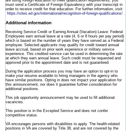
are using foreign education to meet qualification requirements, you
must send a Certificate of Foreign Equivalency with your transcript in
order to receive credit for that education. For further information, visit:
https://sites.ed.gov/international/recognition-of-foreign-qualifications/
.
Additional information
Receiving Service Credit or Earning Annual (Vacation) Leave: Federal
Employees earn annual leave at a rate (4, 6 or 8 hours per pay period)
which is based on the number of years they have served as a Federal
employee. Selected applicants may qualify for credit toward annual
leave accrual, based on prior work experience or military service
experience. This credited service can be used in determining the rate
at which they earn annual leave. Such credit must be requested and
approved prior to the appointment date and is not guaranteed.
During the application process you may have an option to opt-in to
make your resume available to hiring managers in the agency who
have similar positions. Opting in does not impact your application for
this announcement, nor does it guarantee further consideration for
additional positions.
This job opportunity announcement may be used to fill additional
vacancies.
This position is in the Excepted Service and does not confer
competitive status.
VA encourages persons with disabilities to apply. The health-related
positions in VA are covered by Title 38, and are not covered by the