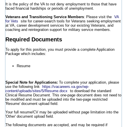
It is the policy of the VA to not deny employment to those that have
faced financial hardships or periods of unemployment.
Veterans and Transitioning Service Members
: Please visit the
VA
for Vets
site for career-search tools for Veterans seeking employment
at VA, career development services for our existing Veterans, and
coaching and reintegration support for military service members.
Required Documents
To apply for this position, you must provide a complete Application
Package which includes:
Resume
Special Note for Applications:
To complete your application, please
use the following link
https://vacareers.va.gov/wp-
content/uploads/sites/5/Resume.docx
to download the standard
Clinical Resume Document. This one-page document does not need to
be modified and must be uploaded into the two-page restricted
'Resume' document upload field.
Your full resume/CV may be uploaded without page limitation into the
'Other' document upload field.
The following documents are accepted, and may be required if