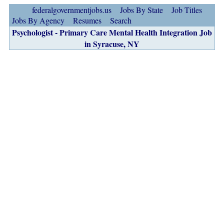
federalgovernmentjobs.us
Jobs By State
Job Titles
Jobs By Agency
Resumes
Search
Psychologist - Primary Care Mental Health Integration Job
in Syracuse, NY