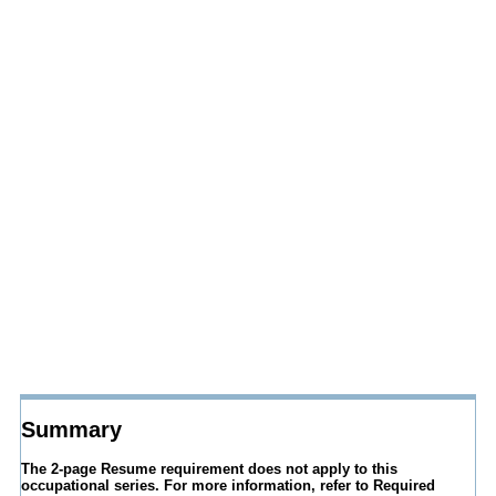
Summary
The 2-page Resume requirement does not apply to this
occupational series. For more information, refer to Required