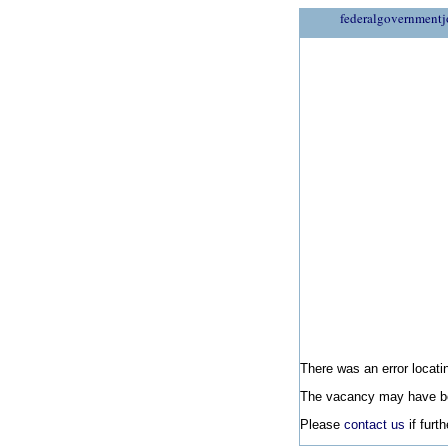
federalgovernmentj
There was an error locatin
The vacancy may have be
Please
contact us
if furt