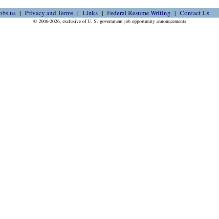
obs.us
Privacy and Terms
Links
Federal Resume Writing
Contact Us
© 2006-2026, exclusive of U. S. government job opportunity announcements