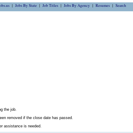
obs.us
Jobs By State
Job Titles
Jobs By Agency
Resumes
Search
g the job.
en removed if the close date has passed.
her assistance is needed.