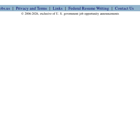
obs.us
Privacy and Terms
Links
Federal Resume Writing
Contact Us
© 2006-2026, exclusive of U. S. government job opportunity announcements