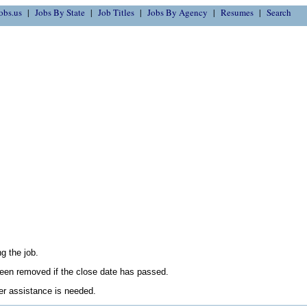
obs.us
Jobs By State
Job Titles
Jobs By Agency
Resumes
Search
g the job.
en removed if the close date has passed.
her assistance is needed.