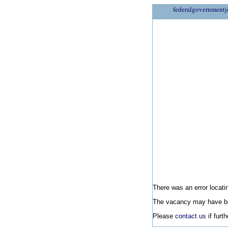
federalgovernmentj
There was an error locatin
The vacancy may have be
Please
contact us
if furt