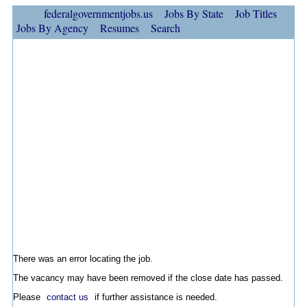
federalgovernmentjobs.us
Jobs By State
Job Titles
Jobs By Agency
Resumes
Search
There was an error locating the job.
The vacancy may have been removed if the close date has passed.
Please
contact us
if further assistance is needed.