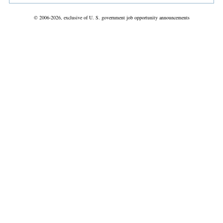
© 2006-2026, exclusive of U. S. government job opportunity announcements