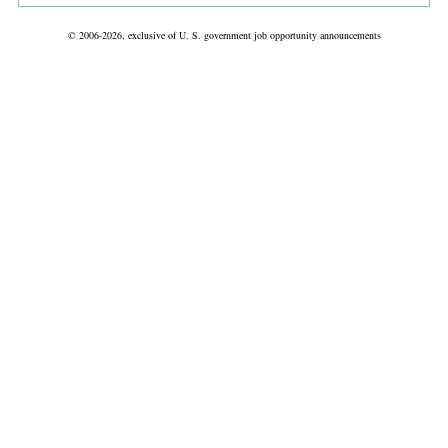
© 2006-2026, exclusive of U. S. government job opportunity announcements