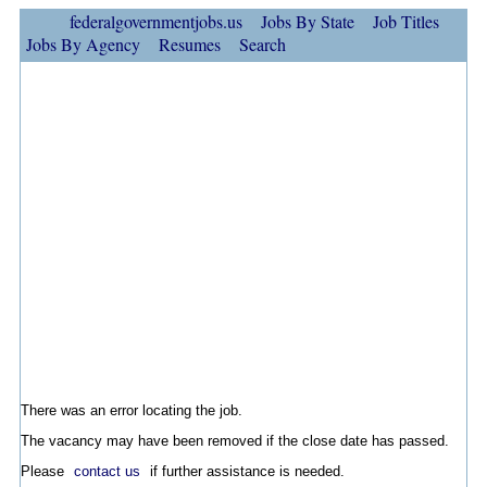
federalgovernmentjobs.us
Jobs By State
Job Titles
Jobs By Agency
Resumes
Search
There was an error locating the job.
The vacancy may have been removed if the close date has passed.
Please
contact us
if further assistance is needed.