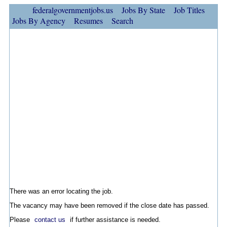
federalgovernmentjobs.us
Jobs By State
Job Titles
Jobs By Agency
Resumes
Search
There was an error locating the job.
The vacancy may have been removed if the close date has passed.
Please
contact us
if further assistance is needed.