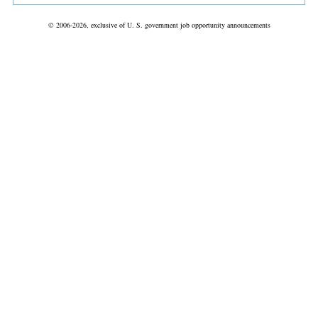
© 2006-2026, exclusive of U. S. government job opportunity announcements