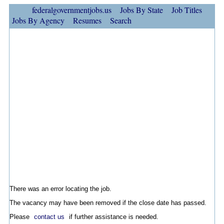
federalgovernmentjobs.us
Jobs By State
Job Titles
Jobs By Agency
Resumes
Search
There was an error locating the job.
The vacancy may have been removed if the close date has passed.
Please
contact us
if further assistance is needed.