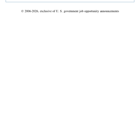
© 2006-2026, exclusive of U. S. government job opportunity announcements