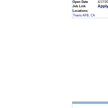
Open Date
4/17/2
Apply
Job Link
Locations:
Travis AFB, CA