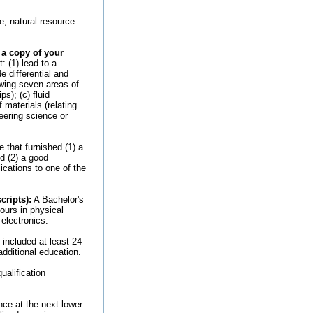
e, natural resource
 a copy of your
 (1) lead to a
e differential and
owing seven areas of
s); (c) fluid
 materials (relating
eering science or
 that furnished (1) a
d (2) a good
ications to one of the
cripts):
A Bachelor's
ours in physical
electronics.
included at least 24
additional education.
ualification
nce at the next lower