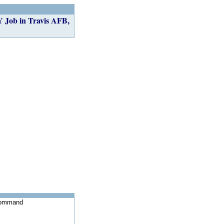
 in Travis AFB,
 Command