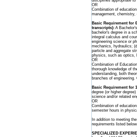
disciplines appropriate to 
OR
Combination of education 
management, chemistry, or
Basic Requirement for 
transcripts):
A Bachelor's
bachelor's degree in a sch
integral calculus and cou
engineering science or phy
mechanics, hydraulics; (d)
particle and aggregate st
physics, such as optics, h
OR
Combination of Education 
thorough knowledge of th
understanding, both theor
branches of engineering.
Basic Requirement for 1
degree (or higher degree)
science and/or related en
OR
Combination of education 
semester hours in physica
In addition to meeting the
requirements listed below
SPECIALIZED EXPERI