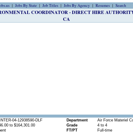
obs.us
Jobs By State
Job Titles
Jobs By Agency
Resumes
Search
ONMENTAL COORDINATOR - DIRECT HIRE AUTHORITY Job
CA
NTER-04-12938590-DLF
Department
Air Force Materiel
46.00 to $164,301.00
Grade
4 to 4
ent
FT/PT
Full-time