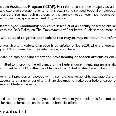
sition Assistance Program (ICTAP):
For information on how to apply as an I
d and exercise selection priority for this vacancy, displaced Federal employees
is position. You must submit a copy of the agency notice, your most recent pe
ting position, grade level, and duty location.
Reemployed Annuitants):
Applicants in receipt of an annuity based on civili
ect to the DoD Policy on The Employment of Annuitants. Click
here
for more i
ll be used to gather applications that may or may not result in a referra
s available to a Federal employee hired on/after 5 Nov 2016, who is a veteran 
ng of 30% or more. For more information, click
here
.
egarding this announcement and have hearing or speech difficulties clic
itted to improving the efficiency of the Federal government, passionate abou
mmitted to upholding the rule of law and the United States Constitution.
overnment provides employees with a comprehensive benefits package. As a 
 access to a range of benefits that are designed to make your federal career 
e about federal benefits.
pends on the type of position you hold and whether your position is full-time, pa
for more information on the specific benefits offered.
e evaluated