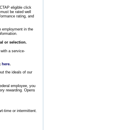
CTAP eligible click
 must be rated well
rformance rating, and
an employment in the
nformation.
l or selection.
with a service-
k
here
.
t the ideals of our
federal employee, you
very rewarding.
Opens
rt-time or intermittent.