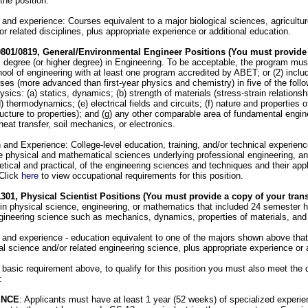
the position.
and experience: Courses equivalent to a major biological sciences, agricultur
 related disciplines, plus appropriate experience or additional education.
0801/0819, General/Environmental Engineer Positions (You must provide
 degree (or higher degree) in Engineering. To be acceptable, the program must:
ool of engineering with at least one program accredited by ABET; or (2) includ
rses (more advanced than first-year physics and chemistry) in five of the foll
sics: (a) statics, dynamics; (b) strength of materials (stress-strain relationship
 thermodynamics; (e) electrical fields and circuits; (f) nature and properties of
ructure to properties); and (g) any other comparable area of fundamental engin
eat transfer, soil mechanics, or electronics.
and Experience: College-level education, training, and/or technical experience
e physical and mathematical sciences underlying professional engineering, an
etical and practical, of the engineering sciences and techniques and their appl
 Click
here
to view occupational requirements for this position.
301, Physical Scientist Positions (You must provide a copy of your trans
 in physical science, engineering, or mathematics that included 24 semester h
gineering science such as mechanics, dynamics, properties of materials, and 
and experience - education equivalent to one of the majors shown above that 
l science and/or related engineering science, plus appropriate experience or 
 basic requirement above, to qualify for this position you must also meet the q
:
ENCE
: Applicants must have at least 1 year (52 weeks) of specialized experie