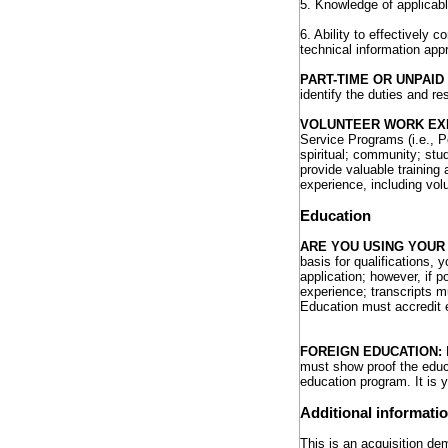
5. Knowledge of applicabl
6. Ability to effectively 
technical information appr
PART-TIME OR UNPAID
identify the duties and re
VOLUNTEER WORK EX
Service Programs (i.e., P
spiritual; community; stu
provide valuable training 
experience, including vol
Education
ARE YOU USING YOUR
basis for qualifications, 
application; however, if 
experience; transcripts m
Education must accredit 
FOREIGN EDUCATION:
E
must show proof the educa
education program. It is 
Additional informati
This is an acquisition de