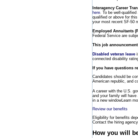
Interagency Career Tran
here
. To be well-qualifie
qualified or above for th
your most recent SF-50 no
Employed Annuitants (
Federal Service are subj
This job announcement wi
Disabled veteran leave
i
connected disability rati
If you have questions r
Candidates should be comm
American republic, and co
A career with the U.S. g
and your family will have
in a new window
Learn mor
Review our benefits
Eligibility for benefits de
Contact the hiring agency 
How you will b