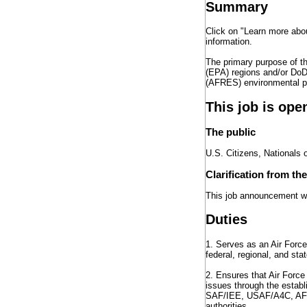
Summary
Click on "Learn more abo
information.
The primary purpose of t
(EPA) regions and/or DoD 
(AFRES) environmental pr
This job is ope
The public
U.S. Citizens, Nationals 
Clarification from th
This job announcement will
Duties
1. Serves as an Air Forc
federal, regional, and st
2. Ensures that Air Force
issues through the establ
SAF/IEE, USAF/A4C, AFCE
authorities.