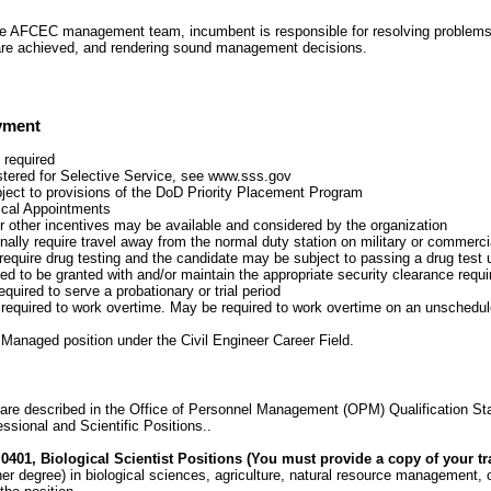
he AFCEC management team, incumbent is responsible for resolving problems
are achieved, and rendering sound management decisions.
yment
 required
stered for Selective Service, see www.sss.gov
bject to provisions of the DoD Priority Placement Program
tical Appointments
r other incentives may be available and considered by the organization
lly require travel away from the normal duty station on military or commercial
require drug testing and the candidate may be subject to passing a drug test 
ed to be granted with and/or maintain the appropriate security clearance requir
quired to serve a probationary or trial period
equired to work overtime. May be required to work overtime on an unschedu
y Managed position under the Civil Engineer Career Field.
are described in the Office of Personnel Management (OPM) Qualification St
ssional and Scientific Positions..
0401, Biological Scientist Positions (You must provide a copy of your tra
her degree) in biological sciences, agriculture, natural resource management, c