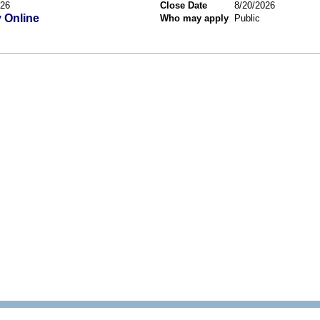
026
Close Date
8/20/2026
 Online
Who may apply
Public