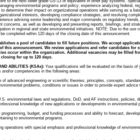
ent to the next lower grade GS-13 or equivalent in other pay systems. Specia
anaging environmental programs and policy; experience analyzing federal, reg
to determine their impact on organizational operations while serving as a liai
ganizational interests, developing compliance strategies, and resolving compl
erience advising senior leadership and major commands on regulatory trends
 concerns, as well as developing and presenting reports, briefings, and str
ipation in regional and state environmental initiatives. NOTE: Due to the use o
 be completed within 120 days of the closing date of this announcement.
lishes a pool of candidates to fill future positions. We accept applicat
of this announcement. We review applications and refer candidates for s
ies occur within the organization. Additional vacancies may be filled fr
closing for up to 120 days.
ND ABILITIES (KSAs):
Your qualifications will be evaluated on the basis of 
es and/or competencies in the following areas:
 of advanced engineering or scientific theories, principles, concepts, standa
nvironmental problems, conditions or issues in order to provide expert advice 
.S. environmental laws and regulations, DoD, and AF instructions, policies, d
rofessional knowledge of new applications or developments in environmental 
 programming, budget, and funding processes and ability to forecast, develop
rtaining to environmental programs.
ting operations with special emphasis and professional knowledge of environm