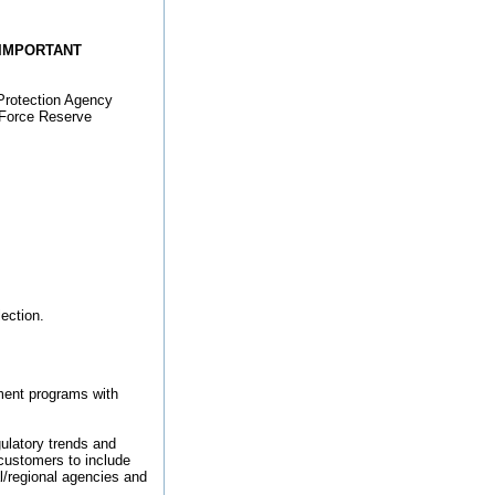
IMPORTANT
Protection Agency
r Force Reserve
lection.
ment programs with
gulatory trends and
 customers to include
/regional agencies and