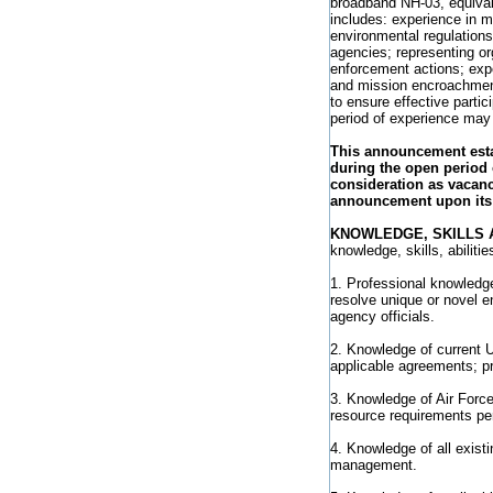
broadband NH-03, equival
includes: experience in m
environmental regulations 
agencies; representing or
enforcement actions; exp
and mission encroachment
to ensure effective partic
period of experience may
This announcement estab
during the open period 
consideration as vacanc
announcement upon its 
KNOWLEDGE, SKILLS A
knowledge, skills, abiliti
1. Professional knowledge
resolve unique or novel e
agency officials.
2. Knowledge of current U
applicable agreements; p
3. Knowledge of Air Force
resource requirements pe
4. Knowledge of all exis
management.