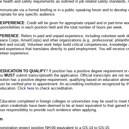
e health and safety requirements as outlined in job related safety standards, 
communicate via a formal briefing or in a public speaking forum and to develop 
opriate for any specific audience.
 EXPERIENCE
: Credit will be given for appropriate unpaid and or part-time w
sponsibilities in each position held and the total number of hours per week.
PERIENCE
: Refers to paid and unpaid experience, including volunteer work 
eace Corps, AmeriCorps) and other organizations (e.g., professional; philanthro
dent and social). Volunteer work helps build critical competencies, knowledge 
and experience that translates directly to paid employment. You will receive cred
unteer experience.
 EDUCATION TO QUALIFY
? If position has a positive degree requirement or
you
MUST
submit transcriptswith the application. Official transcripts are not re
position has a positive degree requirement, qualifying based on education alone
ust be verified prior to appointment. An accrediting institution recognized by 
education. Click
here
to check accreditation.
ducation completed in foreign colleges or universities may be used to meet 
tion credentials have been deemed to be at least equivalent to that gained i
your responsibility to provide such evidence when applying.
on
monstration project position NH-04 equivalent to a GS-14 to GS-15.