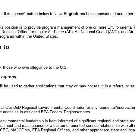
ut this agency" button below to view
Eligibilities
being considered and other
his position is to provide program management of one or more Environmental 
Regional Office for regular Air Force (AF), Air National Guard (ANG), and Ai
ograms within the United States.
n to
or those who owe allegiance to the U.S.
e agency
 be used to gather applications that may or may not result in a referral or se
e and/or DoD Regional Environmental Coordinator for environmental/encroach
ate agencies in assigned EPA Federal Regions/states.
 environmental leadership is kept informed of significant regional and state re
ishment and maintenance of a customer-oriented service relationship with all
C, MAJCOMs, EPA Regional Offices, and other appropriate state and local