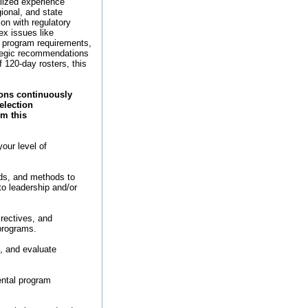
lized experience
ional, and state
son with regulatory
ex issues like
, program requirements,
ategic recommendations
f 120-day rosters, this
ions continuously
election
om this
your level of
rds, and methods to
to leadership and/or
irectives, and
programs.
, and evaluate
ental program