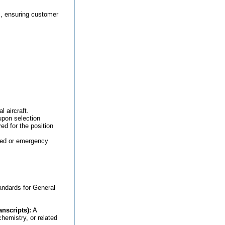
, ensuring customer
 aircraft.
upon selection
ed for the position
led or emergency
andards for General
nscripts):
A
hemistry, or related