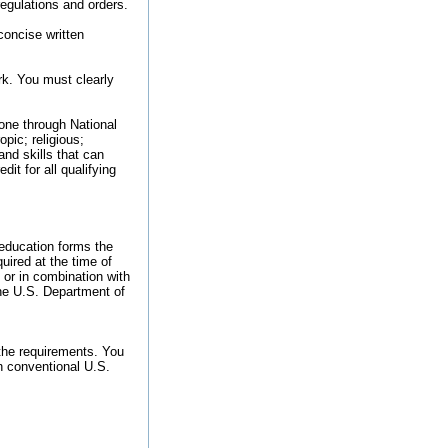
regulations and orders.
concise written
ork. You must clearly
done through National
pic; religious;
and skills that can
it for all qualifying
 education forms the
quired at the time of
 or in combination with
the U.S. Department of
the requirements. You
n conventional U.S.