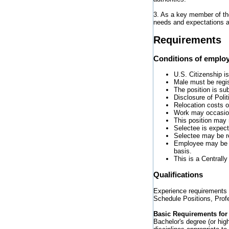
3. As a key member of t
needs and expectations 
Requirements
Conditions of emplo
U.S. Citizenship is
Male must be regi
The position is su
Disclosure of Poli
Relocation costs o
Work may occasiona
This position may 
Selectee is expect
Selectee may be re
Employee may be r
basis.
This is a Centrall
Qualifications
Experience requirements 
Schedule Positions, Profe
Basic Requirements for 
Bachelor's degree (or hig