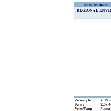
federalgovernmentj
REGIONAL ENVIR
Vacancy No.
AFMC-I
Salary
$107,4
Perm/Temp
Perman