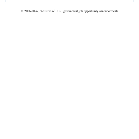
© 2006-2026, exclusive of U. S. government job opportunity announcements