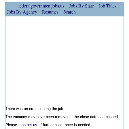
federalgovernmentjobs.us
Jobs By State
Job Titles
Jobs By Agency
Resumes
Search
There was an error locating the job.
The vacancy may have been removed if the close date has passed.
Please
contact us
if further assistance is needed.