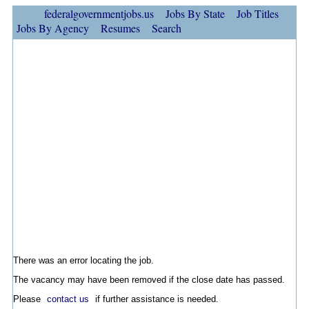
federalgovernmentjobs.us
Jobs By State
Job Titles
Jobs By Agency
Resumes
Search
There was an error locating the job.
The vacancy may have been removed if the close date has passed.
Please
contact us
if further assistance is needed.