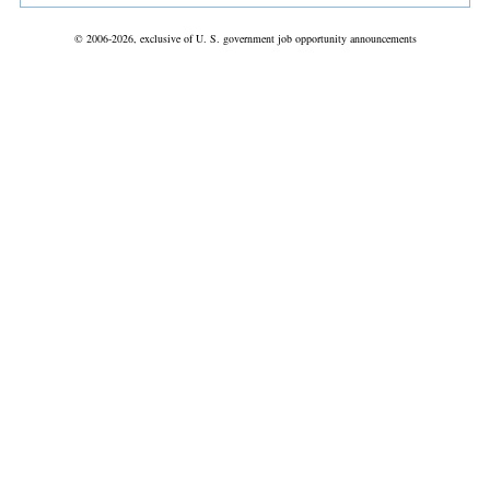
© 2006-2026, exclusive of U. S. government job opportunity announcements