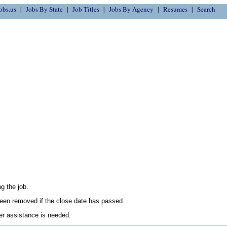
obs.us
Jobs By State
Job Titles
Jobs By Agency
Resumes
Search
g the job.
en removed if the close date has passed.
her assistance is needed.