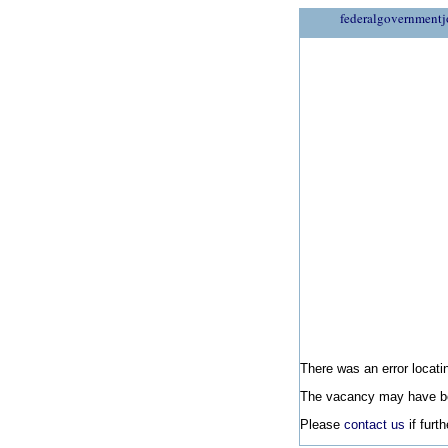
federalgovernmentj
There was an error locatin
The vacancy may have be
Please
contact us
if furt