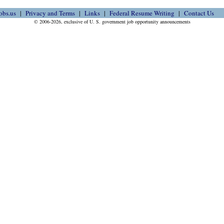
obs.us
Privacy and Terms
Links
Federal Resume Writing
Contact Us
© 2006-2026, exclusive of U. S. government job opportunity announcements