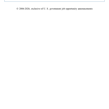
© 2006-2026, exclusive of U. S. government job opportunity announcements