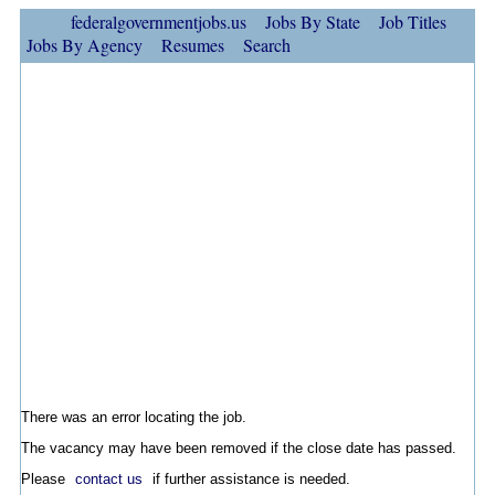
federalgovernmentjobs.us
Jobs By State
Job Titles
Jobs By Agency
Resumes
Search
There was an error locating the job.
The vacancy may have been removed if the close date has passed.
Please
contact us
if further assistance is needed.