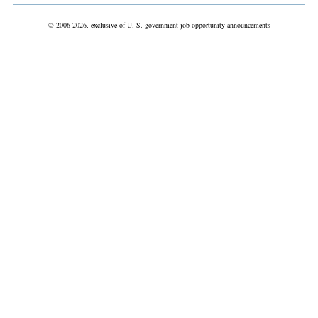
© 2006-2026, exclusive of U. S. government job opportunity announcements