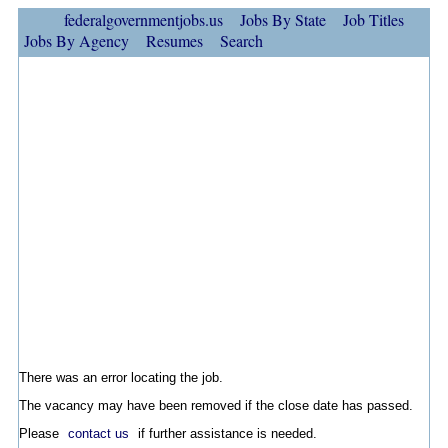
federalgovernmentjobs.us
Jobs By State
Job Titles
Jobs By Agency
Resumes
Search
There was an error locating the job.
The vacancy may have been removed if the close date has passed.
Please
contact us
if further assistance is needed.