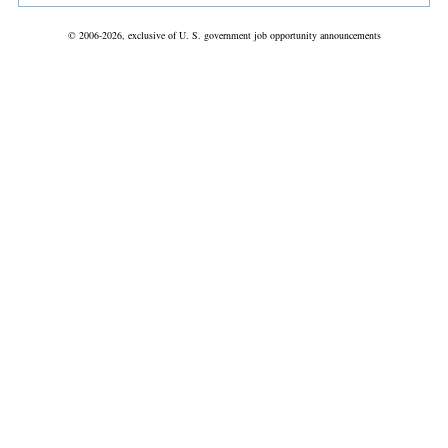
© 2006-2026, exclusive of U. S. government job opportunity announcements