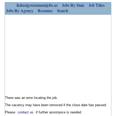
federalgovernmentjobs.us
Jobs By State
Job Titles
Jobs By Agency
Resumes
Search
There was an error locating the job.
The vacancy may have been removed if the close date has passed.
Please
contact us
if further assistance is needed.