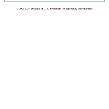
© 2006-2026, exclusive of U. S. government job opportunity announcements