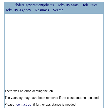
federalgovernmentjobs.us
Jobs By State
Job Titles
Jobs By Agency
Resumes
Search
There was an error locating the job.
The vacancy may have been removed if the close date has passed.
Please
contact us
if further assistance is needed.