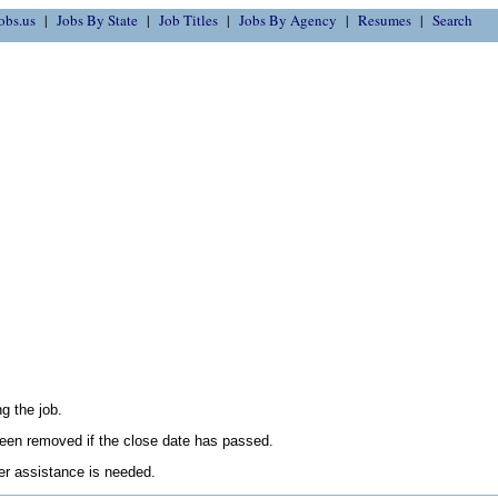
obs.us
Jobs By State
Job Titles
Jobs By Agency
Resumes
Search
g the job.
en removed if the close date has passed.
her assistance is needed.