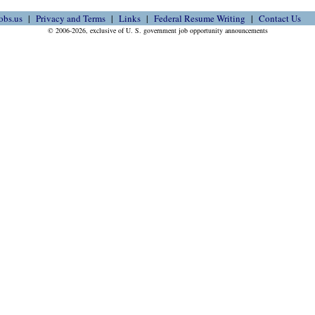
obs.us
Privacy and Terms
Links
Federal Resume Writing
Contact Us
© 2006-2026, exclusive of U. S. government job opportunity announcements