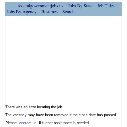
federalgovernmentjobs.us
Jobs By State
Job Titles
Jobs By Agency
Resumes
Search
There was an error locating the job.
The vacancy may have been removed if the close date has passed.
Please
contact us
if further assistance is needed.