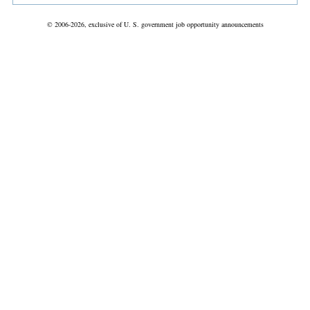
© 2006-2026, exclusive of U. S. government job opportunity announcements