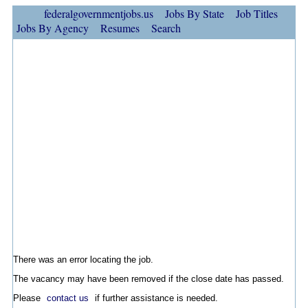
federalgovernmentjobs.us
Jobs By State
Job Titles
Jobs By Agency
Resumes
Search
There was an error locating the job.
The vacancy may have been removed if the close date has passed.
Please
contact us
if further assistance is needed.