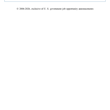
© 2006-2026, exclusive of U. S. government job opportunity announcements