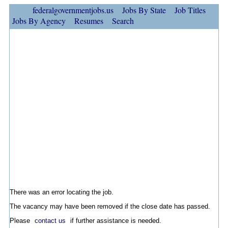
federalgovernmentjobs.us
Jobs By State
Job Titles
Jobs By Agency
Resumes
Search
There was an error locating the job.
The vacancy may have been removed if the close date has passed.
Please
contact us
if further assistance is needed.