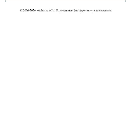
© 2006-2026, exclusive of U. S. government job opportunity announcements