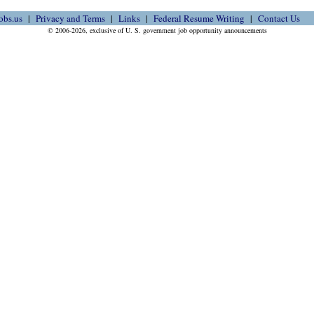
obs.us
Privacy and Terms
Links
Federal Resume Writing
Contact Us
© 2006-2026, exclusive of U. S. government job opportunity announcements