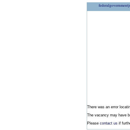
federalgovernmentj
There was an error locatin
The vacancy may have be
Please
contact us
if furt