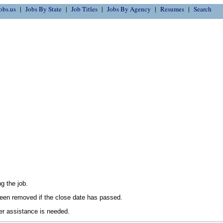
obs.us
Jobs By State
Job Titles
Jobs By Agency
Resumes
Search
g the job.
en removed if the close date has passed.
her assistance is needed.