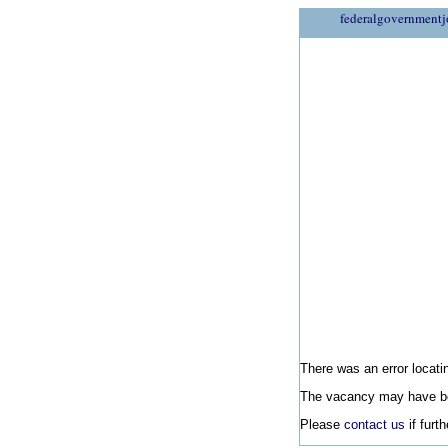
federalgovernmentj
There was an error locatin
The vacancy may have be
Please
contact us
if furt