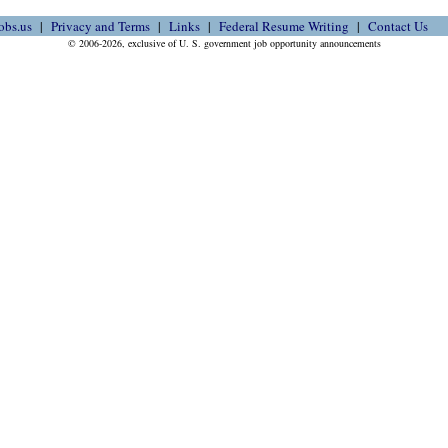
obs.us
Privacy and Terms
Links
Federal Resume Writing
Contact Us
© 2006-2026, exclusive of U. S. government job opportunity announcements