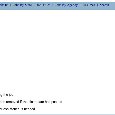
obs.us
Jobs By State
Job Titles
Jobs By Agency
Resumes
Search
g the job.
en removed if the close date has passed.
her assistance is needed.