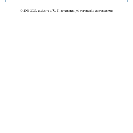
© 2006-2026, exclusive of U. S. government job opportunity announcements