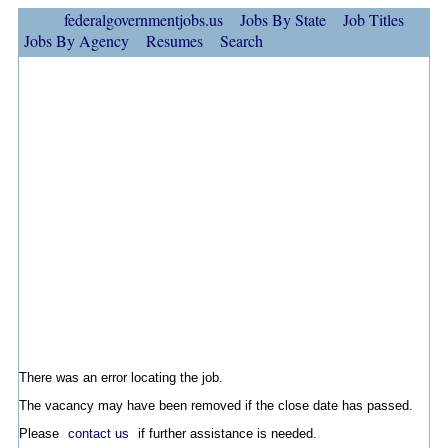
federalgovernmentjobs.us
Jobs By State
Job Titles
Jobs By Agency
Resumes
Search
There was an error locating the job.
The vacancy may have been removed if the close date has passed.
Please
contact us
if further assistance is needed.