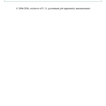
© 2006-2026, exclusive of U. S. government job opportunity announcements