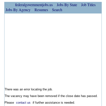
federalgovernmentjobs.us
Jobs By State
Job Titles
Jobs By Agency
Resumes
Search
There was an error locating the job.
The vacancy may have been removed if the close date has passed.
Please
contact us
if further assistance is needed.