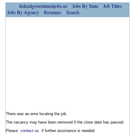
federalgovernmentjobs.us
Jobs By State
Job Titles
Jobs By Agency
Resumes
Search
There was an error locating the job.
The vacancy may have been removed if the close date has passed.
Please
contact us
if further assistance is needed.