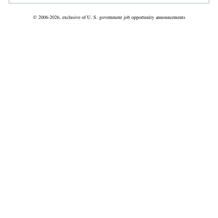
© 2006-2026, exclusive of U. S. government job opportunity announcements