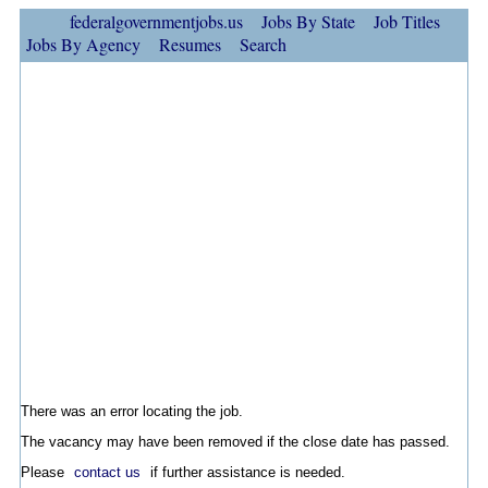
federalgovernmentjobs.us
Jobs By State
Job Titles
Jobs By Agency
Resumes
Search
There was an error locating the job.
The vacancy may have been removed if the close date has passed.
Please
contact us
if further assistance is needed.