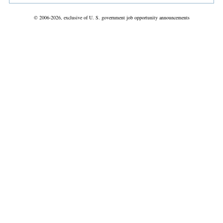
© 2006-2026, exclusive of U. S. government job opportunity announcements