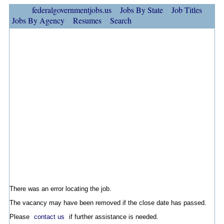
federalgovernmentjobs.us
Jobs By State
Job Titles
Jobs By Agency
Resumes
Search
There was an error locating the job.
The vacancy may have been removed if the close date has passed.
Please
contact us
if further assistance is needed.