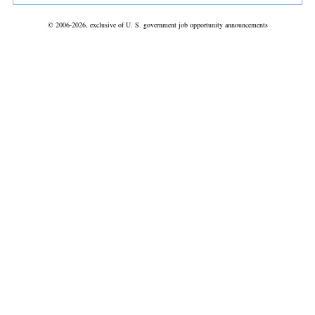
© 2006-2026, exclusive of U. S. government job opportunity announcements