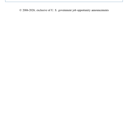
© 2006-2026, exclusive of U. S. government job opportunity announcements