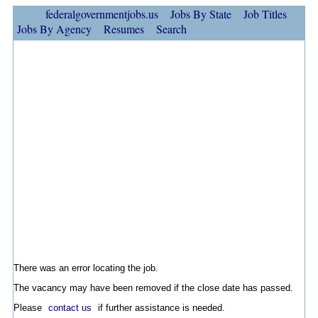
federalgovernmentjobs.us
Jobs By State
Job Titles
Jobs By Agency
Resumes
Search
There was an error locating the job.
The vacancy may have been removed if the close date has passed.
Please
contact us
if further assistance is needed.